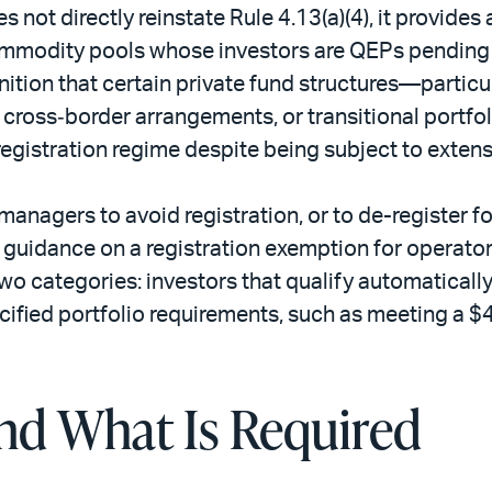
not directly reinstate Rule 4.13(a)(4), it provides 
ommodity pools whose investors are QEPs pending a
gnition that certain private fund structures—particu
g cross‑border arrangements, or transitional port
gistration regime despite being subject to extens
 managers to avoid registration, or to de-register
f guidance on a registration exemption for operato
two categories: investors that qualify automaticall
ecified portfolio requirements, such as meeting a $
and What Is Required