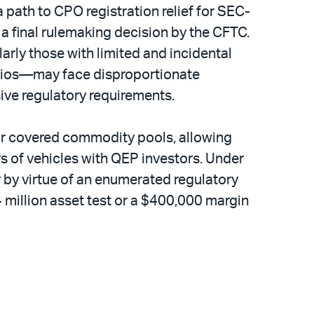
a path to CPO registration relief for SEC-
 final rulemaking decision by the CFTC.
larly those with limited and incidental
folios—may face disproportionate
ive regulatory requirements.
 for covered commodity pools, allowing
rs of vehicles with QEP investors. Under
y by virtue of an enumerated regulatory
4 million asset test or a $400,000 margin