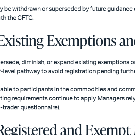
may be withdrawn or superseded by future guidance o
ith the CFTC.
 Existing Exemptions an
rsede, diminish, or expand existing exemptions or 
aff‑level pathway to avoid registration pending furt
cable to participants in the commodities and comm
rting requirements continue to apply. Managers relyi
trader questionnaire).
 Registered and Exempt