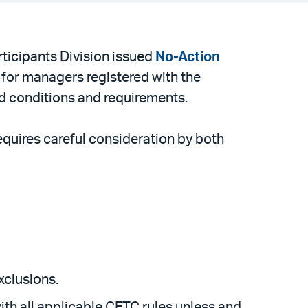
icipants Division issued
No-Action
 for managers registered with the
d conditions and requirements.
equires careful consideration by both
xclusions.
th all applicable CFTC rules unless and