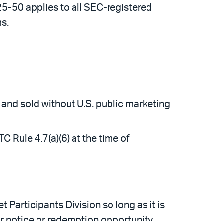
25-50 applies to all SEC-registered
s.
 and sold without U.S. public marketing
 Rule 4.7(a)(6) at the time of
t Participants Division so long as it is
r notice or redemption opportunity.