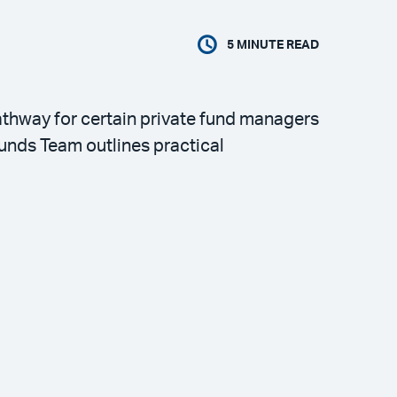
5
MINUTE READ
thway for certain private fund managers
unds Team outlines practical