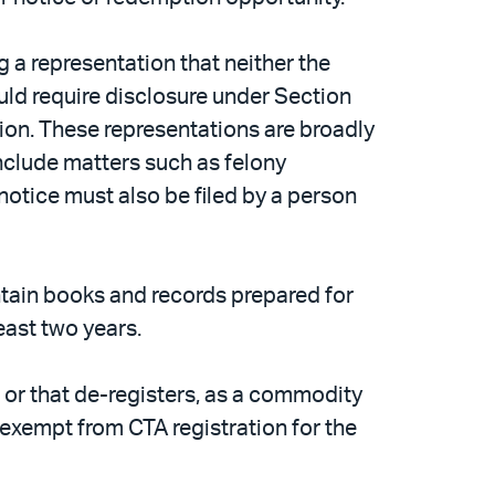
 a representation that neither the
ould require disclosure under Section
ion. These representations are broadly
include matters such as felony
 notice must also be filed by a person
ntain books and records prepared for
east two years.
r, or that de-registers, as a commodity
y exempt from CTA registration for the