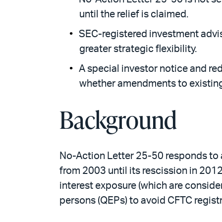
until the relief is claimed.
SEC-registered investment advise
greater strategic flexibility.
A special investor notice and r
whether amendments to existing
Background
No-Action Letter 25-50 responds to a
from 2003 until its rescission in 20
interest exposure (which are conside
persons (QEPs) to avoid CFTC registr