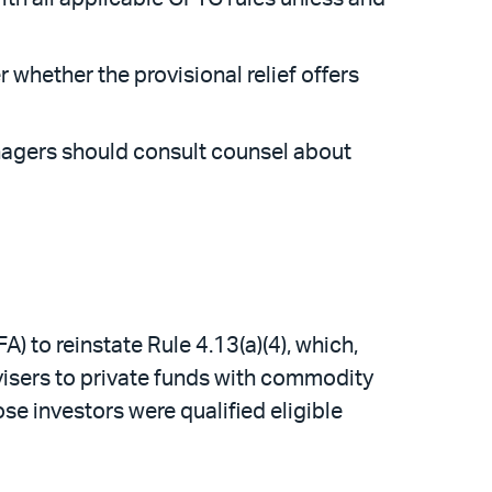
whether the provisional relief offers
anagers should consult counsel about
 to reinstate Rule 4.13(a)(4), which,
visers to private funds with commodity
e investors were qualified eligible