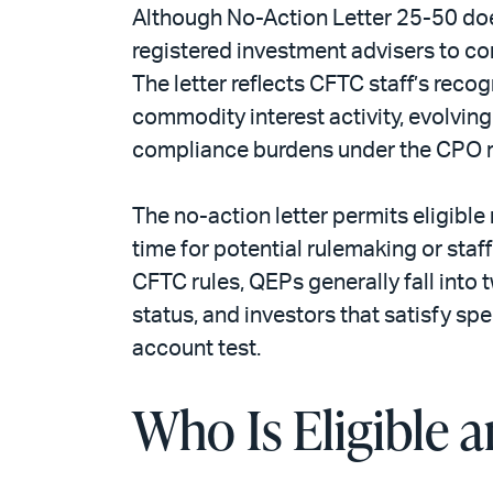
Although No-Action Letter 25-50 does 
registered investment advisers to c
The letter reflects CFTC staff’s reco
commodity interest activity, evolvin
compliance burdens under the CPO re
The no-action letter permits eligible
time for potential rulemaking or staf
CFTC rules, QEPs generally fall into 
status, and investors that satisfy sp
account test.
Who Is Eligible 