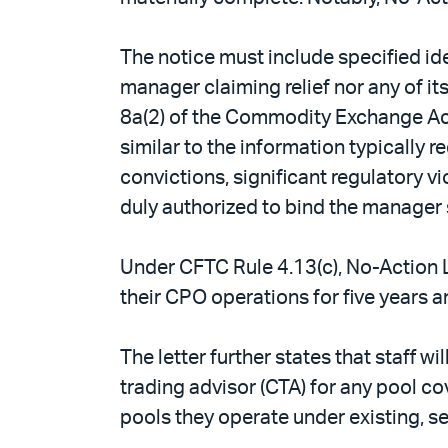
The notice must include specified ide
manager claiming relief nor any of it
8a(2) of the Commodity Exchange Act 
similar to the information typically 
convictions, significant regulatory v
duly authorized to bind the manager s
Under CFTC Rule 4.13(c), No-Action L
their CPO operations for five years a
The letter further states that staff w
trading advisor (CTA) for any pool co
pools they operate under existing, sel