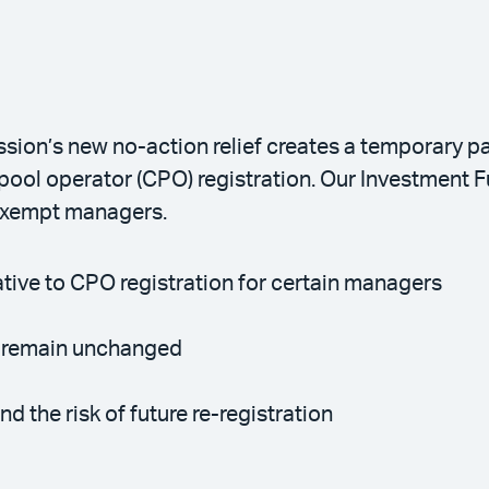
on’s new no-action relief creates a temporary pa
pool operator (CPO) registration. Our Investment F
 exempt managers.
native to CPO registration for certain managers
s remain unchanged
d the risk of future re-registration