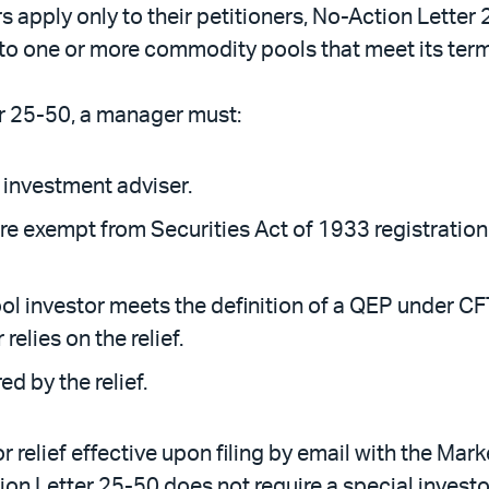
 apply only to their petitioners, No-Action Letter 
to one or more commodity pools that meet its term
er 25-50, a manager must:
 investment adviser.
e exempt from Securities Act of 1933 registration
l investor meets the definition of a QEP under CFTC
elies on the relief.
ed by the relief.
 relief effective upon filing by email with the Marke
ion Letter 25-50 does not require a special investo