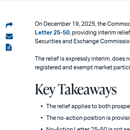
Share
On December 19, 2025, the Commodit
Letter 25-50
, providing interim rel
on
Share
Securities and Exchange Commission 
LinkedIn
via
View
email
the
The relief is expressly interim, does
PDF
registered and exempt market partic
Key Takeaways
The relief applies to both prosp
The no‑action position is provi
No-Action Letter 25-50 is not s