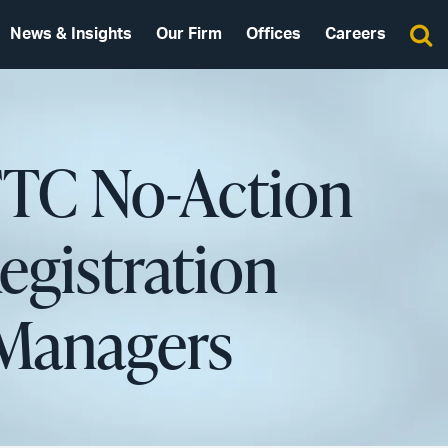
News & Insights
Our Firm
Offices
Careers
FTC No-Action
egistration
 Managers