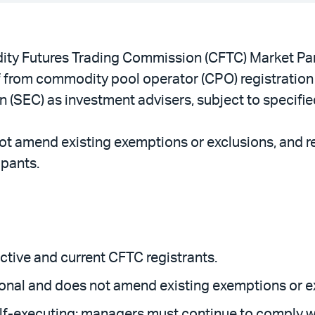
y Futures Trading Commission (CFTC) Market Part
ief from commodity pool operator (CPO) registration
(SEC) as investment advisers, subject to specifie
 not amend existing exemptions or exclusions, and r
ipants.
ective and current CFTC registrants.
sional and does not amend existing exemptions or e
elf-executing; managers must continue to comply wi