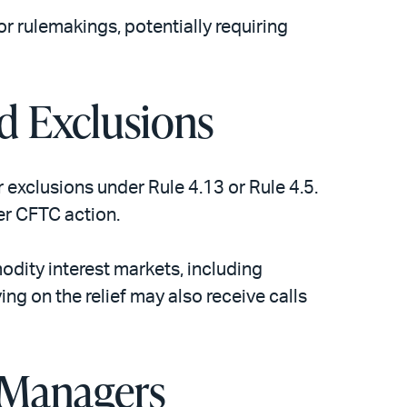
r rulemakings, potentially requiring
d Exclusions
exclusions under Rule 4.13 or Rule 4.5.
her CFTC action.
odity interest markets, including
ng on the relief may also receive calls
 Managers