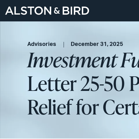
Advisories
December 31, 2025
Investment F
Letter 25-50 
Relief for Ce