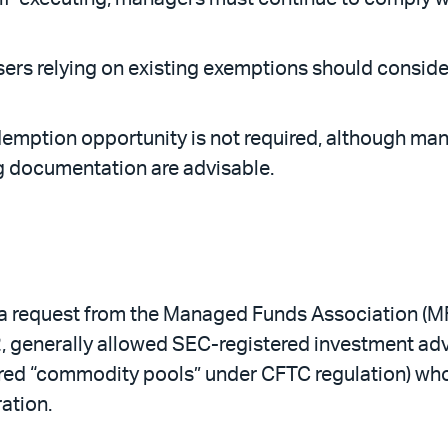
rs relying on existing exemptions should consider 
edemption opportunity is not required, although m
 documentation are advisable.
 request from the Managed Funds Association (MFA)
12, generally allowed SEC-registered investment ad
red “commodity pools” under CFTC regulation) whos
ation.