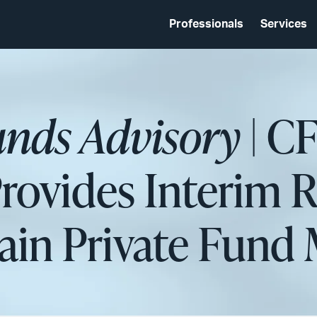
Professionals
Services
unds Advisory
| C
Provides Interim R
rtain Private Fund