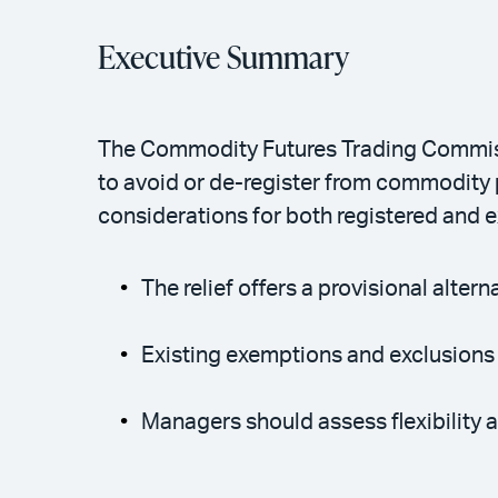
Executive Summary
The Commodity Futures Trading Commissi
to avoid or de-register from commodity 
considerations for both registered and
The relief offers a provisional alter
Existing exemptions and exclusion
Managers should assess flexibility an