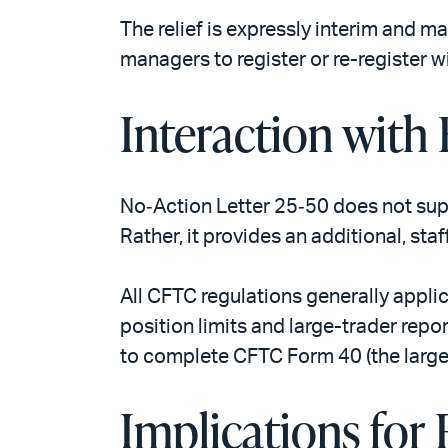
The relief is expressly interim and 
managers to register or re-register w
Interaction with
No‑Action Letter 25‑50 does not supe
Rather, it provides an additional, st
All CFTC regulations generally appli
position limits and large-trader repo
to complete CFTC Form 40 (the large-
Implications for