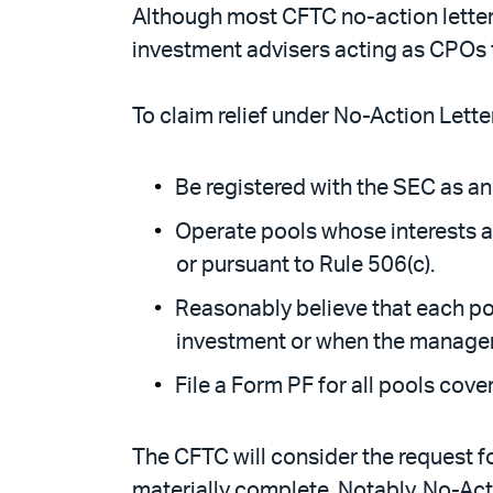
Although most CFTC no-action letters
investment advisers acting as CPOs 
To claim relief under No-Action Lett
Be registered with the SEC as an
Operate pools whose interests ar
or pursuant to Rule 506(c).
Reasonably believe that each poo
investment or when the manager r
File a Form PF for all pools cover
The CFTC will consider the request for
materially complete. Notably, No-Act