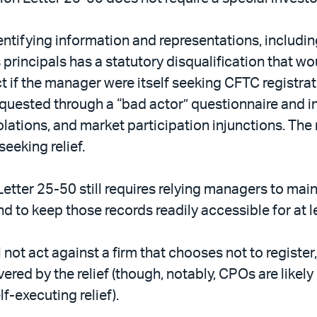
ntifying information and representations, including
s principals has a statutory disqualification that w
if the manager were itself seeking CFTC registrat
requested through a “bad actor” questionnaire and 
iolations, and market participation injunctions. The
eeking relief.
etter 25-50 still requires relying managers to mai
nd to keep those records readily accessible for at l
ill not act against a firm that chooses not to registe
vered by the relief (though, notably, CPOs are likel
f-executing relief).