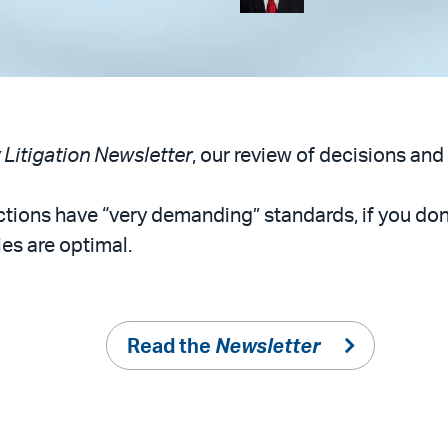
y Litigation Newsletter
, our review of decisions and 
rrections have “very demanding” standards, if you do
es are optimal.
Read the
Newsletter