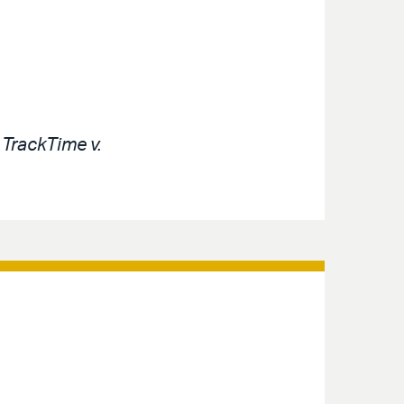
e
TrackTime v.