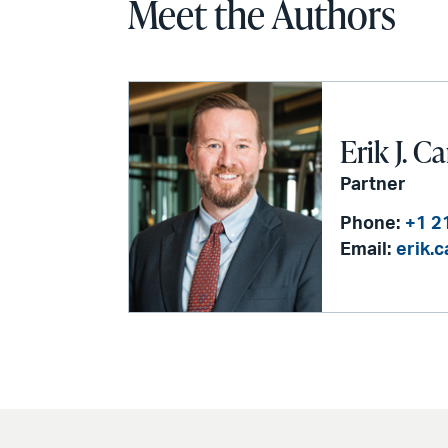
Meet the Authors
Erik J. C
Partner
Phone:
+1 2
Email:
erik.