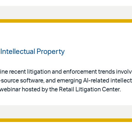
Intellectual Property
ne recent litigation and enforcement trends invol
-source software, and emerging AI-related intellec
 webinar hosted by the Retail Litigation Center.