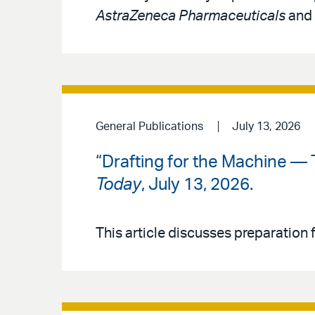
AstraZeneca Pharmaceuticals
and
General Publications
July 13, 2026
“Drafting for the Machine — 
Today
, July 13, 2026.
This article discusses preparation f