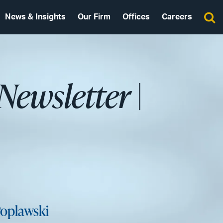
News & Insights
Our Firm
Offices
Careers
 Newsletter
|
oplawski