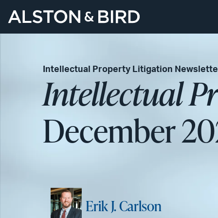
Intellectual Property Litigation Newslette
Intellectual P
December 20
Erik J. Carlson