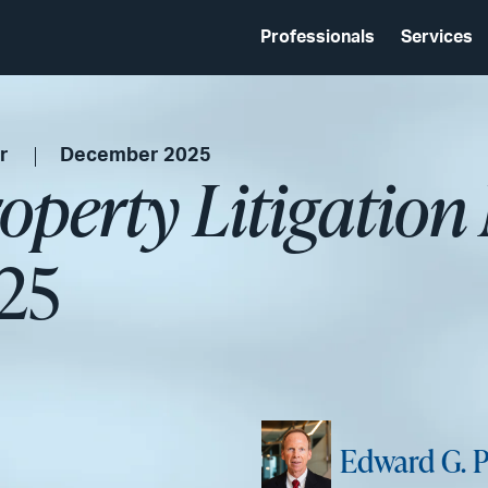
Professionals
Services
r
December 2025
roperty Litigation
25
Edward G. P