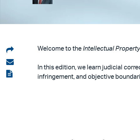
Share
Welcome to the
Intellectual Propert
on
Share
In this edition, we learn judicial co
LinkedIn
via
View
infringement, and objective boundari
email
the
PDF