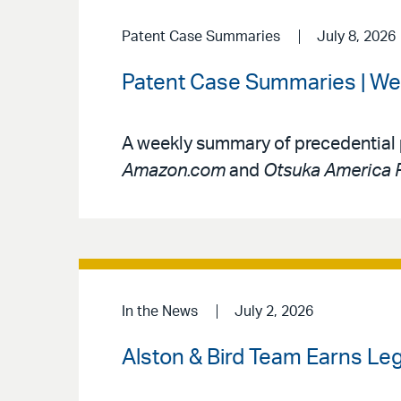
Patent Case Summaries
July 8, 2026
Patent Case Summaries | Wee
A weekly summary of precedential 
Amazon.com
and
Otsuka America P
In the News
July 2, 2026
Alston & Bird Team Earns Le