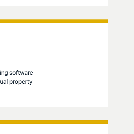
ving software
tual property