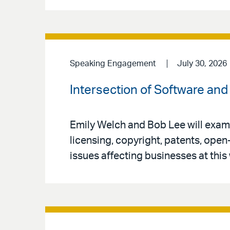
Speaking Engagement
July 30, 2026
Intersection of Software and 
Emily Welch and Bob Lee will exami
licensing, copyright, patents, open
issues affecting businesses at this