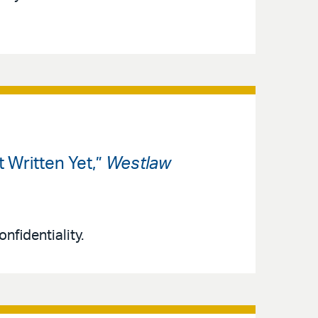
 Written Yet,”
Westlaw
nfidentiality.