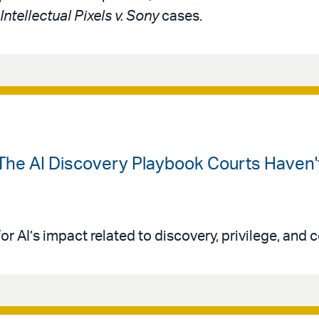
Intellectual Pixels v. Sony
cases.
The AI Discovery Playbook Courts Haven't
or AI’s impact related to discovery, privilege, and co