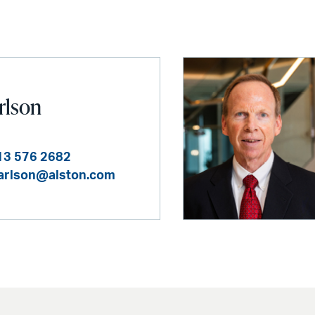
arlson
13 576 2682
carlson@alston.com