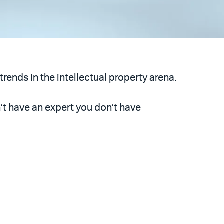
trends in the intellectual property arena.
n’t have an expert you don’t have