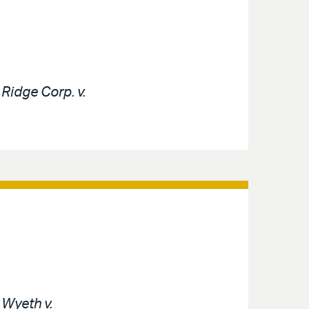
e
Ridge Corp. v.
e
Wyeth v.