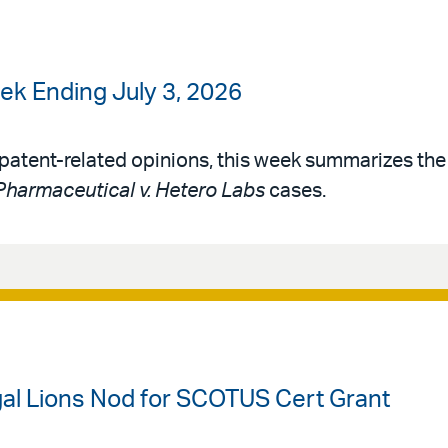
k Ending July 3, 2026
patent-related opinions, this week summarizes th
harmaceutical v. Hetero Labs
cases.
gal Lions Nod for SCOTUS Cert Grant