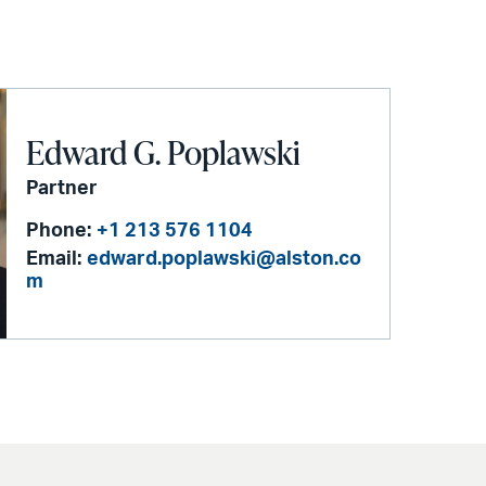
Edward G. Poplawski
Partner
Phone:
+1 213 576 1104
Email:
edward.poplawski@alston.co
m