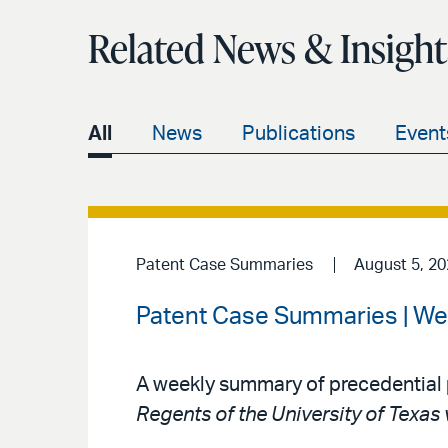
Related News & Insight
All
News
Publications
Event
Patent Case Summaries
August 5, 2
Patent Case Summaries | We
A weekly summary of precedential 
Regents of the University of Texas 