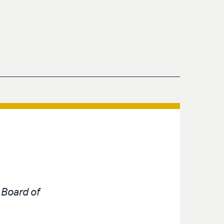
e
Board of