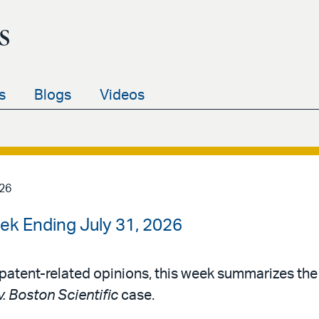
s
s
Blogs
Videos
026
ek Ending July 31, 2026
patent-related opinions, this week summarizes th
v. Boston Scientific
case.