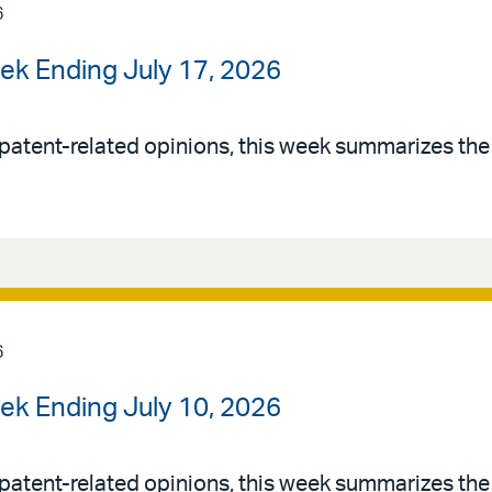
6
ek Ending July 17, 2026
patent-related opinions, this week summarizes th
6
ek Ending July 10, 2026
patent-related opinions, this week summarizes th