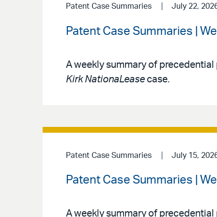
Patent Case Summaries
July 22, 202
Patent Case Summaries | We
A weekly summary of precedential 
Kirk NationaLease
case.
Patent Case Summaries
July 15, 202
Patent Case Summaries | We
A weekly summary of precedential 