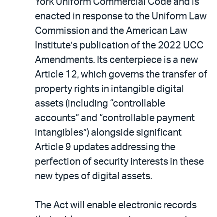
York Uniform Commercial Code and is
enacted in response to the Uniform Law
Commission and the American Law
Institute’s publication of the 2022 UCC
Amendments. Its centerpiece is a new
Article 12, which governs the transfer of
property rights in intangible digital
assets (including “controllable
accounts” and “controllable payment
intangibles”) alongside significant
Article 9 updates addressing the
perfection of security interests in these
new types of digital assets.
The Act will enable electronic records