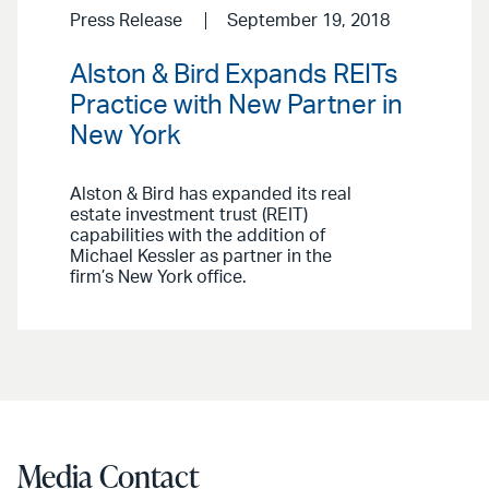
Press Release
September 19, 2018
Alston & Bird Expands REITs
Practice with New Partner in
New York
Alston & Bird has expanded its real
estate investment trust (REIT)
capabilities with the addition of
Michael Kessler as partner in the
firm’s New York office.
Media Contact