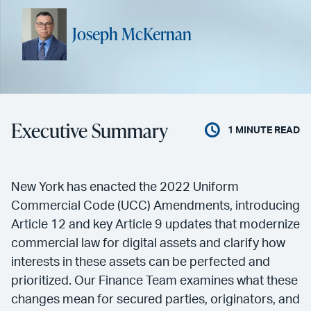
Joseph McKernan
Executive Summary
1
MINUTE READ
New York has enacted the 2022 Uniform
Commercial Code (UCC) Amendments, introducing
Article 12 and key Article 9 updates that modernize
commercial law for digital assets and clarify how
interests in these assets can be perfected and
prioritized. Our Finance Team examines what these
changes mean for secured parties, originators, and