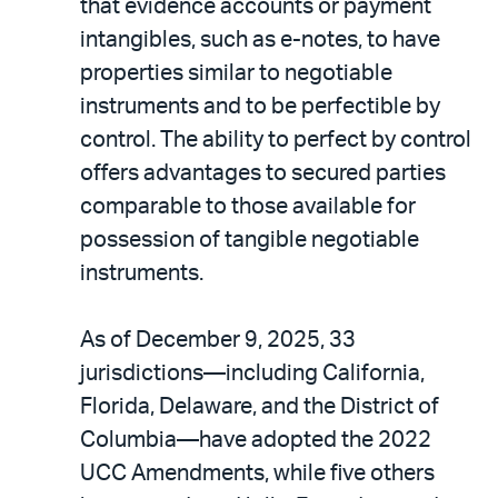
that evidence accounts or payment
intangibles, such as e-notes, to have
properties similar to negotiable
instruments and to be perfectible by
control. The ability to perfect by control
offers advantages to secured parties
comparable to those available for
possession of tangible negotiable
instruments.
As of December 9, 2025, 33
jurisdictions—including California,
Florida, Delaware, and the District of
Columbia—have adopted the 2022
UCC Amendments, while five others