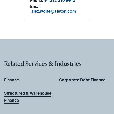
Phone:
+1 212 210 9442
Email:
alex.wolfe@alston.com
Related Services & Industries
Finance
Corporate Debt Finance
Structured & Warehouse
Finance