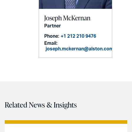
Joseph McKernan
Partner
Phone:
+1 212 210 9476
Email:
joseph.mckernan@alston.com
Related News & Insights