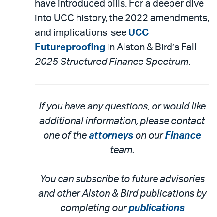
have introduced bills. For a deeper dive
into UCC history, the 2022 amendments,
and implications, see
UCC
Futureproofing
in Alston & Bird’s Fall
2025 Structured Finance Spectrum
.
If you have any questions, or would like
additional information, please contact
one of the
attorneys
on our
Finance
team.
You can subscribe to future advisories
and other Alston & Bird publications by
completing our
publications