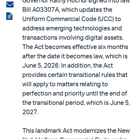
Governor Kathy Hochul signed into law
on
Share
Bill A03307A, which updates the
LinkedIn
via
View
Uniform Commercial Code (UCC) to
email
the
address emerging technologies and
PDF
transactions involving digital assets.
The Act becomes effective six months
after the date it becomes law, which is
June 5, 2026. In addition, the Act
provides certain transitional rules that
will apply to matters relating to
perfection and priority until the end of
the transitional period, which is June 5,
2027.
This landmark Act modernizes the New