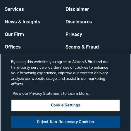
Services
Disclaimer
News & Insights
Disclosures
Our Firm
Privacy
Offices
Scams & Fraud
Careers
Contact Us
By using this website, you agree to Alston & Bird and our
third-party service providers’ use of cookies to enhance
Secure Login
your browsing experience, improve our content delivery,
analyze our website usage, and assist in our marketing
Cookie Settings
efforts.
View our Privacy Statement to Learn More.
Cookie Settings
Visit
CONNECT
Reject Non-Necessary Cookies
our