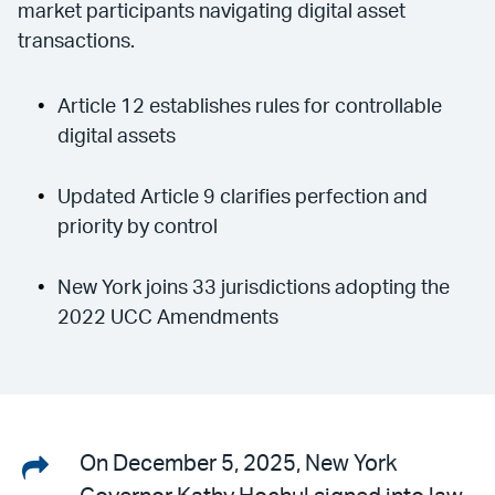
market participants navigating digital asset
transactions.
Article 12 establishes rules for controllable
digital assets
Updated Article 9 clarifies perfection and
priority by control
New York joins 33 jurisdictions adopting the
2022 UCC Amendments
Share
On December 5, 2025, New York