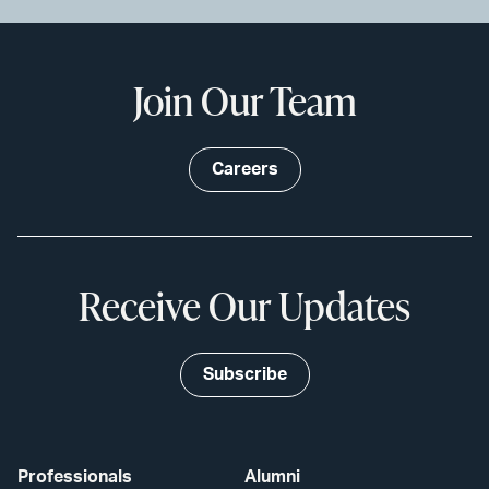
Join Our Team
Careers
Receive Our Updates
Subscribe
Professionals
Alumni