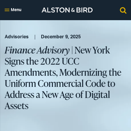
Menu
Advisories
December 9, 2025
Finance Advisory
| New York
Signs the 2022 UCC
Amendments, Modernizing the
Uniform Commercial Code to
Address a New Age of Digital
Assets