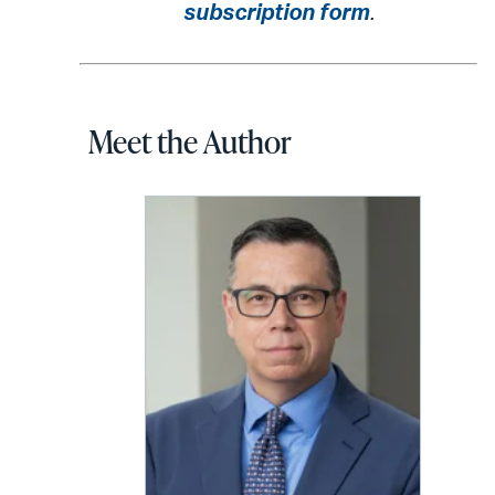
subscription form
.
Meet the Author