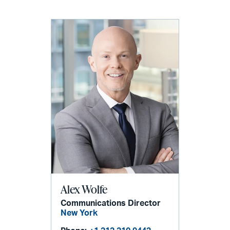
Alex Wolfe
Communications Director
New York