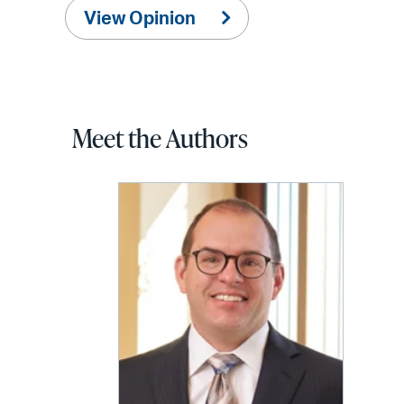
View Opinion
Meet the Authors