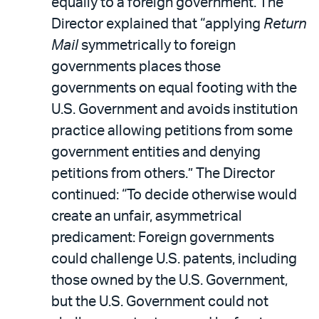
equally to a foreign government. The
Director explained that “applying
Return
Mail
symmetrically to foreign
governments places those
governments on equal footing with the
U.S. Government and avoids institution
practice allowing petitions from some
government entities and denying
petitions from others.” The Director
continued: “To decide otherwise would
create an unfair, asymmetrical
predicament: Foreign governments
could challenge U.S. patents, including
those owned by the U.S. Government,
but the U.S. Government could not