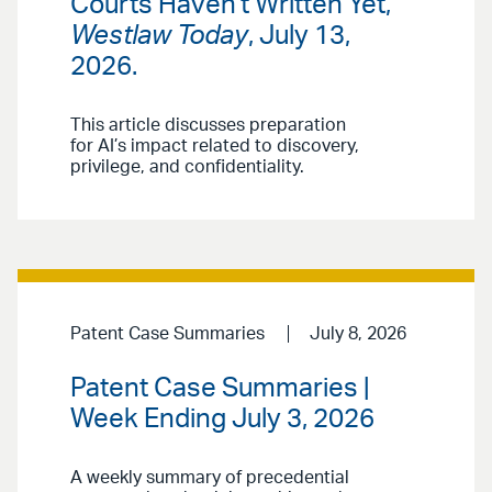
Courts Haven't Written Yet,”
Westlaw Today
, July 13,
2026.
This article discusses preparation
for AI’s impact related to discovery,
privilege, and confidentiality.
Patent Case Summaries
July 8, 2026
Patent Case Summaries |
Week Ending July 3, 2026
A weekly summary of precedential