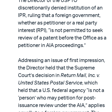
The Director of the USPTO
discretionarily denied institution of an
IPR, ruling that a foreign government,
whether as petitioner or a real party
interest (RPI), “is not permitted to seek
review of a patent before the Office as a
petitioner in AIA proceedings.”
Addressing an issue of first impression,
the Director held that the Supreme
Court’s decision in
Return Mail, Inc. v.
United States Postal Service
, which
held that a U.S. federal agency “is not a
‘person’ who may petition for post-
issuance review under the AIA,” applies