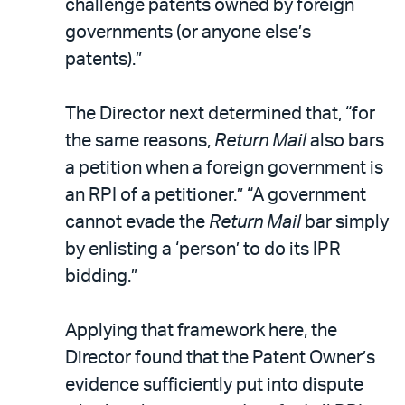
challenge patents owned by foreign
governments (or anyone else’s
patents).”
The Director next determined that, “for
the same reasons,
Return Mail
also bars
a petition when a foreign government is
an RPI of a petitioner.” “A government
cannot evade the
Return Mail
bar simply
by enlisting a ‘person’ to do its IPR
bidding.”
Applying that framework here, the
Director found that the Patent Owner’s
evidence sufficiently put into dispute