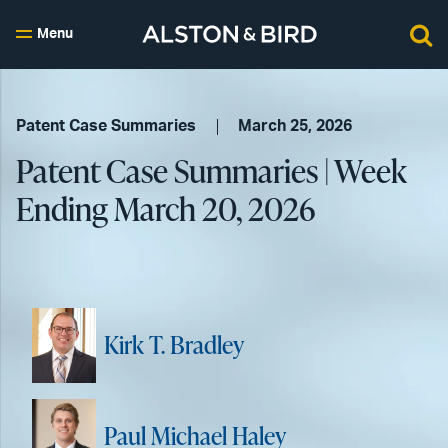
Menu
Patent Case Summaries
March 25, 2026
Patent Case Summaries | Week
Ending March 20, 2026
Kirk T. Bradley
Paul Michael Haley