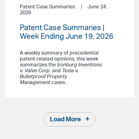
Patent Case Summaries
June 24,
2026
Patent Case Summaries |
Week Ending June 19, 2026
A weekly summary of precedential
patent-related opinions, this week
summarizes the
Ironburg Inventions
v. Valve Corp.
and
Tesla v.
Bulletproof Property
Management
cases.
Load More