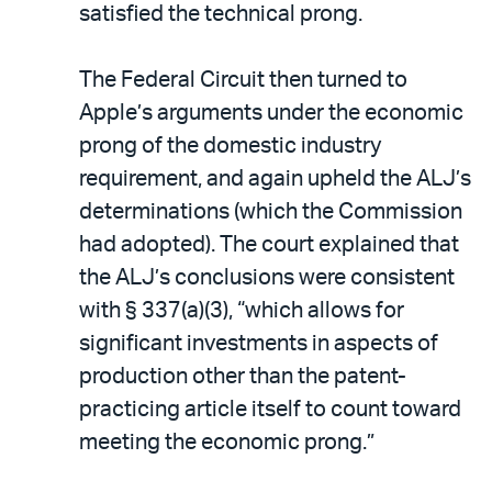
satisfied the technical prong.
The Federal Circuit then turned to
Apple’s arguments under the economic
prong of the domestic industry
requirement, and again upheld the ALJ’s
determinations (which the Commission
had adopted). The court explained that
the ALJ’s conclusions were consistent
with § 337(a)(3), “which allows for
significant investments in aspects of
production other than the patent-
practicing article itself to count toward
meeting the economic prong.”