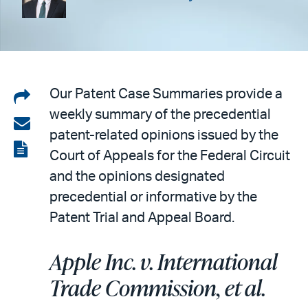
Share
Our Patent Case Summaries provide a
weekly summary of the precedential
on
Share
patent-related opinions issued by the
LinkedIn
via
View
Court of Appeals for the Federal Circuit
email
the
and the opinions designated
PDF
precedential or informative by the
Patent Trial and Appeal Board.
Apple Inc. v. International
Trade Commission, et al.