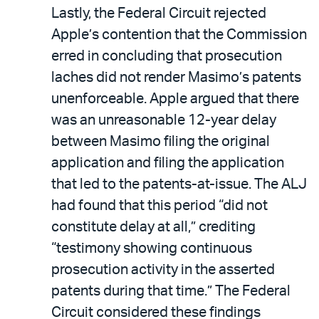
Lastly, the Federal Circuit rejected
Apple’s contention that the Commission
erred in concluding that prosecution
laches did not render Masimo’s patents
unenforceable. Apple argued that there
was an unreasonable 12-year delay
between Masimo filing the original
application and filing the application
that led to the patents-at-issue. The ALJ
had found that this period “did not
constitute delay at all,” crediting
“testimony showing continuous
prosecution activity in the asserted
patents during that time.” The Federal
Circuit considered these findings