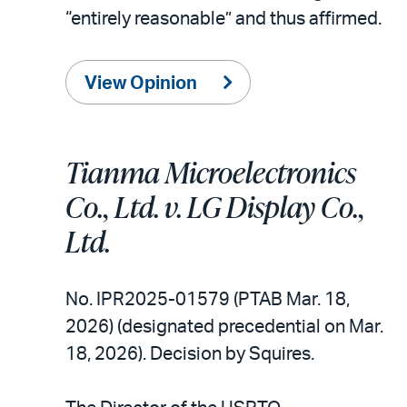
“entirely reasonable” and thus affirmed.
View Opinion
Tianma Microelectronics
Co., Ltd. v. LG Display Co.,
Ltd.
No. IPR2025-01579 (PTAB Mar. 18,
2026) (designated precedential on Mar.
18, 2026). Decision by Squires.