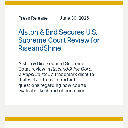
Press Release
June 30, 2026
Alston & Bird Secures U.S.
Supreme Court Review for
RiseandShine
Alston & Bird secured Supreme
Court review in
RiseandShine Corp.
v. PepsiCo Inc
., a trademark dispute
that will address important
questions regarding how courts
evaluate likelihood of confusion.