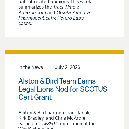
patent-related opinions, this week
summarizes the
TrackTime v.
Amazon.com
and
Otsuka America
Pharmaceutical v. Hetero Labs
cases.
In the News
July 2, 2026
Alston & Bird Team Earns
Legal Lions Nod for SCOTUS
Cert Grant
Alston & Bird partners Paul Tanck,
Kirk Bradley, and Chris McArdle
earned a
Law360
“Legal Lions of the