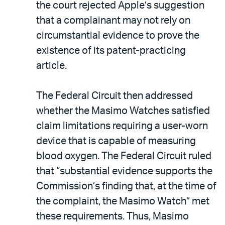
the court rejected Apple’s suggestion
that a complainant may not rely on
circumstantial evidence to prove the
existence of its patent-practicing
article.
The Federal Circuit then addressed
whether the Masimo Watches satisfied
claim limitations requiring a user-worn
device that is capable of measuring
blood oxygen. The Federal Circuit ruled
that “substantial evidence supports the
Commission’s finding that, at the time of
the complaint, the Masimo Watch” met
these requirements. Thus, Masimo