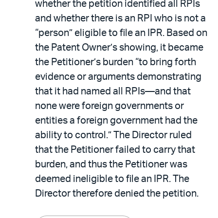
whether the petition identified all RPIs
and whether there is an RPI who is not a
“person” eligible to file an IPR. Based on
the Patent Owner’s showing, it became
the Petitioner’s burden “to bring forth
evidence or arguments demonstrating
that it had named all RPIs—and that
none were foreign governments or
entities a foreign government had the
ability to control.” The Director ruled
that the Petitioner failed to carry that
burden, and thus the Petitioner was
deemed ineligible to file an IPR. The
Director therefore denied the petition.