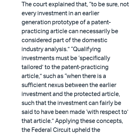
The court explained that, “to be sure, not
every investment in an earlier
generation prototype of a patent-
practicing article can necessarily be
considered part of the domestic
industry analysis.” “Qualifying
investments must be ‘specifically
tailored’ to the patent-practicing
article,” such as “when there is a
sufficient nexus between the earlier
investment and the protected article,
such that the investment can fairly be
said to have been made ‘with respect to’
that article.” Applying these concepts,
the Federal Circuit upheld the