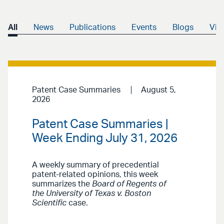
All
News
Publications
Events
Blogs
Vid
Patent Case Summaries
August 5,
2026
Patent Case Summaries |
Week Ending July 31, 2026
A weekly summary of precedential
patent-related opinions, this week
summarizes the
Board of Regents of
the University of Texas v. Boston
Scientific
case.