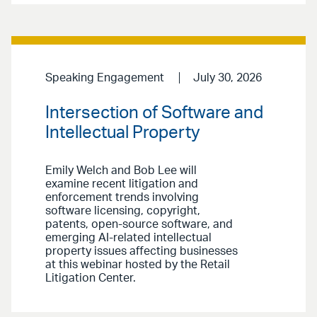
Speaking Engagement
July 30, 2026
Intersection of Software and
Intellectual Property
Emily Welch and Bob Lee will
examine recent litigation and
enforcement trends involving
software licensing, copyright,
patents, open-source software, and
emerging AI-related intellectual
property issues affecting businesses
at this webinar hosted by the Retail
Litigation Center.