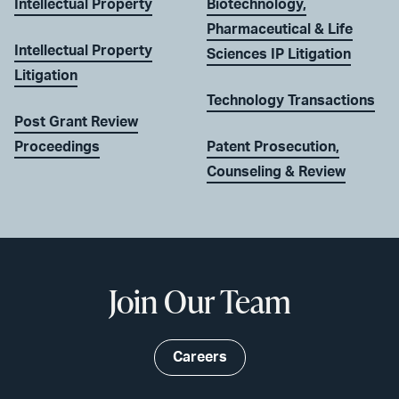
Intellectual Property
Biotechnology,
Pharmaceutical & Life
Intellectual Property
Sciences IP Litigation
Litigation
Technology Transactions
Post Grant Review
Proceedings
Patent Prosecution,
Counseling & Review
Join Our Team
Careers