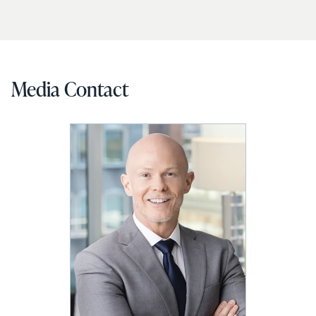
Media Contact