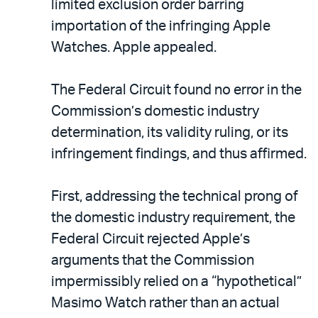
limited exclusion order barring
importation of the infringing Apple
Watches. Apple appealed.
The Federal Circuit found no error in the
Commission’s domestic industry
determination, its validity ruling, or its
infringement findings, and thus affirmed.
First, addressing the technical prong of
the domestic industry requirement, the
Federal Circuit rejected Apple’s
arguments that the Commission
impermissibly relied on a “hypothetical”
Masimo Watch rather than an actual