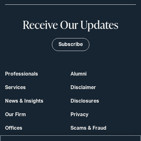
Receive Our Updates
Subscribe
Professionals
Alumni
Services
Disclaimer
News & Insights
Disclosures
Our Firm
Privacy
Offices
Scams & Fraud