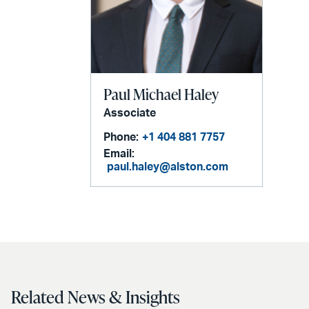
Paul Michael Haley
Associate
Phone:
+1 404 881 7757
Email:
paul.haley@alston.com
Related News & Insights