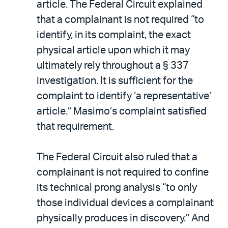
article. The Federal Circuit explained
that a complainant is not required “to
identify, in its complaint, the exact
physical article upon which it may
ultimately rely throughout a § 337
investigation. It is sufficient for the
complaint to identify ‘a representative’
article.” Masimo’s complaint satisfied
that requirement.
The Federal Circuit also ruled that a
complainant is not required to confine
its technical prong analysis “to only
those individual devices a complainant
physically produces in discovery.” And