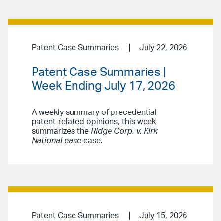
Patent Case Summaries
July 22, 2026
Patent Case Summaries |
Week Ending July 17, 2026
A weekly summary of precedential
patent-related opinions, this week
summarizes the
Ridge Corp. v. Kirk
NationaLease
case.
Patent Case Summaries
July 15, 2026