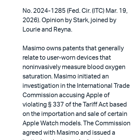
No. 2024-1285 (Fed. Cir. (ITC) Mar. 19,
2026). Opinion by Stark, joined by
Lourie and Reyna.
Masimo owns patents that generally
relate to user-worn devices that
noninvasively measure blood oxygen
saturation. Masimo initiated an
investigation in the International Trade
Commission accusing Apple of
violating § 337 of the Tariff Act based
on the importation and sale of certain
Apple Watch models. The Commission
agreed with Masimo and issued a