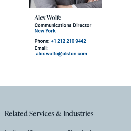
Alex Wolfe
Communications Director
New York
Phone:
+1 212 210 9442
Email:
alex.wolfe@alston.com
Related Services & Industries