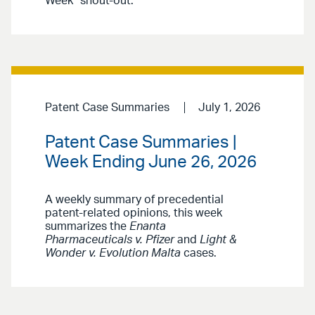
Week” shout-out.
Patent Case Summaries
July 1, 2026
Patent Case Summaries |
Week Ending June 26, 2026
A weekly summary of precedential
patent-related opinions, this week
summarizes the
Enanta
Pharmaceuticals v. Pfizer
and
Light &
Wonder v. Evolution Malta
cases.