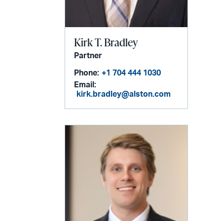
Kirk T. Bradley
Partner
Phone:
+1 704 444 1030
Email:
kirk.bradley@alston.com