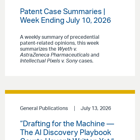
Patent Case Summaries |
Week Ending July 10, 2026
A weekly summary of precedential
patent-related opinions, this week
summarizes the
Wyeth v.
AstraZeneca Pharmaceuticals
and
Intellectual Pixels v. Sony
cases.
General Publications
July 13, 2026
“Drafting for the Machine —
The AI Discovery Playbook