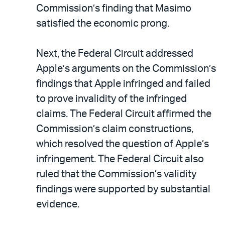
Commission’s finding that Masimo
satisfied the economic prong.
Next, the Federal Circuit addressed
Apple’s arguments on the Commission’s
findings that Apple infringed and failed
to prove invalidity of the infringed
claims. The Federal Circuit affirmed the
Commission’s claim constructions,
which resolved the question of Apple’s
infringement. The Federal Circuit also
ruled that the Commission’s validity
findings were supported by substantial
evidence.