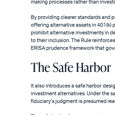
making processes rather than inves
By providing clearer standards and p
offering alternative assets in 401(k
prohibit alternative investments in de
to their inclusion. The Rule reinforc
ERISA prudence framework that gove
The Safe Harbor
It also introduces a safe harbor des
investment alternatives. Under the saf
fiduciary’s judgment is presumed rea