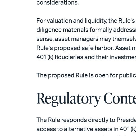
considerations.
For valuation and liquidity, the Rule
diligence materials formally address
sense, asset managers may themselves
Rule’s proposed safe harbor. Asset m
401(k) fiduciaries and their investme
The proposed Rule is open for public
Regulatory Cont
The Rule responds directly to Presid
access to alternative assets in 401