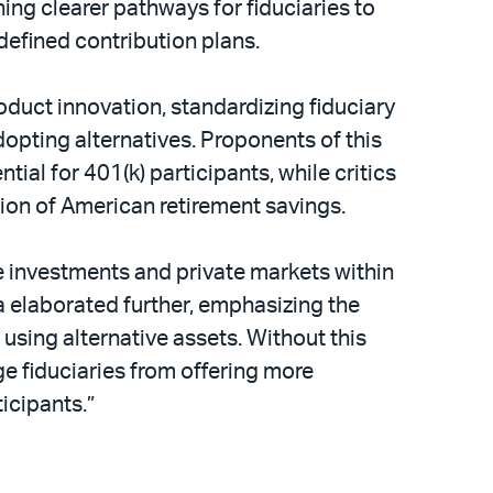
ing clearer pathways for fiduciaries to
 defined contribution plans.
duct innovation, standardizing fiduciary
dopting alternatives. Proponents of this
al for 401(k) participants, while critics
ion of American retirement savings.
ve investments and private markets within
 elaborated further, emphasizing the
using alternative assets. Without this
e fiduciaries from offering more
icipants.”