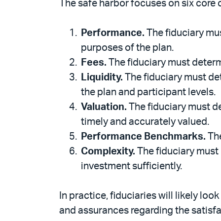
The safe harbor focuses on six core 
Performance.
The fiduciary mus
purposes of the plan.
Fees.
The fiduciary must determ
Liquidity.
The fiduciary must det
the plan and participant levels.
Valuation.
The fiduciary must d
timely and accurately valued.
Performance Benchmarks.
The
Complexity.
The fiduciary must 
investment sufficiently.
In practice, fiduciaries will likely 
and assurances regarding the satisfac