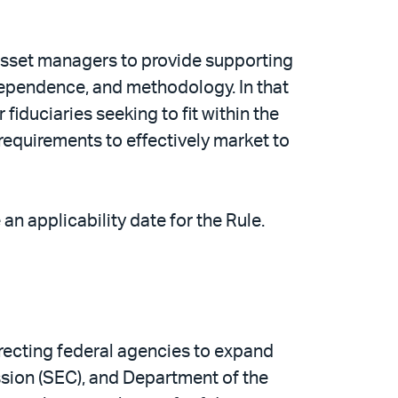
o asset managers to provide supporting
dependence, and methodology. In that
duciaries seeking to fit within the
requirements to effectively market to
n applicability date for the Rule.
irecting federal agencies to expand
ssion (SEC), and Department of the