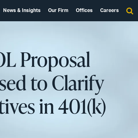
News & Insights
Our Firm
Offices
Careers
OL Proposal
ed to Clarify
ives in 401(k)