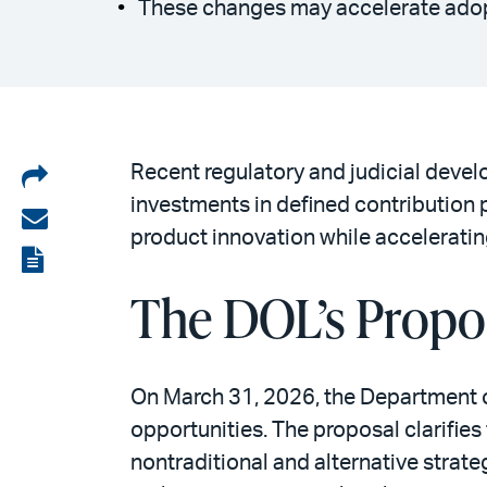
These changes may accelerate adopt
Share
Recent regulatory and judicial develo
investments in defined contribution
on
Share
product innovation while acceleratin
LinkedIn
via
View
email
The DOL’s Propo
the
PDF
On March 31, 2026, the Department 
opportunities. The proposal clarifies
nontraditional and alternative stra