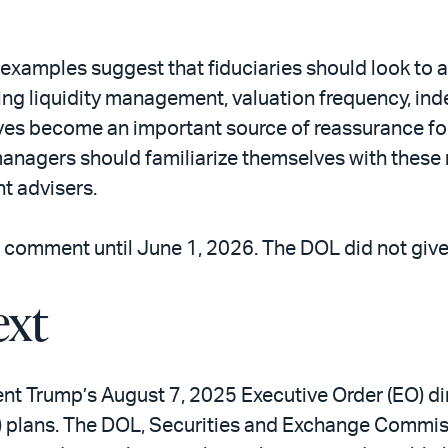
’s examples suggest that fiduciaries should look t
ing liquidity management, valuation frequency, in
 become an important source of reassurance for fi
anagers should familiarize themselves with these 
nt advisers.
 comment until June 1, 2026. The DOL did not give a
ext
ent Trump’s August 7, 2025 Executive Order (EO) d
(k) plans. The DOL, Securities and Exchange Commi