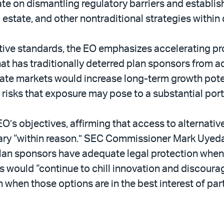
te on dismantling regulatory barriers and establish
l estate, and other nontraditional strategies within
tive standards, the EO emphasizes accelerating pro
that has traditionally deterred plan sponsors from a
ate markets would increase long-term growth potenti
risks that exposure may pose to a substantial port
O’s objectives, affirming that access to alternati
sary “within reason.” SEC Commissioner Mark Uyeda
 plan sponsors have adequate legal protection when 
s would “continue to chill innovation and discourag
when those options are in the best interest of part