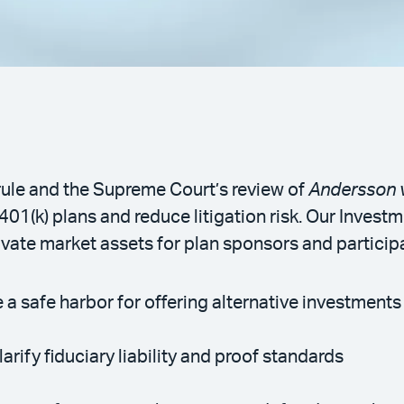
ule and the Supreme Court’s review of
Andersson v
 401(k) plans and reduce litigation risk. Our Inves
ate market assets for plan sponsors and particip
 safe harbor for offering alternative investments 
rify fiduciary liability and proof standards