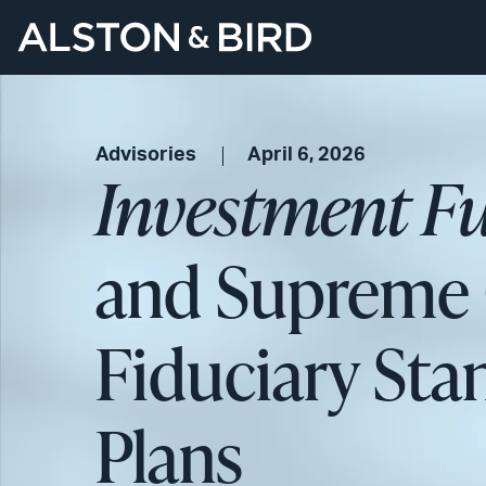
Advisories
April 6, 2026
Investment F
and Supreme C
Fiduciary Stan
Plans