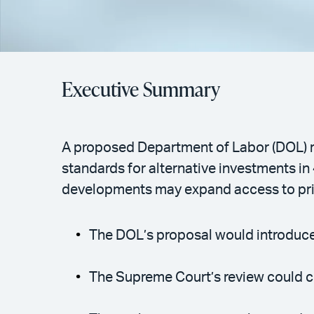
Executive Summary
A proposed Department of Labor (DOL) r
standards for alternative investments in
developments may expand access to priv
The DOL’s proposal would introduce a
The Supreme Court’s review could cla