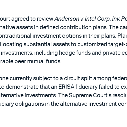
ourt agreed to review
Anderson v. Intel Corp. Inv. 
ernative assets in defined contribution plans. The 
nontraditional investment options in their plans. Pla
locating substantial assets to customized target-da
e investments, including hedge funds and private equ
rable peer mutual funds.
 one currently subject to a circuit split among feder
o demonstrate that an ERISA fiduciary failed to ex
ternative investments. The Supreme Court’s resol
iduciary obligations in the alternative investment c