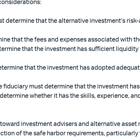
considerations:
t determine that the alternative investment’s risk
ine that the fees and expenses associated with th
ermine that the investment has sufficient liquidity
etermine that the investment has adopted adequate
 fiduciary must determine that the investment ha
determine whether it has the skills, experience, a
look toward investment advisers and alternative ass
tion of the safe harbor requirements, particularly 