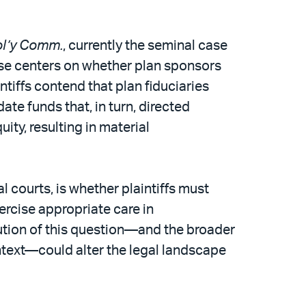
Pol’y Comm.
, currently the seminal case
case centers on whether plan sponsors
intiffs contend that plan fiduciaries
te funds that, in turn, directed
ity, resulting in material
al courts, is whether plaintiffs must
ercise appropriate care in
ution of this question—and the broader
ontext—could alter the legal landscape