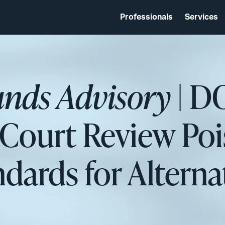
Professionals
Services
unds Advisory
| D
ourt Review Pois
dards for Alternat