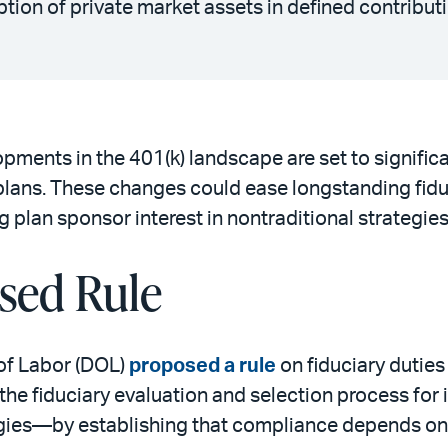
ion of private market assets in defined contribut
pments in the 401(k) landscape are set to significa
 plans. These changes could ease longstanding fid
g plan sponsor interest in nontraditional strategie
sed Rule
of Labor (DOL)
proposed a rule
on fiduciary duties
 the fiduciary evaluation and selection process fo
tegies—by establishing that compliance depends o