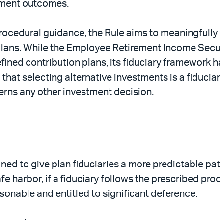
tment outcomes.
rocedural guidance, the Rule aims to meaningfully r
) plans. While the Employee Retirement Income Secu
fined contribution plans, its fiduciary framework ha
es that selecting alternative investments is a fiduc
rns any other investment decision.
igned to give plan fiduciaries a more predictable p
e harbor, if a fiduciary follows the prescribed proc
sonable and entitled to significant deference.