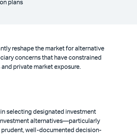
ion plans
ntly reshape the market for alternative
uciary concerns that have constrained
s and private market exposure.
 in selecting designated investment
r investment alternatives—particularly
n prudent, well-documented decision-