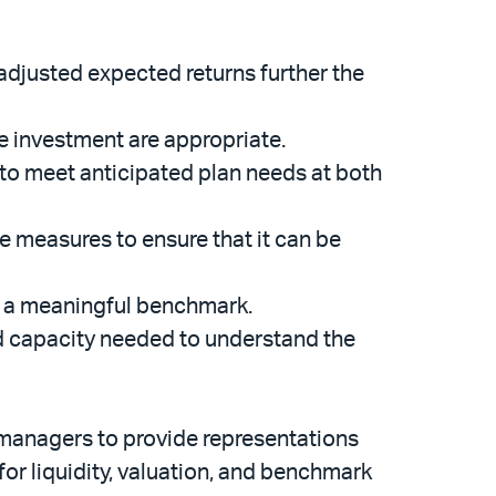
-adjusted expected returns further the
e investment are appropriate.
 to meet anticipated plan needs at both
 measures to ensure that it can be
s a meaningful benchmark.
nd capacity needed to understand the
et managers to provide representations
for liquidity, valuation, and benchmark