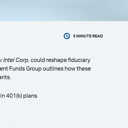
5
MINUTE READ
. Intel Corp
. could reshape fiduciary
tment Funds Group outlines how these
ants.
in 401(k) plans