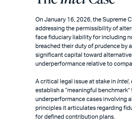
On January 16, 2026, the Supreme C
addressing the permissibility of alt
face fiduciary liability for including 
breached their duty of prudence by al
significant capital toward alternativ
underperformance relative to compa
A critical legal issue at stake in
Intel
,
establish a “meaningful benchmark” t
underperformance cases involving al
principles it articulates regarding f
for defined contribution plans.