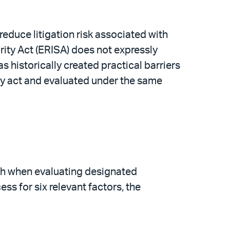
educe litigation risk associated with
rity Act (ERISA) does not expressly
s historically created practical barriers
iary act and evaluated under the same
ath when evaluating designated
ess for six relevant factors, the