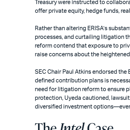
Treasury were instructed to collabora
offer private equity, hedge funds, rea
Rather than altering ERISA’s substan
processes, and curtailing litigation 
reform contend that exposure to priv
raise concerns about the heightened 
SEC Chair Paul Atkins endorsed the E
defined contribution plans is neces
need for litigation reform to ensure
protection, Uyeda cautioned, lawsuit
diversified investment options—even 
The
Intel
Case