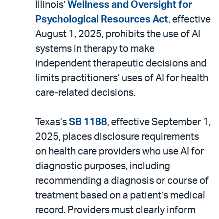
Illinois’
Wellness and Oversight for
Psychological Resources Act
, effective
August 1, 2025, prohibits the use of AI
systems in therapy to make
independent therapeutic decisions and
limits practitioners’ uses of AI for health
care-related decisions.
Texas’s
SB 1188
, effective September 1,
2025, places disclosure requirements
on health care providers who use AI for
diagnostic purposes, including
recommending a diagnosis or course of
treatment based on a patient’s medical
record. Providers must clearly inform