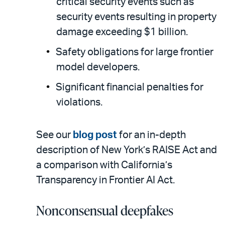
critical security events such as
security events resulting in property
damage exceeding $1 billion.
Safety obligations for large frontier
model developers.
Significant financial penalties for
violations.
See our
blog post
for an in-depth
description of New York’s RAISE Act and
a comparison with California’s
Transparency in Frontier AI Act.
Nonconsensual deepfakes