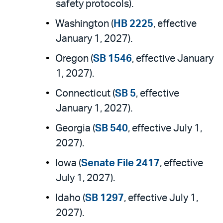
safety protocols).
Washington (
HB 2225
, effective
January 1, 2027).
Oregon (
SB 1546
, effective January
1, 2027).
Connecticut (
SB 5
, effective
January 1, 2027).
Georgia (
SB 540
, effective July 1,
2027).
Iowa (
Senate File 2417
, effective
July 1, 2027).
Idaho (
SB 1297
, effective July 1,
2027).