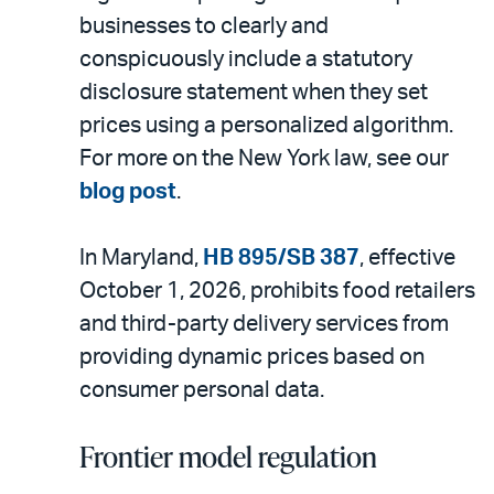
businesses to clearly and
conspicuously include a statutory
disclosure statement when they set
prices using a personalized algorithm.
For more on the New York law, see our
blog post
.
In Maryland,
HB 895/SB 387
, effective
October 1, 2026, prohibits food retailers
and third-party delivery services from
providing dynamic prices based on
consumer personal data.
Frontier model regulation