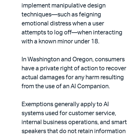
implement manipulative design
techniques—such as feigning
emotional distress when a user
attempts to log off—when interacting
with a known minor under 18.
In Washington and Oregon, consumers
have a private right of action to recover
actual damages for any harm resulting
from the use of an AI Companion.
Exemptions generally apply to AI
systems used for customer service,
internal business operations, and smart
speakers that do not retain information