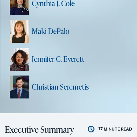
Cynthia J. Cole
Maki DePalo
Jennifer C. Everett
Christian Seremetis
Executive Summary
17
MINUTE READ