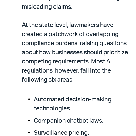
misleading claims.
At the state level, lawmakers have
created a patchwork of overlapping
compliance burdens, raising questions
about how businesses should prioritize
competing requirements. Most AI
regulations, however, fall into the
following six areas:
Automated decision-making
technologies.
Companion chatbot laws.
Surveillance pricing.