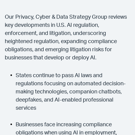
Our Privacy, Cyber & Data Strategy Group reviews
key developments in U.S. AI regulation,
enforcement, and litigation, underscoring
heightened regulation, expanding compliance
obligations, and emerging litigation risks for
businesses that develop or deploy AI.
States continue to pass AI laws and
regulations focusing on automated decision-
making technologies, companion chatbots,
deepfakes, and AI-enabled professional
services
Businesses face increasing compliance
obligations when using AI in employment,