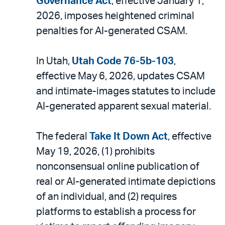
Governance Act
, effective January 1,
2026, imposes heightened criminal
penalties for AI-generated CSAM.
In Utah,
Utah Code 76-5b-103
,
effective May 6, 2026, updates CSAM
and intimate-images statutes to include
AI-generated apparent sexual material.
The federal
Take It Down Act
, effective
May 19, 2026, (1) prohibits
nonconsensual online publication of
real or AI-generated intimate depictions
of an individual, and (2) requires
platforms to establish a process for