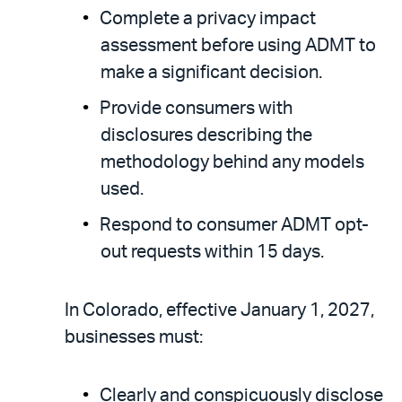
Complete a privacy impact
assessment before using ADMT to
make a significant decision.
Provide consumers with
disclosures describing the
methodology behind any models
used.
Respond to consumer ADMT opt-
out requests within 15 days.
In
Colorado, effective January 1, 2027,
businesses must:
Clearly and conspicuously disclose