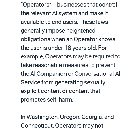
“Operators”—businesses that control
the relevant AI system and make it
available to end users. These laws
generally impose heightened
obligations when an Operator knows
the user is under 18 years old. For
example, Operators may be required to
take reasonable measures to prevent
the AI Companion or Conversational AI
Service from generating sexually
explicit content or content that
promotes self-harm.
In Washington, Oregon, Georgia, and
Connecticut, Operators may not