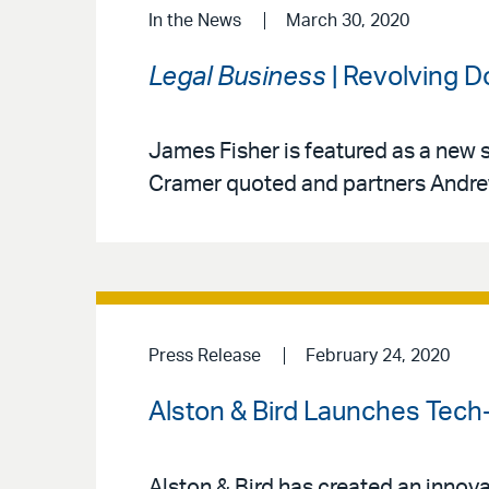
In the News
March 30, 2020
Legal Business
| Revolving D
James Fisher is featured as a new s
Cramer quoted and partners Andre
Press Release
February 24, 2020
Alston & Bird Launches Tech
Alston & Bird has created an innova