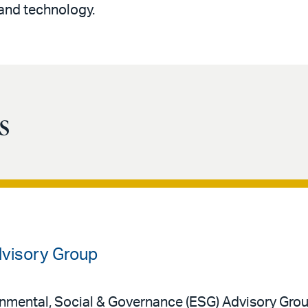
and technology.
s
dvisory Group
onmental, Social & Governance (ESG) Advisory Grou