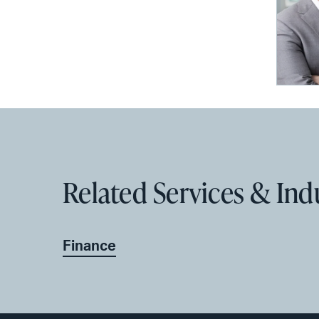
Related Services & Ind
Finance