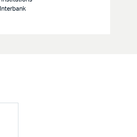
 Interbank