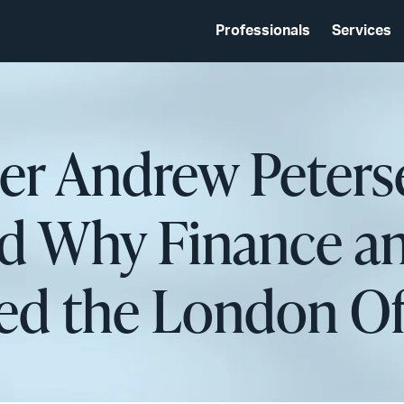
Professionals
Services
er Andrew Peters
nd Why Finance a
d the London Of