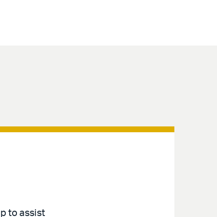
p to assist