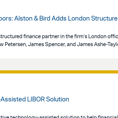
oors: Alston & Bird Adds London Structur
tructured finance partner in the firm’s London offi
w Petersen, James Spencer, and James Ashe-Tayl
-Assisted LIBOR Solution
tive technology-assisted solution to help financial