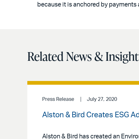
because it is anchored by payments 
Related News & Insight
Press Release
July 27, 2020
Alston & Bird Creates ESG A
Alston & Bird has created an Envir