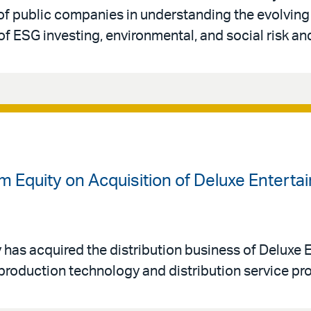
of public companies in understanding the evolvin
f ESG investing, environmental, and social risk a
m Equity on Acquisition of Deluxe Enterta
y has acquired the distribution business of Deluxe
stproduction technology and distribution service pro