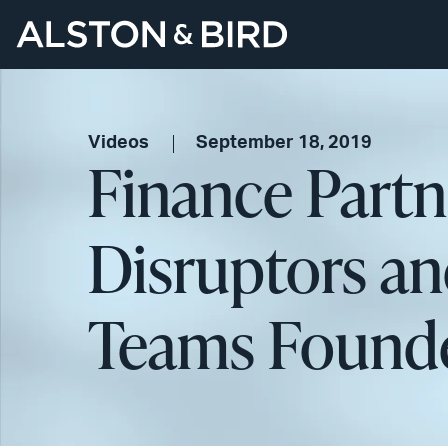
Videos
September 18, 2019
Finance Partn
Disruptors a
Teams Founde