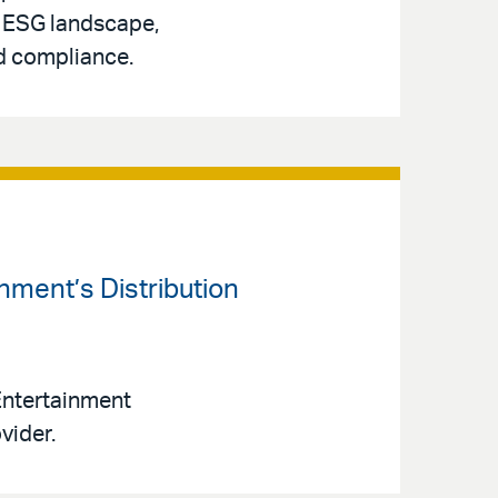
g ESG landscape,
nd compliance.
inment’s Distribution
 Entertainment
vider.