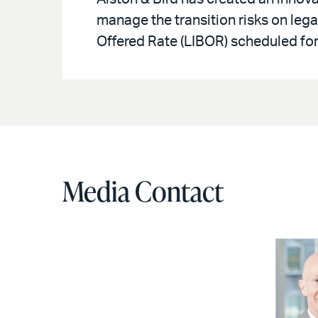
manage the transition risks on leg
Offered Rate (LIBOR) scheduled for
Media Contact