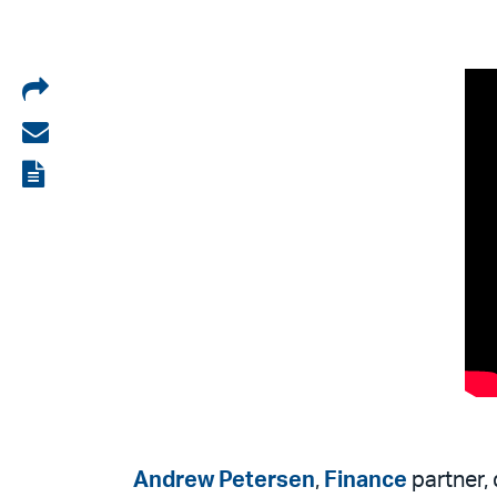
Share
on
Share
LinkedIn
via
View
email
the
PDF
Andrew Petersen
,
Finance
partner, 