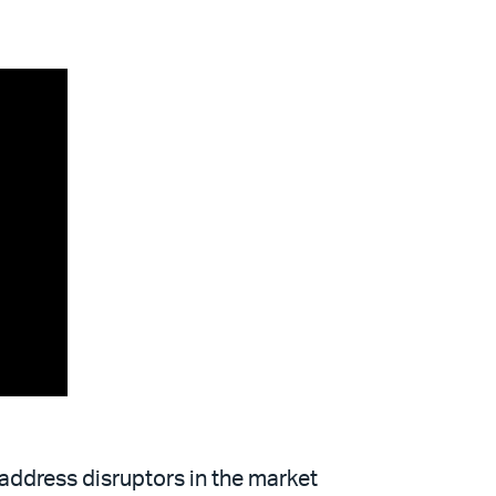
 address disruptors in the market