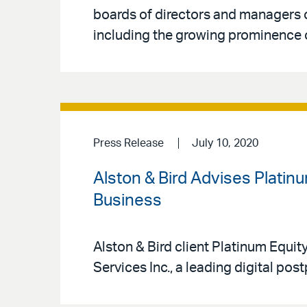
boards of directors and managers 
including the growing prominence o
Press Release
July 10, 2020
Alston & Bird Advises Platinu
Business
Alston & Bird client Platinum Equit
Services Inc., a leading digital po