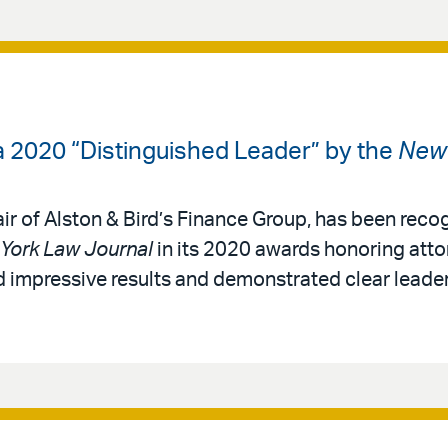
 2020 “Distinguished Leader” by the
New 
ir of Alston & Bird’s Finance Group, has been reco
York Law Journal
in its 2020 awards honoring atto
 impressive results and demonstrated clear leadersh