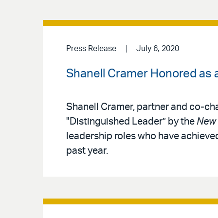
Press Release
July 6, 2020
Shanell Cramer Honored as a
Shanell Cramer, partner and co-cha
"Distinguished Leader” by the
New 
leadership roles who have achieved
past year.