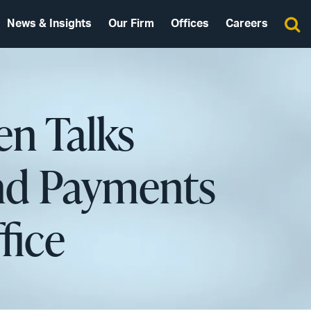
News & Insights
Our Firm
Offices
Careers
en Talks
nd Payments
fice