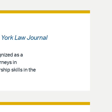
York Law Journal
gnized as a
rneys in
ip skills in the