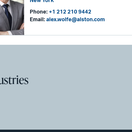
New York
Phone:
+1 212 210 9442
Email:
alex.wolfe@alston.com
ustries