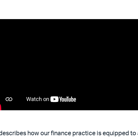
describes how our finance practice is equipped to