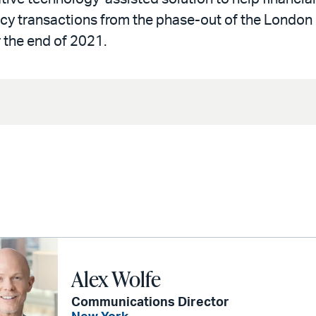
acy transactions from the phase-out of the London
 the end of 2021.
Alex Wolfe
Communications Director