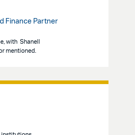
ed Finance Partner
ce, with Shanell
or mentioned.
 institutions