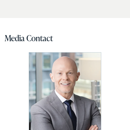
Media Contact