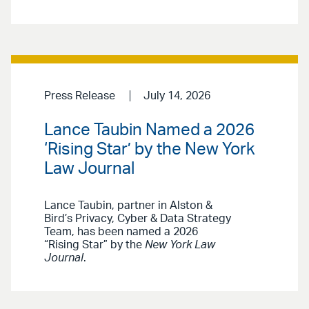
Press Release
July 14, 2026
Lance Taubin Named a 2026
‘Rising Star’ by the New York
Law Journal
Lance Taubin, partner in Alston &
Bird’s Privacy, Cyber & Data Strategy
Team, has been named a 2026
“Rising Star” by the
New York Law
Journal
.