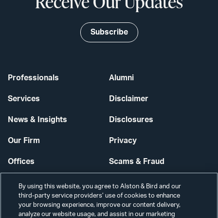
Receive Our Updates
Subscribe
Professionals
Alumni
Services
Disclaimer
News & Insights
Disclosures
Our Firm
Privacy
Offices
Scams & Fraud
Careers
Contact Us
By using this website, you agree to Alston & Bird and our
third-party service providers’ use of cookies to enhance
Secure Login
your browsing experience, improve our content delivery,
analyze our website usage, and assist in our marketing