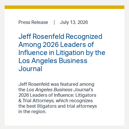
Press Release
July 13, 2026
Jeff Rosenfeld Recognized
Among 2026 Leaders of
Influence in Litigation by the
Los Angeles Business
Journal
Jeff Rosenfeld was featured among
the
Los Angeles Business Journal
’s
2026 Leaders of Influence: Litigators
& Trial Attorneys, which recognizes
the best litigators and trial attorneys
in the region.