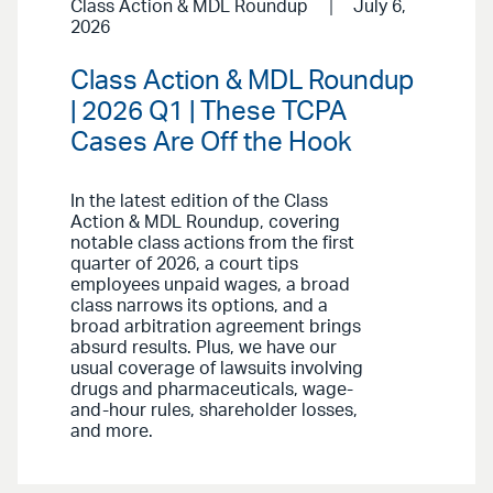
Class Action & MDL Roundup
July 6,
2026
Class Action & MDL Roundup
| 2026 Q1 | These TCPA
Cases Are Off the Hook
In the latest edition of the Class
Action & MDL Roundup, covering
notable class actions from the first
quarter of 2026, a court tips
employees unpaid wages, a broad
class narrows its options, and a
broad arbitration agreement brings
absurd results. Plus, we have our
usual coverage of lawsuits involving
drugs and pharmaceuticals, wage-
and-hour rules, shareholder losses,
and more.