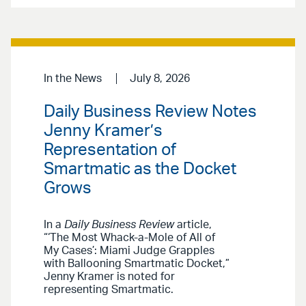
In the News
July 8, 2026
Daily Business Review Notes
Jenny Kramer’s
Representation of
Smartmatic as the Docket
Grows
In a
Daily Business Review
article,
“‘The Most Whack-a-Mole of All of
My Cases’: Miami Judge Grapples
with Ballooning Smartmatic Docket,”
Jenny Kramer is noted for
representing Smartmatic.