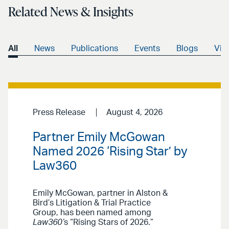
Related News & Insights
All
News
Publications
Events
Blogs
Vid
Press Release
August 4, 2026
Partner Emily McGowan
Named 2026 ‘Rising Star’ by
Law360
Emily McGowan, partner in Alston &
Bird’s Litigation & Trial Practice
Group, has been named among
Law360’
s “Rising Stars of 2026.”