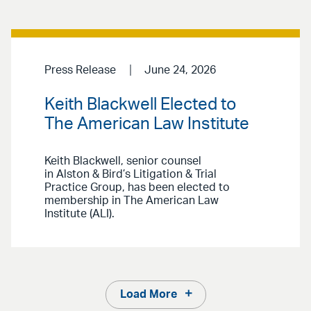
Press Release
June 24, 2026
Keith Blackwell Elected to
The American Law Institute
Keith Blackwell, senior counsel
in Alston & Bird’s Litigation & Trial
Practice Group, has been elected to
membership in The American Law
Institute (ALI).
Load More