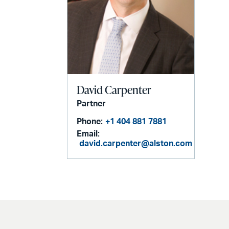
David Carpenter
Partner
Phone:
+1 404 881 7881
Email:
david.carpenter@alston.com