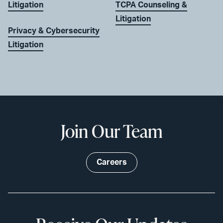
Litigation
TCPA Counseling &
Litigation
Privacy & Cybersecurity
Litigation
Join Our Team
Careers