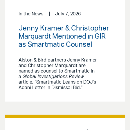
In the News
July 7, 2026
Jenny Kramer & Christopher
Marquardt Mentioned in GIR
as Smartmatic Counsel
Alston & Bird partners Jenny Kramer
and Christopher Marquardt are
named as counsel to Smartmatic in
a
Global Investigations Review
article, “Smartmatic Leans on DOJ’s
Adani Letter in Dismissal Bid.”