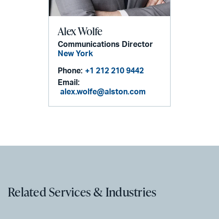
Alex Wolfe
Communications Director
New York
Phone:
+1 212 210 9442
Email:
alex.wolfe@alston.com
Related Services & Industries