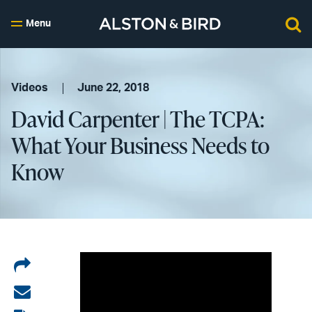
Menu
Videos
June 22, 2018
David Carpenter | The TCPA:
What Your Business Needs to
Know
Share
on
Share