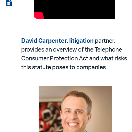
LinkedIn
via
View
email
the
PDF
David Carpenter
,
litigation
partner,
provides an overview of the Telephone
Consumer Protection Act and what risks
this statute poses to companies.