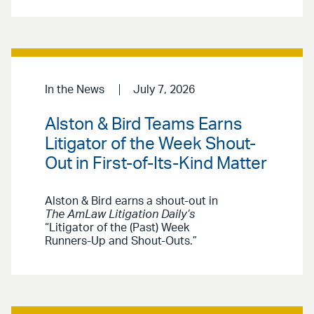
In the News
July 7, 2026
Alston & Bird Teams Earns
Litigator of the Week Shout-
Out in First-of-Its-Kind Matter
Alston & Bird earns a shout-out in
The AmLaw Litigation Daily’s
“Litigator of the (Past) Week
Runners-Up and Shout-Outs.”