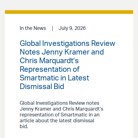
In the News
July 9, 2026
Global Investigations Review
Notes Jenny Kramer and
Chris Marquardt’s
Representation of
Smartmatic in Latest
Dismissal Bid
Global Investigations Review notes
Jenny Kramer and Chris Marquardt’s
representation of Smartmatic in an
article about the latest dismissal
bid.