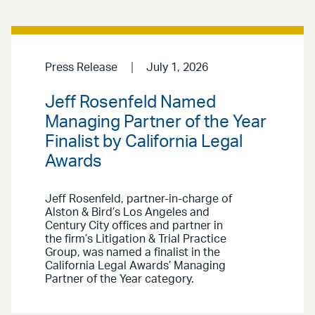
Press Release
July 1, 2026
Jeff Rosenfeld Named
Managing Partner of the Year
Finalist by California Legal
Awards
Jeff Rosenfeld, partner-in-charge of
Alston & Bird’s Los Angeles and
Century City offices and partner in
the firm’s Litigation & Trial Practice
Group, was named a finalist in the
California Legal Awards’ Managing
Partner of the Year category.