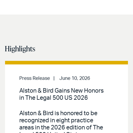
Highlights
Press Release
June 10, 2026
Alston & Bird Gains New Honors
in The Legal 500 US 2026
Alston & Bird is honored to be
recognized in eight practice
areas in the 2026 edition of The