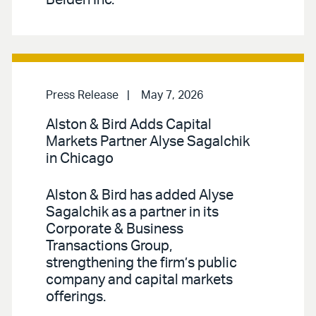
Press Release
May 7, 2026
Alston & Bird Adds Capital
Markets Partner Alyse Sagalchik
in Chicago
Alston & Bird has added Alyse
Sagalchik as a partner in its
Corporate & Business
Transactions Group,
strengthening the firm’s public
company and capital markets
offerings.