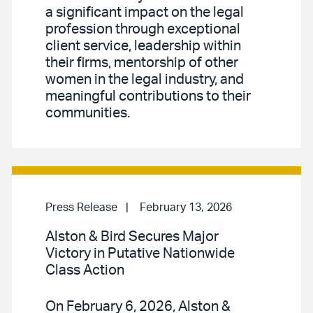
a significant impact on the legal
profession through exceptional
client service, leadership within
their firms, mentorship of other
women in the legal industry, and
meaningful contributions to their
communities.
Press Release
February 13, 2026
Alston & Bird Secures Major
Victory in Putative Nationwide
Class Action
On February 6, 2026, Alston &