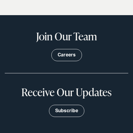
Join Our Team
Careers
Receive Our Updates
Subscribe