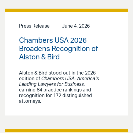
Press Release
June 4, 2026
Chambers USA 2026
Broadens Recognition of
Alston & Bird
Alston & Bird stood out in the 2026
edition of
Chambers USA: America’s
Leading Lawyers for Business
,
earning 84 practice rankings and
recognition for 172 distinguished
attorneys.