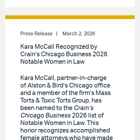
Press Release
March 2, 2026
Kara McCall Recognized by
Crain’s Chicago Business 2026
Notable Women in Law
Kara McCall, partner-in-charge
of Alston & Bird’s Chicago office
and a member of the firm’s Mass
Torts & Toxic Torts Group, has
been named to the
Crain’s
Chicago Business
2026 list of
Notable Women in Law. This
honor recognizes accomplished
female attorneys who have made