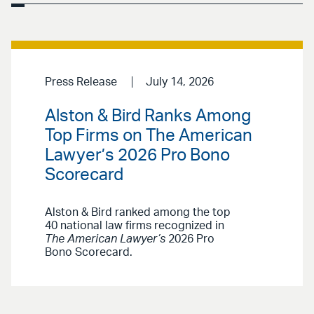
Press Release
July 14, 2026
Alston & Bird Ranks Among
Top Firms on The American
Lawyer’s 2026 Pro Bono
Scorecard
Alston & Bird ranked among the top
40 national law firms recognized in
The American Lawyer’s
2026 Pro
Bono Scorecard.