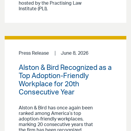
hosted by the Practising Law
Institute (PLI).
Press Release
June 8, 2026
Alston & Bird Recognized as a
Top Adoption-Friendly
Workplace for 20th
Consecutive Year
Alston & Bird has once again been
ranked among America’s top
adoption-friendly workplaces,
marking 20 consecutive years that
the firm has been recognized