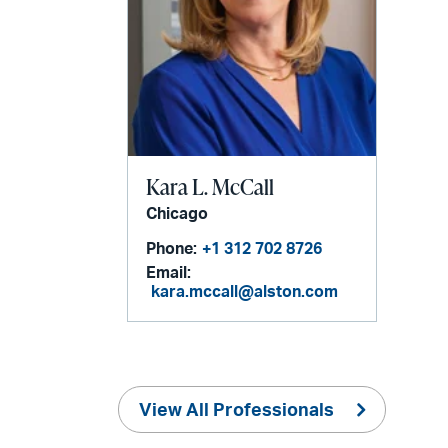
Kara L. McCall
Chicago
Phone:
+1 312 702 8726
Email:
kara.mccall@alston.com
View All Professionals