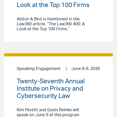
Look at the Top 100 Firms
Alston & Bird is mentioned in the
Law360
article, “The Law360 400: A
Look at the Top 100 Firms.”
Speaking Engagement
June 8-9, 2026
Twenty-Seventh Annual
Institute on Privacy and
Cybersecurity Law
Kim Peretti and Gavin Reinke will
speak on June 9 at this program