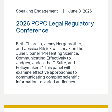
Speaking Engagement
June 3, 2026
2026 PCPC Legal Regulatory
Conference
Beth Chiarello, Jenny Hergenrother,
and Jessica Ritsick will speak on the
June 3 panel “Presenting Science:
Communicating Effectively to
Judges, Juries, the C‑Suite, and
Policymakers.” This panel will
examine effective approaches to
communicating complex scientific
information to varied audiences.