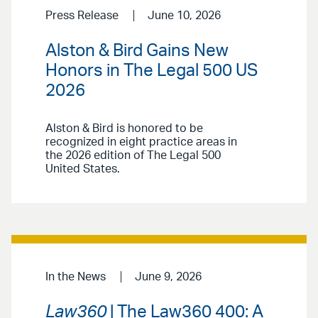
Press Release
June 10, 2026
Alston & Bird Gains New
Honors in The Legal 500 US
2026
Alston & Bird is honored to be
recognized in eight practice areas in
the 2026 edition of The Legal 500
United States.
In the News
June 9, 2026
Law360
| The Law360 400: A