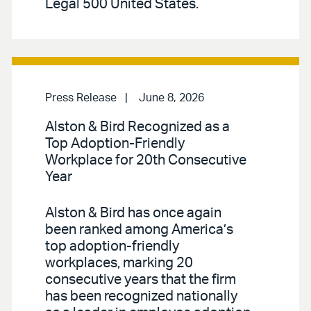
Legal 500 United States.
Press Release
June 8, 2026
Alston & Bird Recognized as a
Top Adoption-Friendly
Workplace for 20th Consecutive
Year
Alston & Bird has once again
been ranked among America’s
top adoption-friendly
workplaces, marking 20
consecutive years that the firm
has been recognized nationally