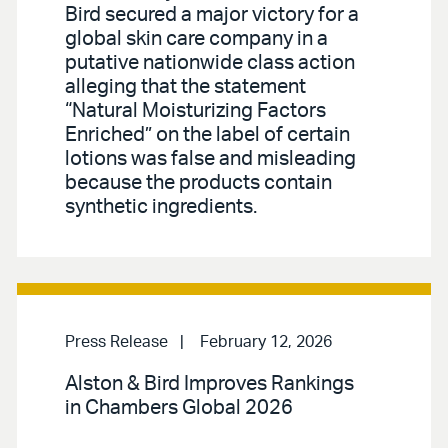
Bird secured a major victory for a
global skin care company in a
putative nationwide class action
alleging that the statement
“Natural Moisturizing Factors
Enriched” on the label of certain
lotions was false and misleading
because the products contain
synthetic ingredients.
Press Release
February 12, 2026
Alston & Bird Improves Rankings
in Chambers Global 2026