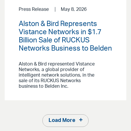
Press Release
May 8, 2026
Alston & Bird Represents
Vistance Networks in $1.7
Billion Sale of RUCKUS
Networks Business to Belden
Alston & Bird represented Vistance
Networks, a global provider of
intelligent network solutions, in the
sale of its RUCKUS Networks
business to Belden Inc.
Load More