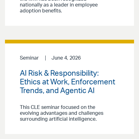
nationally as a leader in employee
adoption benefits.
Seminar
June 4, 2026
AI Risk & Responsibility:
Ethics at Work, Enforcement
Trends, and Agentic AI
This CLE seminar focused on the
evolving advantages and challenges
surrounding artificial intelligence.