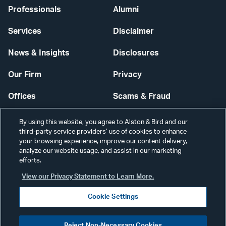
Professionals
Alumni
Services
Disclaimer
News & Insights
Disclosures
Our Firm
Privacy
Offices
Scams & Fraud
Careers
Contact Us
By using this website, you agree to Alston & Bird and our
third-party service providers’ use of cookies to enhance
Secure Login
your browsing experience, improve our content delivery,
analyze our website usage, and assist in our marketing
Cookie Settings
efforts.
View our Privacy Statement to Learn More.
Cookie Settings
Visit
CONNECT
Reject Non-Necessary Cookies