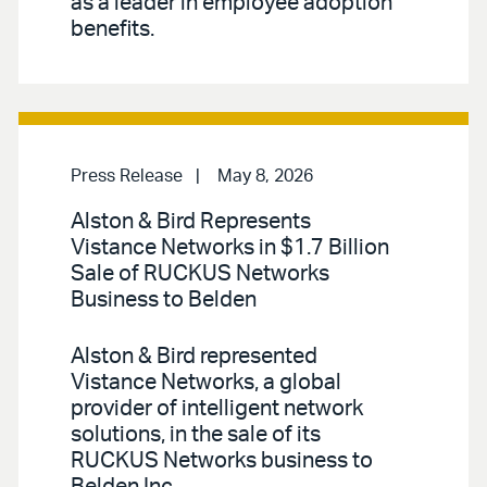
as a leader in employee adoption
benefits.
Press Release
May 8, 2026
Alston & Bird Represents
Vistance Networks in $1.7 Billion
Sale of RUCKUS Networks
Business to Belden
Alston & Bird represented
Vistance Networks, a global
provider of intelligent network
solutions, in the sale of its
RUCKUS Networks business to
Belden Inc.