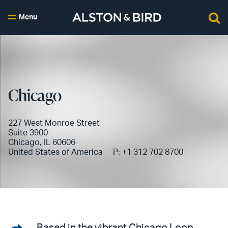
Menu
Chicago
227 West Monroe Street
Suite 3900
Chicago, IL 60606
United States of America
P:
+1 312 702 8700