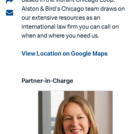
Share
Based in the vibrant Chicago Loop,
Alston & Bird’s Chicago team draws on
on
Share
our extensive resources as an
LinkedIn
via
international law firm you can call on
email
when and where you need us.
View Location on Google Maps
Partner-in-Charge