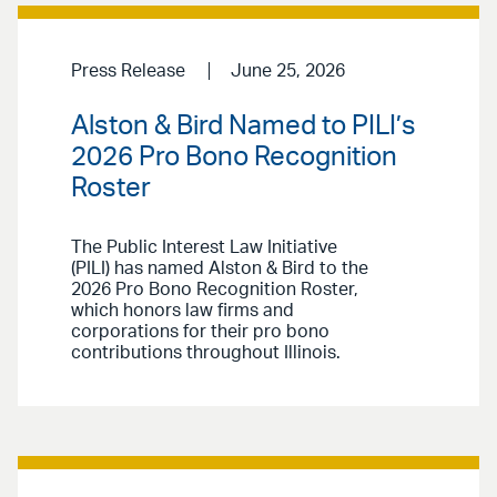
Press Release
June 25, 2026
Alston & Bird Named to PILI’s
2026 Pro Bono Recognition
Roster
The Public Interest Law Initiative
(PILI) has named Alston & Bird to the
2026 Pro Bono Recognition Roster,
which honors law firms and
corporations for their pro bono
contributions throughout Illinois.