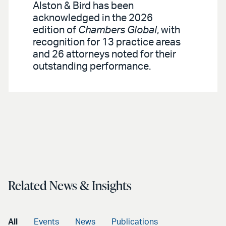
Alston & Bird has been
acknowledged in the 2026
edition of
Chambers Global
, with
recognition for 13 practice areas
and 26 attorneys noted for their
outstanding performance.
Related News & Insights
All
Events
News
Publications