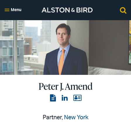
Menu
Peter J. Amend
View
View
View
the
the
the
PDF
LinkedIn
vCard
Partner,
New York
page