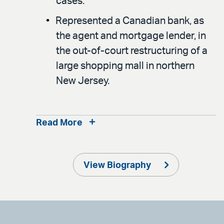
cases.
Represented a Canadian bank, as
the agent and mortgage lender, in
the out-of-court restructuring of a
large shopping mall in northern
New Jersey.
Read More
View Biography