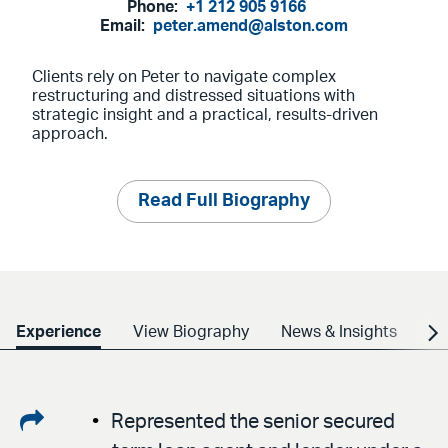
Phone:
+1 212 905 9166
Email:
peter.amend@alston.com
Clients rely on Peter to navigate complex
restructuring and distressed situations with
strategic insight and a practical, results-driven
approach.
Read Full Biography
Experience
View Biography
News & Insights
Cr
Share
Represented the senior secured