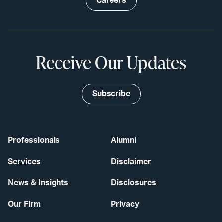
Careers
Receive Our Updates
Subscribe
Professionals
Alumni
Services
Disclaimer
News & Insights
Disclosures
Our Firm
Privacy