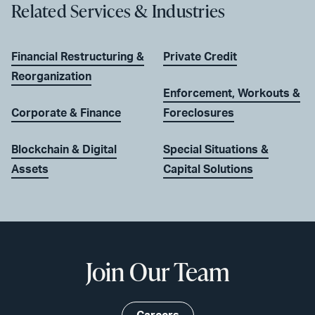
Related Services & Industries
Financial Restructuring &
Private Credit
Reorganization
Enforcement, Workouts &
Corporate & Finance
Foreclosures
Blockchain & Digital
Special Situations &
Assets
Capital Solutions
Join Our Team