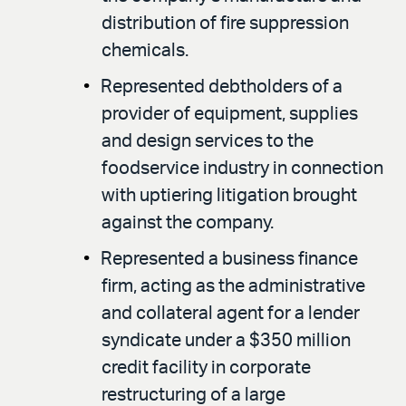
distribution of fire suppression
chemicals.
Represented debtholders of a
provider of equipment, supplies
and design services to the
foodservice industry in connection
with uptiering litigation brought
against the company.
Represented a business finance
firm, acting as the administrative
and collateral agent for a lender
syndicate under a $350 million
credit facility in corporate
restructuring of a large