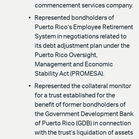
commencement services company.
Represented bondholders of
Puerto Rico’s Employee Retirement
System in negotiations related to
its debt adjustment plan under the
Puerto Rico Oversight,
Management and Economic
Stability Act (PROMESA).
Represented the collateral monitor
for a trust established for the
benefit of former bondholders of
the Government Development Bank
of Puerto Rico (GDB) in connection
with the trust’s liquidation of assets