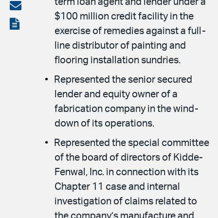
term loan agent and lender under a
on
Share
$100 million credit facility in the
LinkedIn
via
View
exercise of remedies against a full-
email
the
line distributor of painting and
PDF
flooring installation sundries.
Represented the senior secured
lender and equity owner of a
fabrication company in the wind-
down of its operations.
Represented the special committee
of the board of directors of Kidde-
Fenwal, Inc. in connection with its
Chapter 11 case and internal
investigation of claims related to
the company’s manufacture and