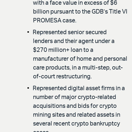
with a face value in excess of $6
billion pursuant to the GDB’s Title VI
PROMESA case.
Represented senior secured
lenders and their agent under a
$270 million+ loan to a
manufacturer of home and personal
care products, in a multi-step, out-
of-court restructuring.
Represented digital asset firms in a
number of major crypto-related
acquisitions and bids for crypto
mining sites and related assets in
several recent crypto bankruptcy