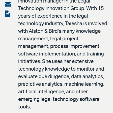
innovation manager in the Legal
on
Share
Technology Innovation Group. With 15
LinkedIn
via
View
years of experience in the legal
email
the
technology industry, Taiesha is involved
PDF
with Alston & Bird’s many knowledge
management, legal project
management, process improvement,
software implementation, and training
initiatives. She uses her extensive
technology knowledge to monitor and
evaluate due diligence, data analytics,
predictive analytics, machine learning,
artificial intelligence, and other
emerging legal technology software
tools.