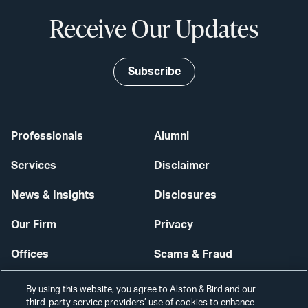
Receive Our Updates
Subscribe
Professionals
Alumni
Services
Disclaimer
News & Insights
Disclosures
Our Firm
Privacy
Offices
Scams & Fraud
Careers
Contact Us
By using this website, you agree to Alston & Bird and our
third-party service providers’ use of cookies to enhance