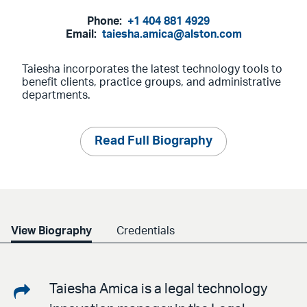
Phone:
+1 404 881 4929
Email:
taiesha.amica@alston.com
Taiesha incorporates the latest technology tools to
benefit clients, practice groups, and administrative
departments.
Read Full Biography
View Biography
Credentials
Share
Taiesha Amica is a legal technology