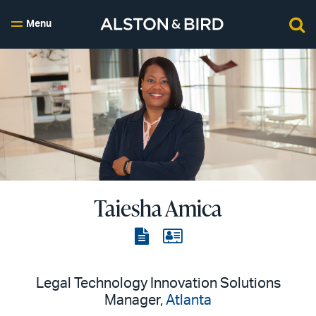
Menu
Taiesha Amica
View
View
the
the
PDF
vCard
Legal Technology Innovation Solutions
Manager,
Atlanta