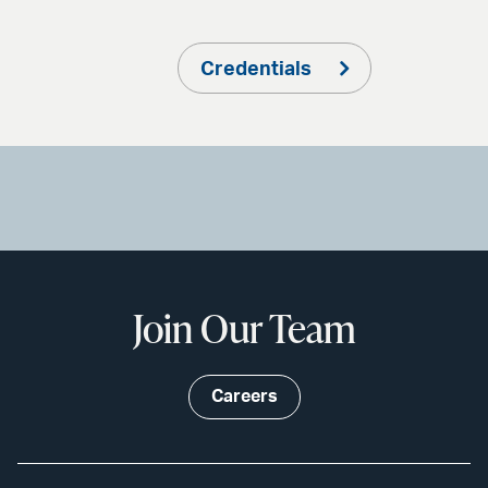
Credentials
Join Our Team
Careers