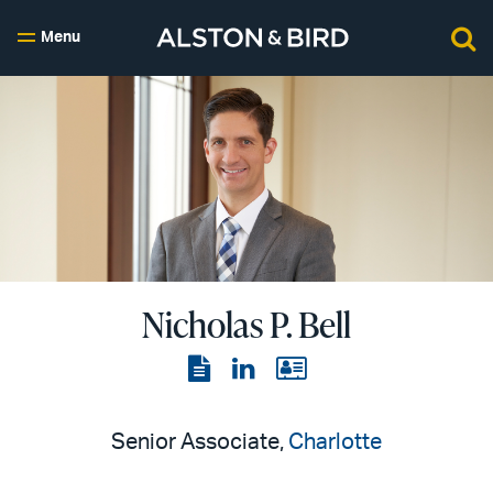
Menu
Nicholas P. Bell
View
View
View
the
the
the
PDF
LinkedIn
vCard
Senior Associate,
Charlotte
page