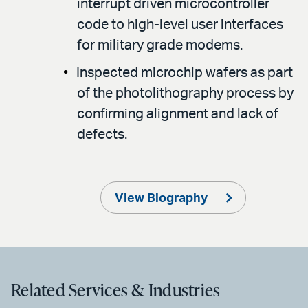
interrupt driven microcontroller
code to high-level user interfaces
for military grade modems.
Inspected microchip wafers as part
of the photolithography process by
confirming alignment and lack of
defects.
View Biography
Related Services & Industries