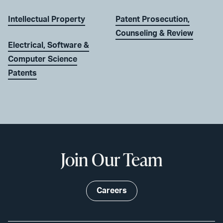
Intellectual Property
Patent Prosecution,
Counseling & Review
Electrical, Software &
Computer Science
Patents
Join Our Team
Careers