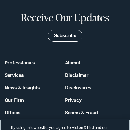
Receive Our Updates
Subscribe
Professionals
Alumni
Services
Disclaimer
News & Insights
Disclosures
Our Firm
Privacy
Offices
Scams & Fraud
Careers
Contact Us
By using this website, you agree to Alston & Bird and our