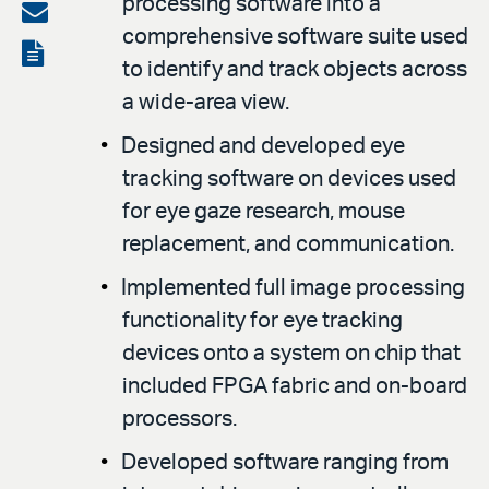
processing software into a
on
Share
comprehensive software suite used
LinkedIn
via
View
to identify and track objects across
email
the
a wide-area view.
PDF
Designed and developed eye
tracking software on devices used
for eye gaze research, mouse
replacement, and communication.
Implemented full image processing
functionality for eye tracking
devices onto a system on chip that
included FPGA fabric and on-board
processors.
Developed software ranging from