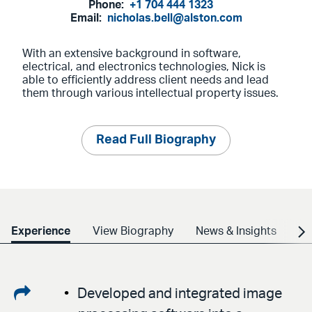
Phone:
+1 704 444 1323
Email:
nicholas.bell@alston.com
With an extensive background in software,
electrical, and electronics technologies, Nick is
able to efficiently address client needs and lead
them through various intellectual property issues.
Read Full Biography
Experience
View Biography
News & Insights
Cr
Share
Developed and integrated image