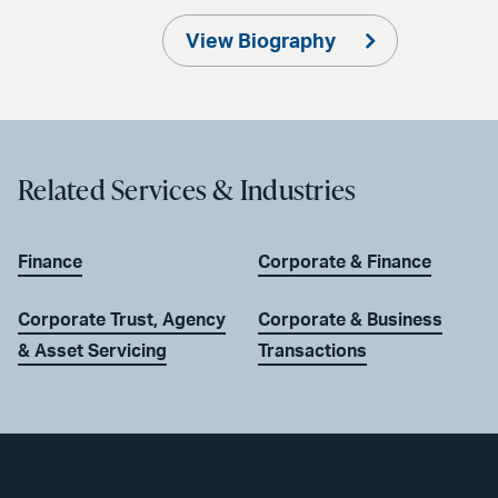
View Biography
Related Services & Industries
Finance
Corporate & Finance
Corporate Trust, Agency
Corporate & Business
& Asset Servicing
Transactions