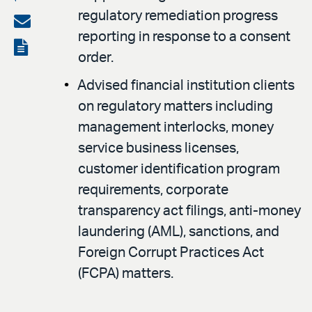
regulatory remediation progress
on
Share
reporting in response to a consent
LinkedIn
via
View
order.
email
the
Advised financial institution clients
PDF
on regulatory matters including
management interlocks, money
service business licenses,
customer identification program
requirements, corporate
transparency act filings, anti-money
laundering (AML), sanctions, and
Foreign Corrupt Practices Act
(FCPA) matters.