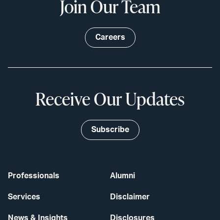
Join Our Team
Careers
Receive Our Updates
Subscribe
Professionals
Alumni
Services
Disclaimer
News & Insights
Disclosures