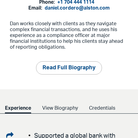
Phone:
+1 704 444 1114
Email:
daniel.cordero@alston.com
Dan works closely with clients as they navigate
complex financial transactions, and he uses his
experience as a compliance officer at major
financial institutions to help his clients stay ahead
of reporting obligations.
Read Full Biography
Experience
View Biography
Credentials
Share
Supported a global bank with