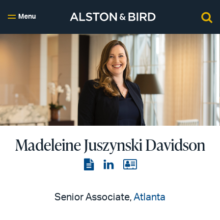
Menu
Madeleine Juszynski Davidson
View
View
View
the
the
the
PDF
LinkedIn
vCard
Senior Associate,
Atlanta
page