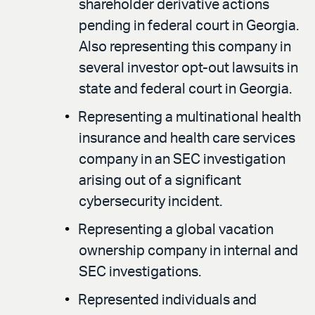
shareholder derivative actions
pending in federal court in Georgia.
Also representing this company in
several investor opt-out lawsuits in
state and federal court in Georgia.
Representing a multinational health
insurance and health care services
company in an SEC investigation
arising out of a significant
cybersecurity incident.
Representing a global vacation
ownership company in internal and
SEC investigations.
Represented individuals and