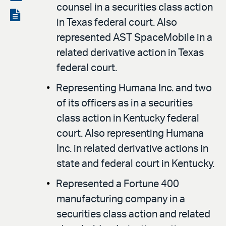
counsel in a securities class action
LinkedIn
via
View
in Texas federal court. Also
email
the
represented AST SpaceMobile in a
PDF
related derivative action in Texas
federal court.
Representing Humana Inc. and two
of its officers as in a securities
class action in Kentucky federal
court. Also representing Humana
Inc. in related derivative actions in
state and federal court in Kentucky.
Represented a Fortune 400
manufacturing company in a
securities class action and related