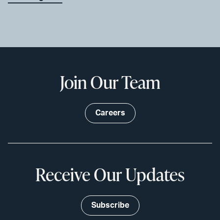
Join Our Team
Careers
Receive Our Updates
Subscribe