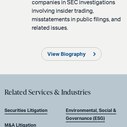
companies in SEC investigations
involving insider trading,
misstatements in public filings, and
related issues.
View Biography
Related Services & Industries
Securities Litigation
Environmental, Social &
Governance (ESG)
M&A Litigation