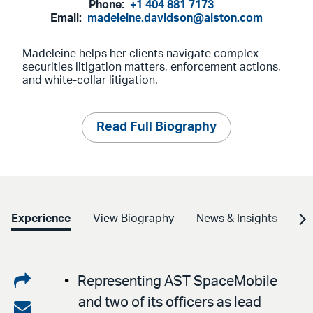
Phone:
+1 404 881 7173
Email:
madeleine.davidson@alston.com
Madeleine helps her clients navigate complex
securities litigation matters, enforcement actions,
and white-collar litigation.
Read Full Biography
Experience
View Biography
News & Insights
Cr
Share
Representing AST SpaceMobile
and two of its officers as lead
on
Share