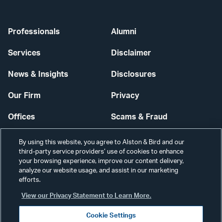
Professionals
Alumni
Services
Disclaimer
News & Insights
Disclosures
Our Firm
Privacy
Offices
Scams & Fraud
Careers
Contact Us
By using this website, you agree to Alston & Bird and our
third-party service providers’ use of cookies to enhance
Secure Login
your browsing experience, improve our content delivery,
analyze our website usage, and assist in our marketing
Cookie Settings
efforts.
View our Privacy Statement to Learn More.
Cookie Settings