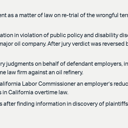
t as a matter of law on re-trial of the wrongful te
tion in violation of public policy and disability dis
 major oil company. After jury verdict was reversed
judgments on behalf of defendant employers, inclu
e law firm against an oil refinery.
lifornia Labor Commissioner an employer’s reductio
in California overtime law.
after finding information in discovery of plaintiffs