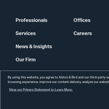
Professionals
Offices
Services
Careers
News & Insights
Our Firm
By using this website, you agree to Alston & Bird and our third-party 
browsing experience, improve our content delivery, analyze our website
View our Privacy Statement to Learn More.
Alumni
Disclaimer
Disclosures
Contact Us
Secure Login
Cookie Sett