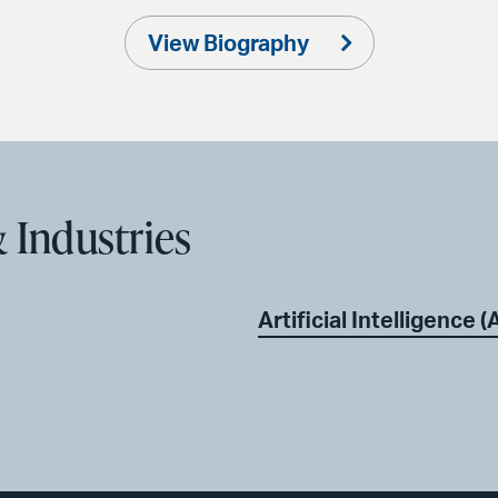
View Biography
 Industries
Artificial Intelligence (A