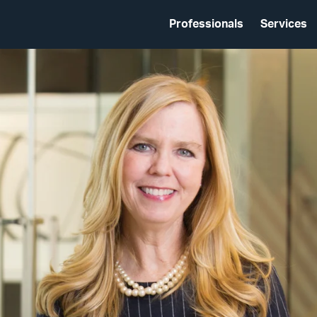
Professionals
Services