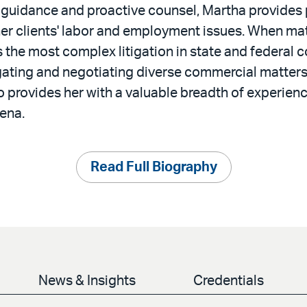
 guidance and proactive counsel, Martha provides 
her clients' labor and employment issues. When mat
the most complex litigation in state and federal c
gating and negotiating diverse commercial matters 
 provides her with a valuable breadth of experienc
ena.
Read Full Biography
News & Insights
Credentials