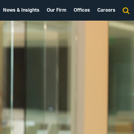
News & Insights
Our Firm
Offices
Careers