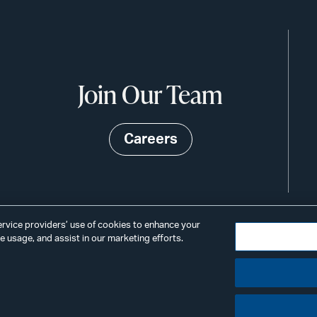
Join Our Team
Careers
service providers’ use of cookies to enhance your
 usage, and assist in our marketing efforts.
©2026
Privacy
Scams & Fraud
ALSTO
ings
& BIRD
LLP