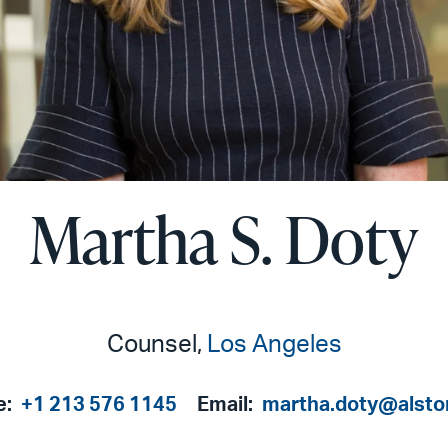
Martha S. Doty
Counsel,
Los Angeles
e:
+1 213 576 1145
Email:
martha.doty@alsto