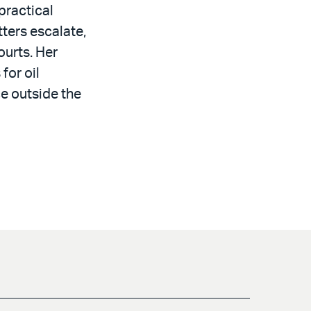
practical
ters escalate,
ourts. Her
for oil
e outside the