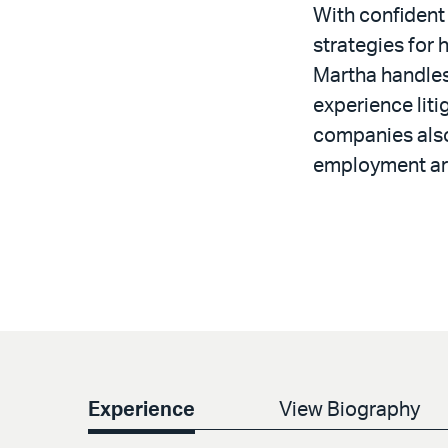
With confident
strategies for 
Martha handles 
experience liti
companies also
employment ar
Experience
View Biography