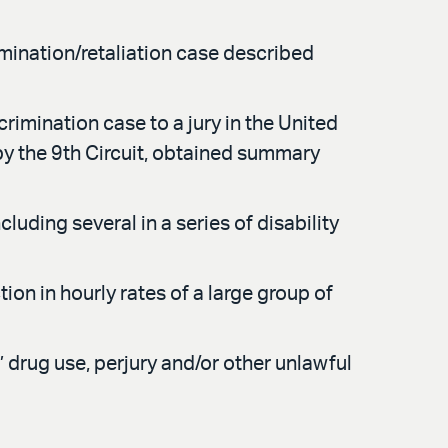
rmination/retaliation case described
crimination case to a jury in the United
 by the 9th Circuit, obtained summary
ding several in a series of disability
n in hourly rates of a large group of
’ drug use, perjury and/or other unlawful