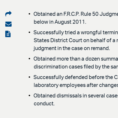
Share
Obtained an F.R.C.P. Rule 50 Judgmen
below in August 2011.
on
Share
LinkedIn
via
Successfully tried a wrongful termina
View
States District Court on behalf of a
email
the
judgment in the case on remand.
PDF
Obtained more than a dozen summary 
discrimination cases filed by the sam
Successfully defended before the Ca
laboratory employees after changes 
Obtained dismissals in several cases 
conduct.