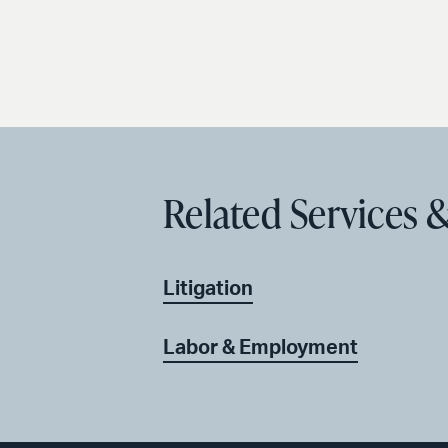
Related Services &
Litigation
Labor & Employment