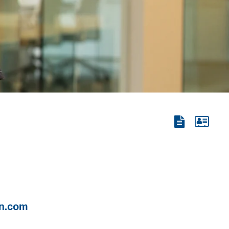
View
View
the
the
PDF
vCard
n.com