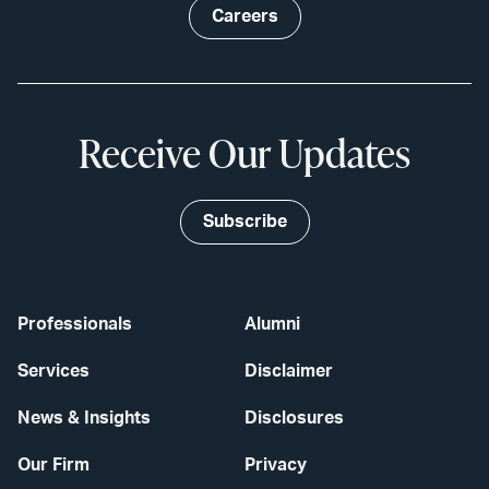
Careers
Receive Our Updates
Subscribe
Professionals
Alumni
Services
Disclaimer
News & Insights
Disclosures
Our Firm
Privacy