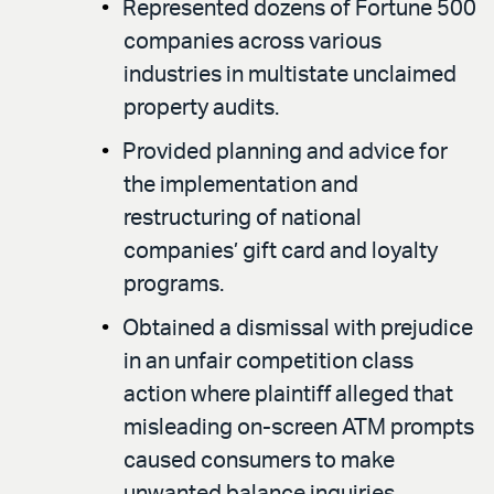
Represented dozens of Fortune 500
companies across various
industries in multistate unclaimed
property audits.
Provided planning and advice for
the implementation and
restructuring of national
companies’ gift card and loyalty
programs.
Obtained a dismissal with prejudice
in an unfair competition class
action where plaintiff alleged that
misleading on-screen ATM prompts
caused consumers to make
unwanted balance inquiries,