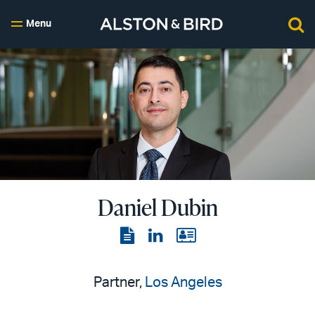
Menu
Daniel Dubin
View
View
View
the
the
the
PDF
LinkedIn
vCard
Partner,
Los Angeles
page