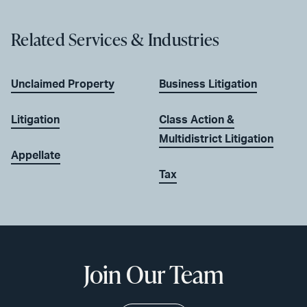
Related Services & Industries
Unclaimed Property
Business Litigation
Litigation
Class Action &
Multidistrict Litigation
Appellate
Tax
Join Our Team