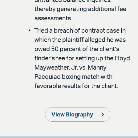
thereby generating additional fee
assessments.
Tried a breach of contract case in
which the plaintiff alleged he was
owed 50 percent of the client’s
finder’s fee for setting up the Floyd
Mayweather, Jr. vs. Manny
Pacquiao boxing match with
favorable results for the client.
View Biography