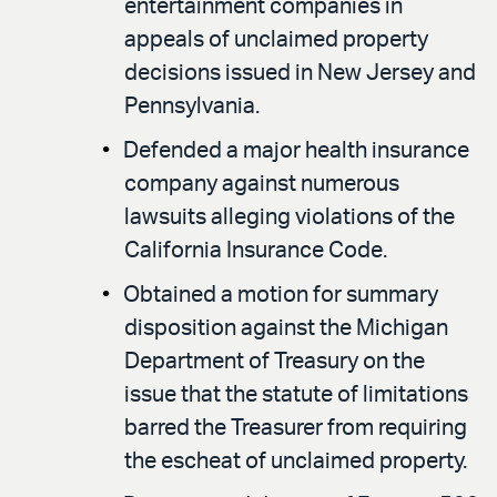
entertainment companies in
appeals of unclaimed property
decisions issued in New Jersey and
Pennsylvania.
Defended a major health insurance
company against numerous
lawsuits alleging violations of the
California Insurance Code.
Obtained a motion for summary
disposition against the Michigan
Department of Treasury on the
issue that the statute of limitations
barred the Treasurer from requiring
the escheat of unclaimed property.