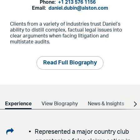
Phone:
+1 213 576 1156
Email:
daniel.dubin@alston.com
Clients from a variety of industries trust Daniel’s
ability to distill complex, factual legal issues into
clear arguments when facing litigation and
multistate audits.
Read Full Biography
Experience
View Biography
News & Insights
Cr
Share
Represented a major country club