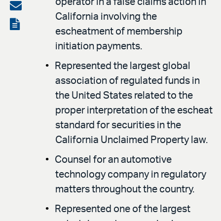
operator in a false claims action in
on
Share
California involving the
LinkedIn
via
View
escheatment of membership
email
the
initiation payments.
PDF
Represented the largest global
association of regulated funds in
the United States related to the
proper interpretation of the escheat
standard for securities in the
California Unclaimed Property law.
Counsel for an automotive
technology company in regulatory
matters throughout the country.
Represented one of the largest