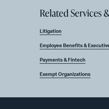
Related Services &
Litigation
Employee Benefits & Executi
Payments & Fintech
Exempt Organizations