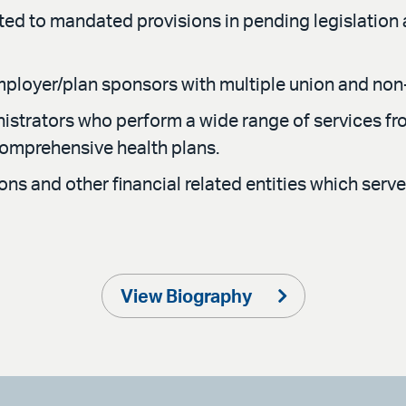
ated to mandated provisions in pending legislation a
employer/plan sponsors with multiple union and non
nistrators who perform a wide range of services f
comprehensive health plans.
tions and other financial related entities which se
View Biography