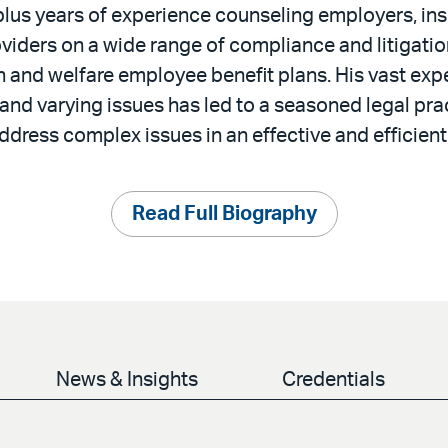
plus years of experience counseling employers, ins
viders on a wide range of compliance and litigatio
h and welfare employee benefit plans. His vast exp
 and varying issues has led to a seasoned legal pra
ddress complex issues in an effective and efficien
Read Full Biography
News & Insights
Credentials