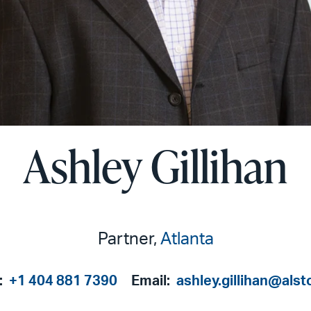
Ashley Gillihan
Partner,
Atlanta
:
+1 404 881 7390
Email:
ashley.gillihan@als