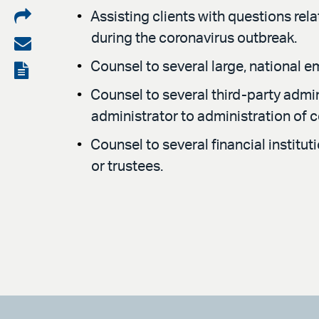
Share
Assisting clients with questions rel
during the coronavirus outbreak.
on
Share
LinkedIn
via
Counsel to several large, national 
View
email
the
Counsel to several third-party admi
administrator to administration of 
PDF
Counsel to several financial institu
or trustees.