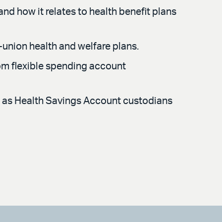
nd how it relates to health benefit plans
-union health and welfare plans.
rom flexible spending account
rve as Health Savings Account custodians