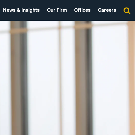
News & Insights
Our Firm
Offices
Careers