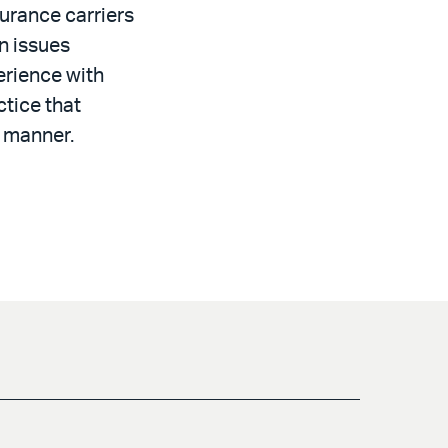
urance carriers
n issues
erience with
ctice that
t manner.