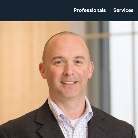
Professionals
Services