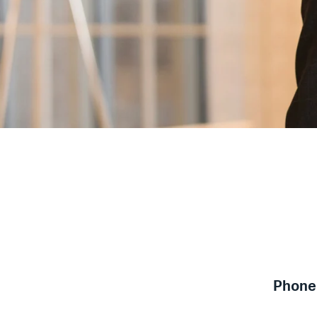
Phone