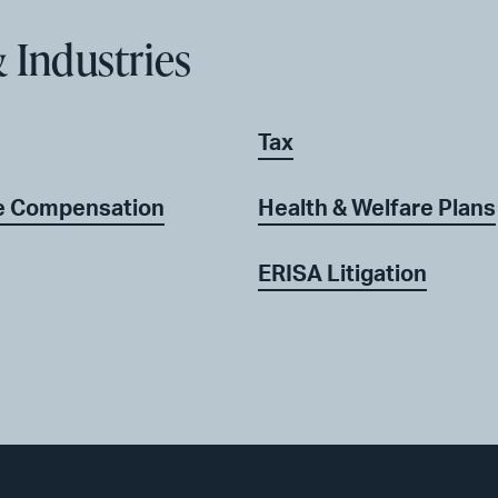
 Industries
Tax
ve Compensation
Health & Welfare Plans
ERISA Litigation