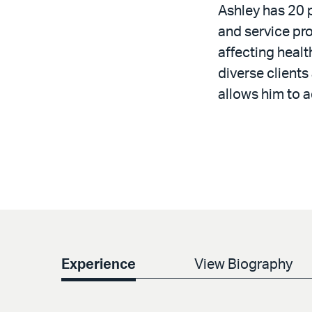
Ashley has 20 
and service pro
affecting healt
diverse clients
allows him to a
Experience
View Biography