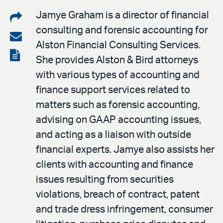
Share
Jamye Graham is a director of financial
consulting and forensic accounting for
on
Share
Alston Financial Consulting Services.
LinkedIn
via
View
She provides Alston & Bird attorneys
email
the
with various types of accounting and
PDF
finance support services related to
matters such as forensic accounting,
advising on GAAP accounting issues,
and acting as a liaison with outside
financial experts. Jamye also assists her
clients with accounting and finance
issues resulting from securities
violations, breach of contract, patent
and trade dress infringement, consumer