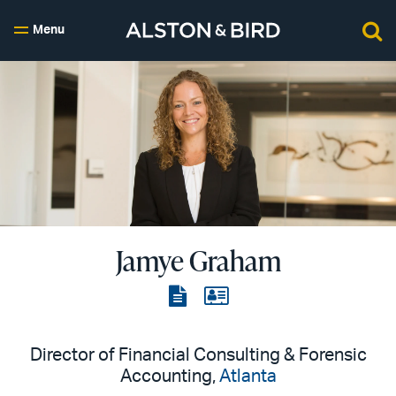
Menu
Jamye Graham
View
View
the
the
PDF
vCard
Director of Financial Consulting & Forensic
Accounting,
Atlanta