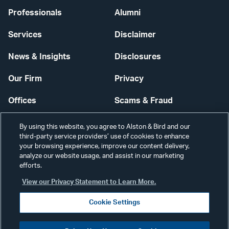
Professionals
Alumni
Services
Disclaimer
News & Insights
Disclosures
Our Firm
Privacy
Offices
Scams & Fraud
Careers
Contact Us
By using this website, you agree to Alston & Bird and our
third-party service providers’ use of cookies to enhance
Secure Login
your browsing experience, improve our content delivery,
analyze our website usage, and assist in our marketing
Cookie Settings
efforts.
View our Privacy Statement to Learn More.
Cookie Settings
Visit
CONNECT