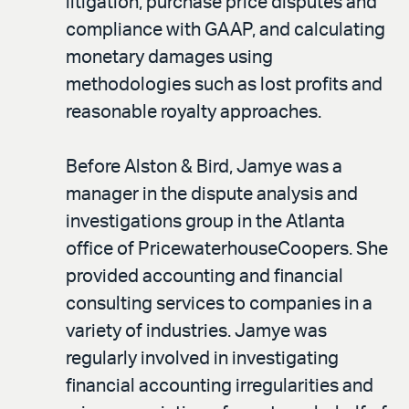
litigation, purchase price disputes and
compliance with GAAP, and calculating
monetary damages using
methodologies such as lost profits and
reasonable royalty approaches.
Before Alston & Bird, Jamye was a
manager in the dispute analysis and
investigations group in the Atlanta
office of PricewaterhouseCoopers. She
provided accounting and financial
consulting services to companies in a
variety of industries. Jamye was
regularly involved in investigating
financial accounting irregularities and