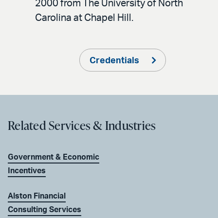
2000 from The University of North
Carolina at Chapel Hill.
Credentials
Related Services & Industries
Government & Economic
Incentives
Alston Financial
Consulting Services