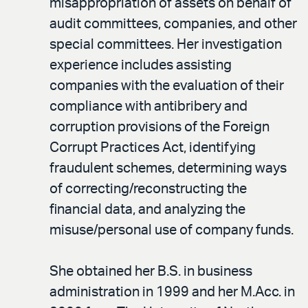
misappropriation of assets on behalf of
audit committees, companies, and other
special committees. Her investigation
experience includes assisting
companies with the evaluation of their
compliance with antibribery and
corruption provisions of the Foreign
Corrupt Practices Act, identifying
fraudulent schemes, determining ways
of correcting/reconstructing the
financial data, and analyzing the
misuse/personal use of company funds.
She obtained her B.S. in business
administration in 1999 and her M.Acc. in