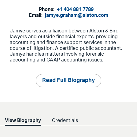
Phone:
+1 404 881 7789
Email:
jamye.graham@alston.com
Jamye serves as a liaison between Alston & Bird
lawyers and outside financial experts, providing
accounting and finance support services in the
course of litigation. A certified public accountant,
Jamye handles matters involving forensic
accounting and GAAP accounting issues.
Read Full Biography
View Biography
Credentials