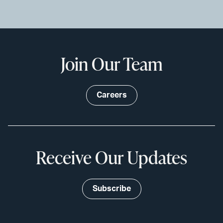
Join Our Team
Careers
Receive Our Updates
Subscribe