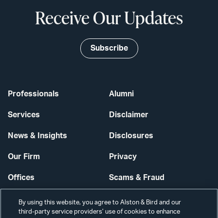
Receive Our Updates
Subscribe
Professionals
Alumni
Services
Disclaimer
News & Insights
Disclosures
Our Firm
Privacy
Offices
Scams & Fraud
Careers
Contact Us
By using this website, you agree to Alston & Bird and our
third-party service providers’ use of cookies to enhance