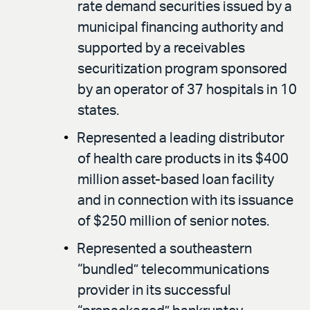
rate demand securities issued by a
municipal financing authority and
supported by a receivables
securitization program sponsored
by an operator of 37 hospitals in 10
states.
Represented a leading distributor
of health care products in its $400
million asset-based loan facility
and in connection with its issuance
of $250 million of senior notes.
Represented a southeastern
“bundled” telecommunications
provider in its successful