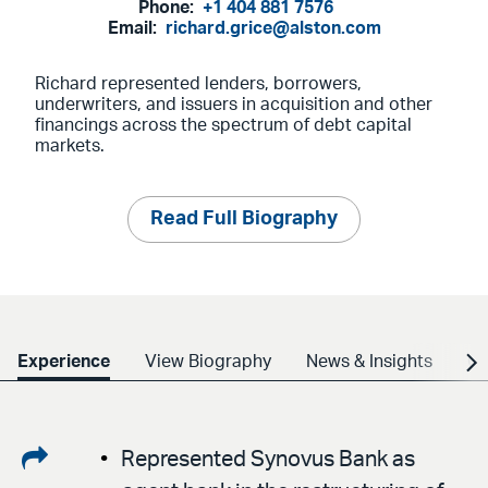
Phone:
+1 404 881 7576
Email:
richard.grice@alston.com
Richard represented lenders, borrowers,
underwriters, and issuers in acquisition and other
financings across the spectrum of debt capital
markets.
Read Full Biography
Experience
View Biography
News & Insights
Cr
Share
Represented Synovus Bank as