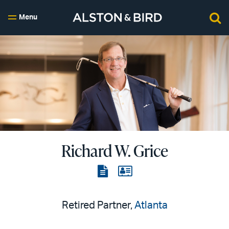
Menu
Richard W. Grice
View
View
the
the
PDF
vCard
Retired Partner,
Atlanta