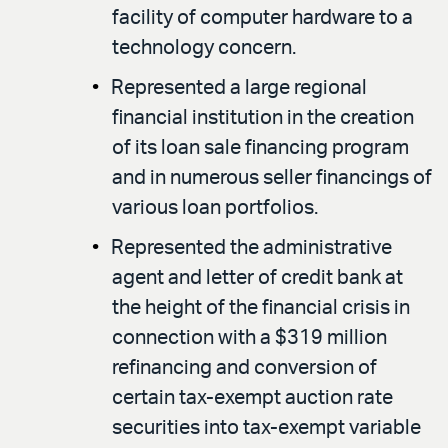
facility of computer hardware to a
technology concern.
Represented a large regional
financial institution in the creation
of its loan sale financing program
and in numerous seller financings of
various loan portfolios.
Represented the administrative
agent and letter of credit bank at
the height of the financial crisis in
connection with a $319 million
refinancing and conversion of
certain tax-exempt auction rate
securities into tax-exempt variable