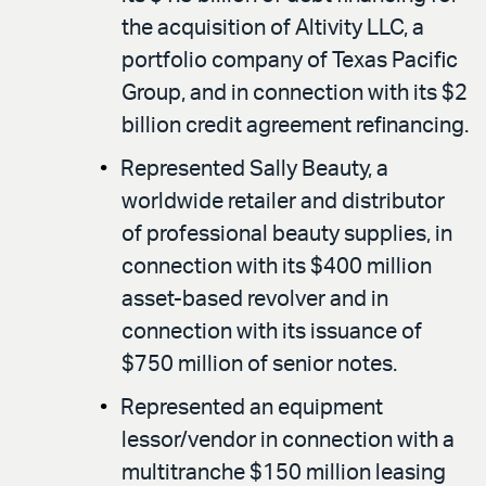
the acquisition of Altivity LLC, a
portfolio company of Texas Pacific
Group, and in connection with its $2
billion credit agreement refinancing.
Represented Sally Beauty, a
worldwide retailer and distributor
of professional beauty supplies, in
connection with its $400 million
asset-based revolver and in
connection with its issuance of
$750 million of senior notes.
Represented an equipment
lessor/vendor in connection with a
multitranche $150 million leasing