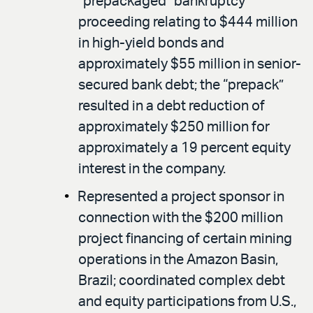
“prepackaged” bankruptcy
proceeding relating to $444 million
in high-yield bonds and
approximately $55 million in senior-
secured bank debt; the “prepack”
resulted in a debt reduction of
approximately $250 million for
approximately a 19 percent equity
interest in the company.
Represented a project sponsor in
connection with the $200 million
project financing of certain mining
operations in the Amazon Basin,
Brazil; coordinated complex debt
and equity participations from U.S.,