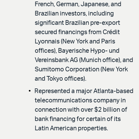
French, German, Japanese, and
Brazilian investors, including
significant Brazilian pre-export
secured financings from Crédit
Lyonnais (New York and Paris
offices), Bayerische Hypo- und
Vereinsbank AG (Munich office), and
Sumitomo Corporation (New York
and Tokyo offices).
Represented a major Atlanta-based
telecommunications company in
connection with over $2 billion of
bank financing for certain of its
Latin American properties.