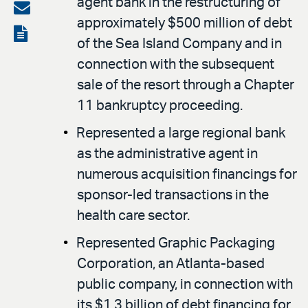
agent bank in the restructuring of
on
Share
approximately $500 million of debt
LinkedIn
via
View
of the Sea Island Company and in
email
the
connection with the subsequent
PDF
sale of the resort through a Chapter
11 bankruptcy proceeding.
Represented a large regional bank
as the administrative agent in
numerous acquisition financings for
sponsor-led transactions in the
health care sector.
Represented Graphic Packaging
Corporation, an Atlanta-based
public company, in connection with
its $1.3 billion of debt financing for