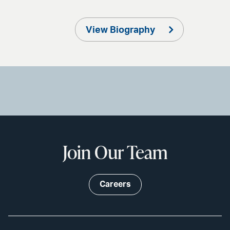
View Biography
Join Our Team
Careers