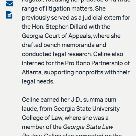
on
Share
range of litigation matters. She
LinkedIn
via
View
previously served as a judicial extern for
email
the
the Hon. Stephen Dillard with the
PDF
Georgia Court of Appeals, where she
drafted bench memoranda and
conducted legal research. Celine also
interned for the Pro Bono Partnership of
Atlanta, supporting nonprofits with their
legal needs.
Celine earned her J.D., summa cum
laude, from Georgia State University
College of Law, where she was a
member of the
Georgia State Law