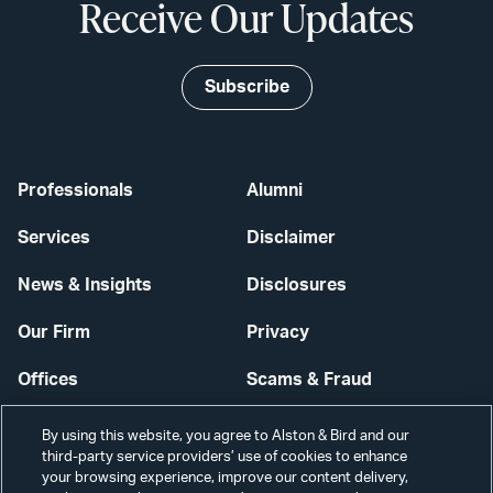
Receive Our Updates
Subscribe
Professionals
Alumni
Services
Disclaimer
News & Insights
Disclosures
Our Firm
Privacy
Offices
Scams & Fraud
Careers
Contact Us
By using this website, you agree to Alston & Bird and our
third-party service providers’ use of cookies to enhance
Secure Login
your browsing experience, improve our content delivery,