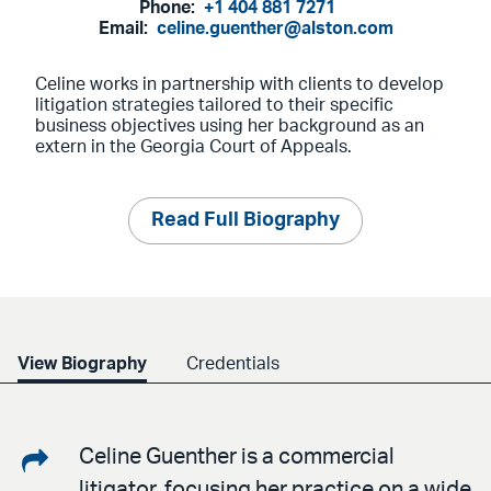
Phone:
+1 404 881 7271
Email:
celine.guenther@alston.com
Celine works in partnership with clients to develop
litigation strategies tailored to their specific
business objectives using her background as an
extern in the Georgia Court of Appeals.
Read Full Biography
View Biography
Credentials
Share
Celine Guenther is a commercial
litigator, focusing her practice on a wide