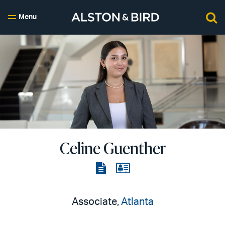
Menu
Celine Guenther
View
View
the
the
PDF
vCard
Associate,
Atlanta