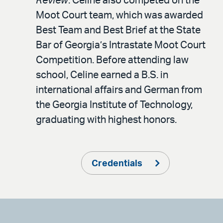
Review
. Celine also competed on the
Moot Court team, which was awarded
Best Team and Best Brief at the State
Bar of Georgia’s Intrastate Moot Court
Competition. Before attending law
school, Celine earned a B.S. in
international affairs and German from
the Georgia Institute of Technology,
graduating with highest honors.
Credentials