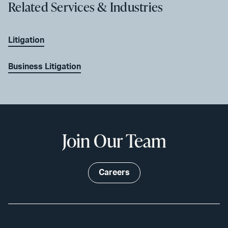
Related Services & Industries
Litigation
Business Litigation
Join Our Team
Careers