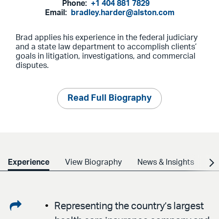
Phone:
+1 404 881 7829
Email:
bradley.harder@alston.com
Brad applies his experience in the federal judiciary
and a state law department to accomplish clients’
goals in litigation, investigations, and commercial
disputes.
Read Full Biography
Experience
View Biography
News & Insights
Cr
Share
Representing the country’s largest