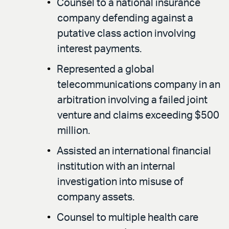
Counsel to a national insurance
company defending against a
putative class action involving
interest payments.
Represented a global
telecommunications company in an
arbitration involving a failed joint
venture and claims exceeding $500
million.
Assisted an international financial
institution with an internal
investigation into misuse of
company assets.
Counsel to multiple health care