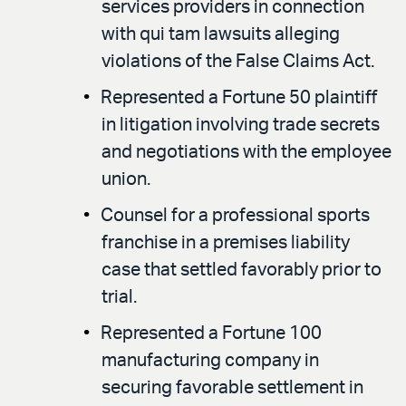
services providers in connection
with qui tam lawsuits alleging
violations of the False Claims Act.
Represented a Fortune 50 plaintiff
in litigation involving trade secrets
and negotiations with the employee
union.
Counsel for a professional sports
franchise in a premises liability
case that settled favorably prior to
trial.
Represented a Fortune 100
manufacturing company in
securing favorable settlement in