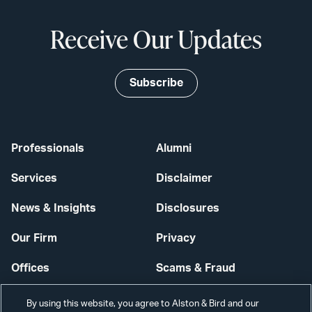
Receive Our Updates
Subscribe
Professionals
Alumni
Services
Disclaimer
News & Insights
Disclosures
Our Firm
Privacy
Offices
Scams & Fraud
Careers
Contact Us
By using this website, you agree to Alston & Bird and our