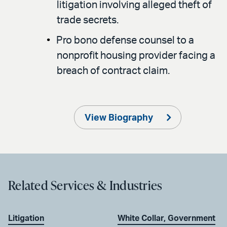
litigation involving alleged theft of
trade secrets.
Pro bono defense counsel to a
nonprofit housing provider facing a
breach of contract claim.
View Biography
Related Services & Industries
Litigation
White Collar, Government