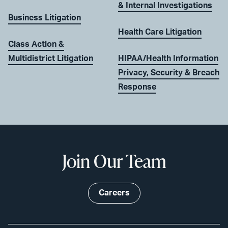
& Internal Investigations
Business Litigation
Health Care Litigation
Class Action &
Multidistrict Litigation
HIPAA/Health Information
Privacy, Security & Breach
Response
Join Our Team
Careers