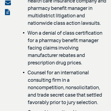
health care insurance company and
on
Share
pharmacy benefit manager in
LinkedIn
via
View
multidistrict litigation and
email
the
nationwide class action lawsuits.
PDF
Won a denial of class certification
for a pharmacy benefit manager
facing claims involving
manufacturer rebates and
prescription drug prices.
Counsel for an international
consulting firm in a
noncompetition, nonsolicitation,
and trade secret case that settled
favorably prior to jury selection.