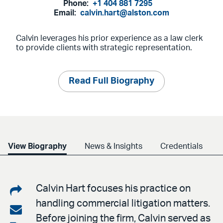
Phone:
+1 404 881 7295
Email:
calvin.hart@alston.com
Calvin leverages his prior experience as a law clerk
to provide clients with strategic representation.
Read Full Biography
View Biography
News & Insights
Credentials
Share
Calvin Hart focuses his practice on
handling commercial litigation matters.
on
Share
Before joining the firm, Calvin served as