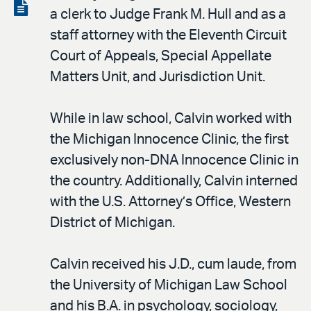
LinkedIn
via
View
a clerk to Judge Frank M. Hull and as a
email
the
staff attorney with the Eleventh Circuit
PDF
Court of Appeals, Special Appellate
Matters Unit, and Jurisdiction Unit.
While in law school, Calvin worked with
the Michigan Innocence Clinic, the first
exclusively non-DNA Innocence Clinic in
the country. Additionally, Calvin interned
with the U.S. Attorney’s Office, Western
District of Michigan.
Calvin received his J.D., cum laude, from
the University of Michigan Law School
and his B.A. in psychology, sociology,