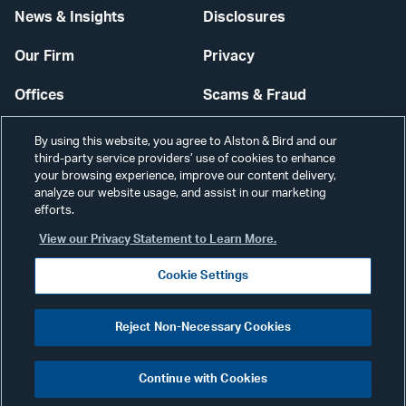
News & Insights
Disclosures
Our Firm
Privacy
Offices
Scams & Fraud
Careers
Contact Us
By using this website, you agree to Alston & Bird and our
third-party service providers’ use of cookies to enhance
Secure Login
your browsing experience, improve our content delivery,
analyze our website usage, and assist in our marketing
Cookie Settings
efforts.
View our Privacy Statement to Learn More.
Cookie Settings
Visit
CONNECT
Reject Non-Necessary Cookies
our
©2026 ALSTON & BIRD LLP
Link
Continue with Cookies
pag