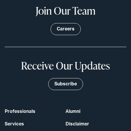
Join Our Team
Careers
Receive Our Updates
Subscribe
Professionals
Alumni
Services
Disclaimer