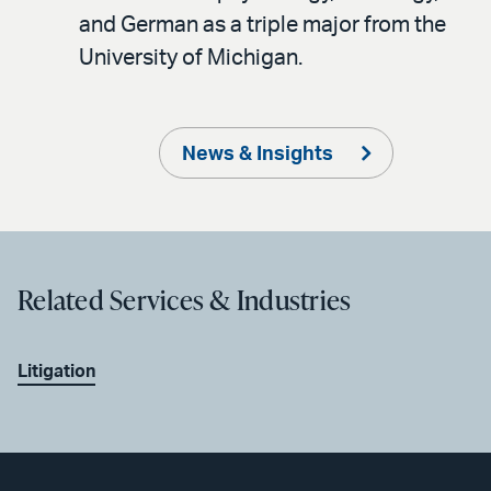
and German as a triple major from the
University of Michigan.
News & Insights
Related Services & Industries
Litigation