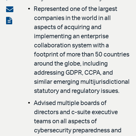
on
Share
Represented one of the largest
LinkedIn
companies in the world in all
via
View
aspects of acquiring and
email
the
implementing an enterprise
PDF
collaboration system with a
footprint of more than 50 countries
around the globe, including
addressing GDPR, CCPA, and
similar emerging multijurisdictional
statutory and regulatory issues.
Advised multiple boards of
directors and c-suite executive
teams on all aspects of
cybersecurity preparedness and