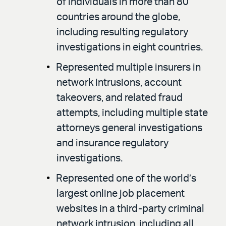
of individuals in more than 80
countries around the globe,
including resulting regulatory
investigations in eight countries.
Represented multiple insurers in
network intrusions, account
takeovers, and related fraud
attempts, including multiple state
attorneys general investigations
and insurance regulatory
investigations.
Represented one of the world’s
largest online job placement
websites in a third-party criminal
network intrusion, including all