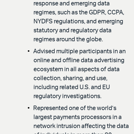
response and emerging data
regimes, such as the GDPR, CCPA,
NYDFS regulations, and emerging
statutory and regulatory data
regimes around the globe.
Advised multiple participants in an
online and offline data advertising
ecosystem in all aspects of data
collection, sharing, and use,
including related U.S. and EU
regulatory investigations.
Represented one of the world’s
largest payments processors in a
network intrusion affecting the data