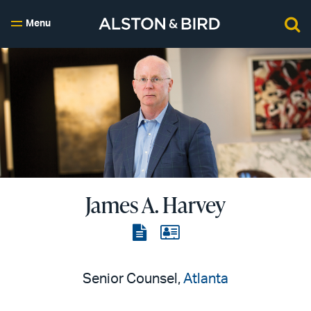
Menu
James A. Harvey
View
View
the
the
PDF
vCard
Senior Counsel,
Atlanta