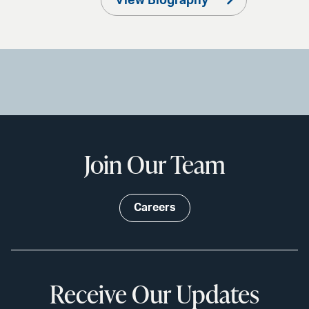
View Biography
Join Our Team
Careers
Receive Our Updates