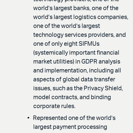
world’s largest banks, one of the
world’s largest logistics companies,
one of the world’s largest
technology services providers, and
one of only eight SIFMUs
(systemically important financial
market utilities) in GDPR analysis
and implementation, including all
aspects of global data transfer
issues, such as the Privacy Shield,
model contracts, and binding
corporate rules.
Represented one of the world’s
largest payment processing