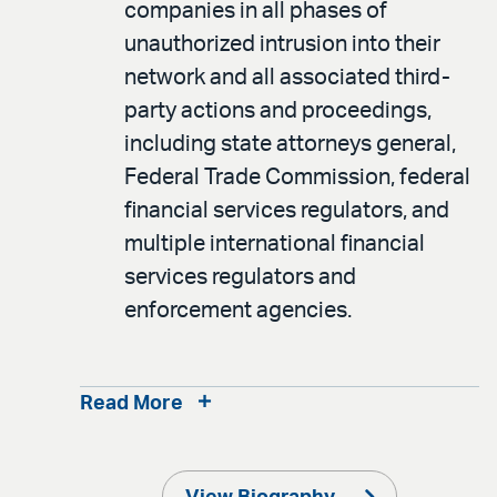
companies in all phases of
unauthorized intrusion into their
network and all associated third-
party actions and proceedings,
including state attorneys general,
Federal Trade Commission, federal
financial services regulators, and
multiple international financial
services regulators and
enforcement agencies.
Read More