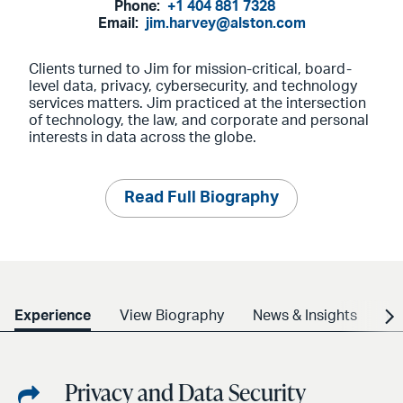
Phone:
+1 404 881 7328
Email:
jim.harvey@alston.com
Clients turned to Jim for mission-critical, board-
level data, privacy, cybersecurity, and technology
services matters. Jim practiced at the intersection
of technology, the law, and corporate and personal
interests in data across the globe.
Read Full Biography
Experience
View Biography
News & Insights
Cr
Privacy and Data Security
Share