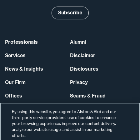
Subscribe
Professionals
Alumni
Services
Disclaimer
News & Insights
Disclosures
Our Firm
Privacy
Offices
Scams & Fraud
Careers
Contact Us
By using this website, you agree to Alston & Bird and our
third-party service providers’ use of cookies to enhance
Secure Login
your browsing experience, improve our content delivery,
analyze our website usage, and assist in our marketing
efforts.
Cookie Settings