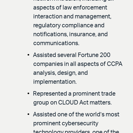
aspects of law enforcement
interaction and management,
regulatory compliance and
notifications, insurance, and
communications.
Assisted several Fortune 200
companies in all aspects of CCPA
analysis, design, and
implementation.
Represented a prominent trade
group on CLOUD Act matters.
Assisted one of the world’s most
prominent cybersecurity
technology providers, one of the