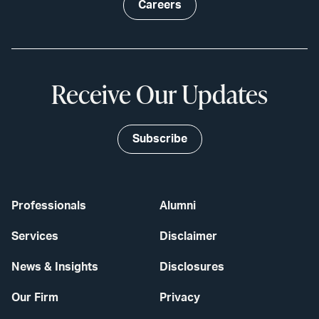
Careers
Receive Our Updates
Subscribe
Professionals
Alumni
Services
Disclaimer
News & Insights
Disclosures
Our Firm
Privacy