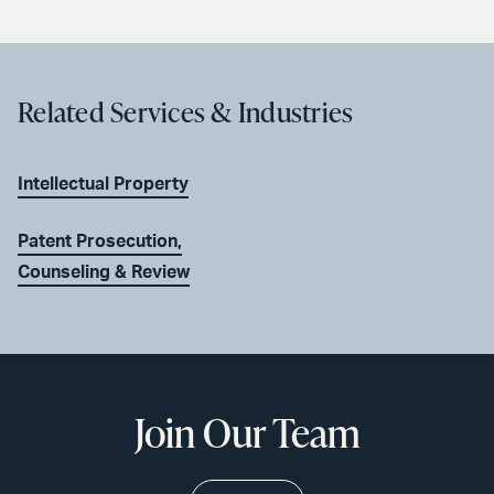
Related Services & Industries
Intellectual Property
Patent Prosecution,
Counseling & Review
Join Our Team