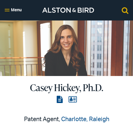
Menu
Casey Hickey, Ph.D.
View
View
the
the
PDF
vCard
Patent Agent,
Charlotte
Raleigh