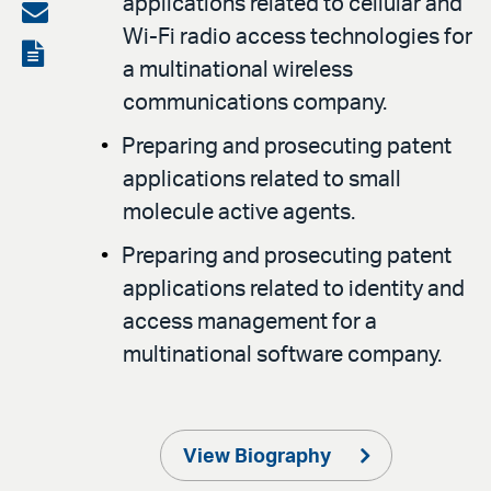
applications related to cellular and
on
Share
Wi-Fi radio access technologies for
LinkedIn
via
View
a multinational wireless
email
the
communications company.
PDF
Preparing and prosecuting patent
applications related to small
molecule active agents.
Preparing and prosecuting patent
applications related to identity and
access management for a
multinational software company.
View Biography