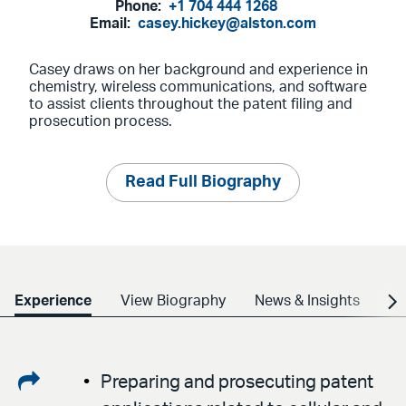
Phone:
+1 704 444 1268
Email:
casey.hickey@alston.com
Casey draws on her background and experience in
chemistry, wireless communications, and software
to assist clients throughout the patent filing and
prosecution process.
Read Full Biography
Experience
View Biography
News & Insights
Cr
Share
Preparing and prosecuting patent