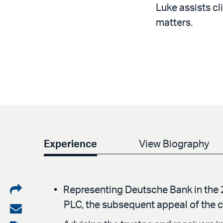
Luke assists cl
matters.
Experience
View Biography
Share
Representing Deutsche Bank in the 
PLC, the subsequent appeal of the c
on
Share