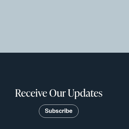
Receive Our Updates
Subscribe