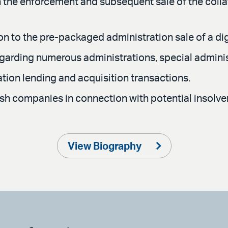
 the enforcement and subsequent sale of the collate
ion to the pre-packaged administration sale of a di
egarding numerous administrations, special admini
uation lending and acquisition transactions.
ish companies in connection with potential insolve
View Biography