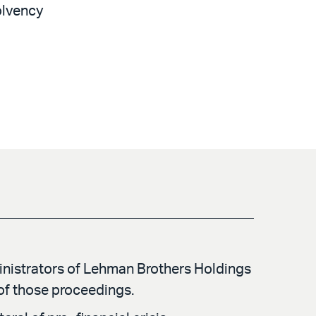
solvency
inistrators of Lehman Brothers Holdings
of those proceedings.