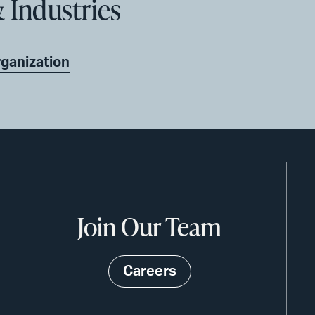
 Industries
rganization
Join Our Team
Careers