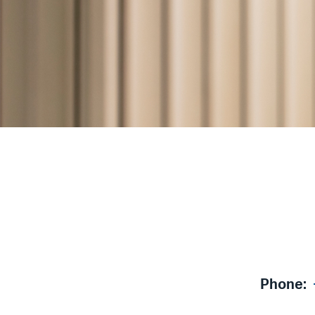
Phone: