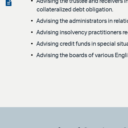
LinkedIn
via
Advising the trustee and receivers in
View
collateralized debt obligation.
email
the
Advising the administrators in relat
PDF
Advising insolvency practitioners r
Advising credit funds in special sit
Advising the boards of various Engl