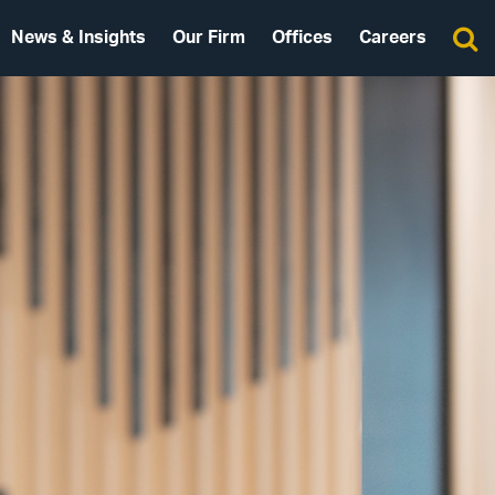
News & Insights
Our Firm
Offices
Careers