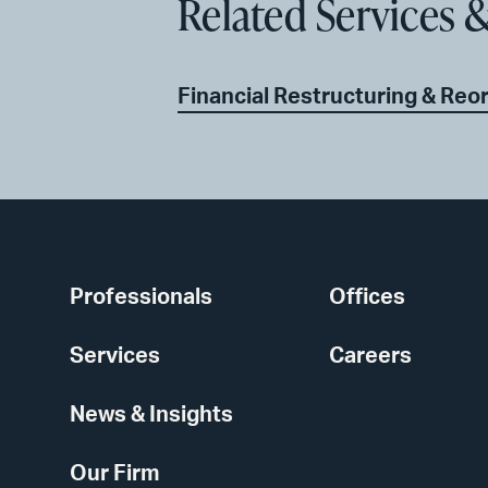
Related Services &
Financial Restructuring & Reo
Professionals
Offices
Services
Careers
News & Insights
Our Firm