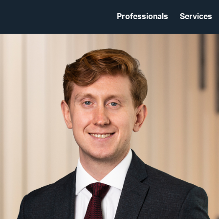
Professionals
Services