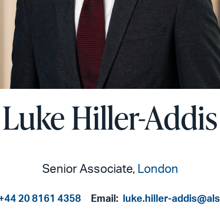
Luke Hiller-Addis
Senior Associate,
London
+44 20 8161 4358
Email:
luke.hiller-addis@al