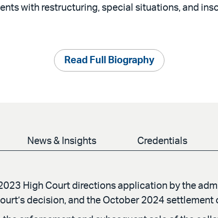
ients with restructuring, special situations, and in
Read Full Biography
News & Insights
Credentials
2023 High Court directions application by the adm
ourt’s decision, and the October 2024 settlement 