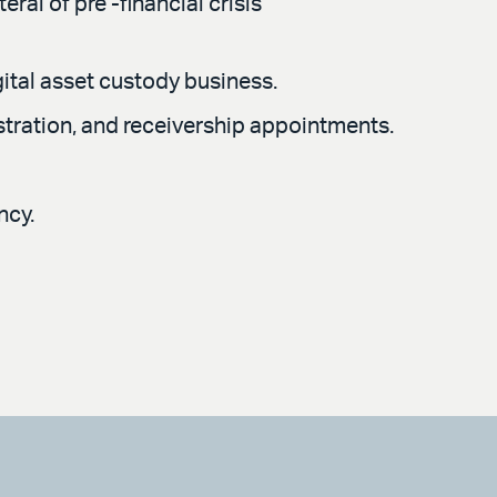
ral of pre -financial crisis
gital asset custody business.
stration, and receivership appointments.
ncy.