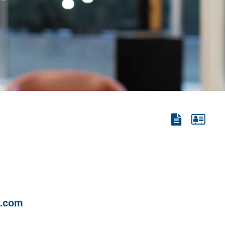
View
View
the
the
PDF
vCard
n.com