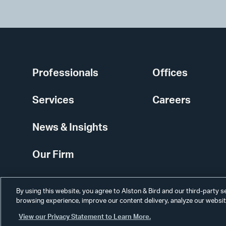
Professionals
Offices
Services
Careers
News & Insights
Our Firm
By using this website, you agree to Alston & Bird and our third-party 
browsing experience, improve our content delivery, analyze our website
View our Privacy Statement to Learn More.
Alumni
Disclaimer
Disclosures