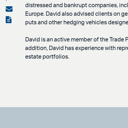
distressed and bankrupt companies, incl
on
Share
Europe. David also advised clients on ge
LinkedIn
via
View
puts and other hedging vehicles designed
email
the
PDF
David is an active member of the Trade 
addition, David has experience with repr
estate portfolios.