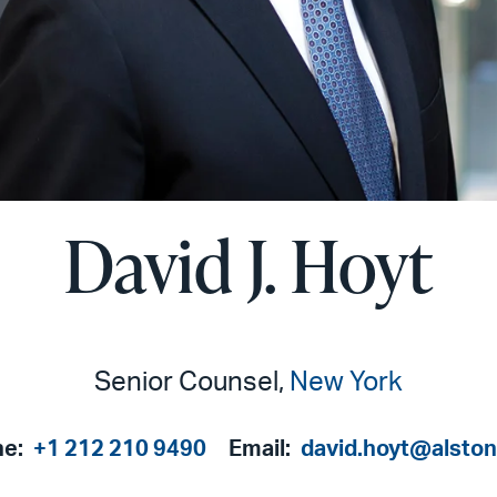
David J. Hoyt
Senior Counsel,
New York
ne:
+1 212 210 9490
Email:
david.hoyt@alsto