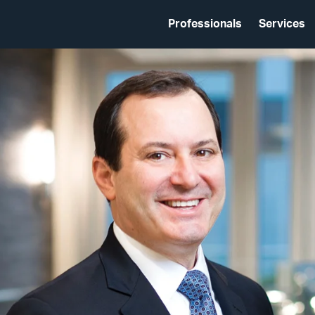
Professionals
Services