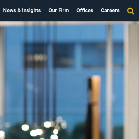
News & Insights
Our Firm
Offices
Careers