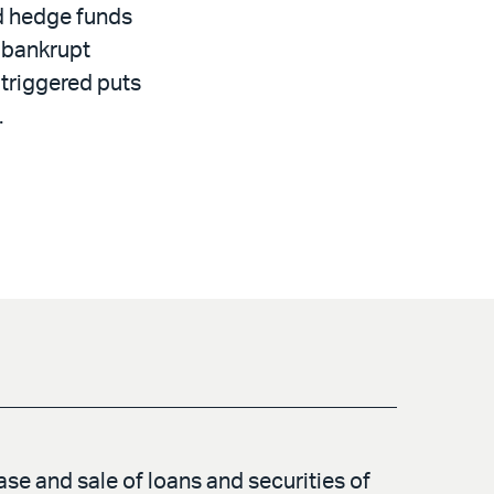
d hedge funds
d bankrupt
triggered puts
.
se and sale of loans and securities of