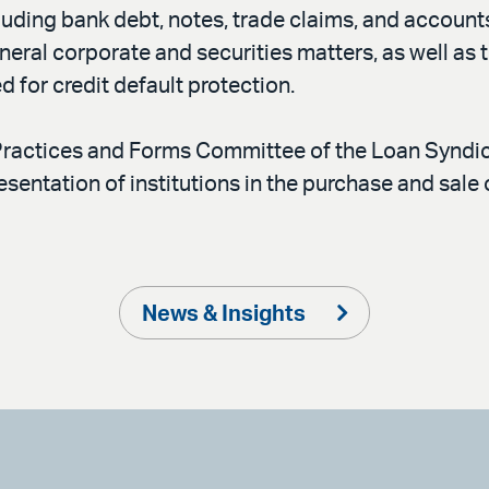
uding bank debt, notes, trade claims, and accounts
neral corporate and securities matters, as well as 
 for credit default protection.
Practices and Forms Committee of the Loan Syndic
esentation of institutions in the purchase and sal
News & Insights