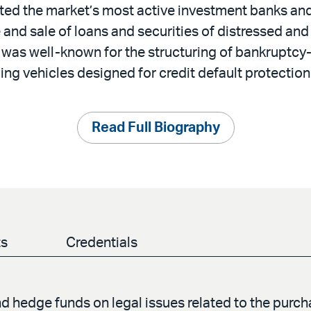
ted the market’s most active investment banks an
 and sale of loans and securities of distressed an
was well-known for the structuring of bankruptcy-
ng vehicles designed for credit default protection
Read Full Biography
ts
Credentials
 hedge funds on legal issues related to the purcha