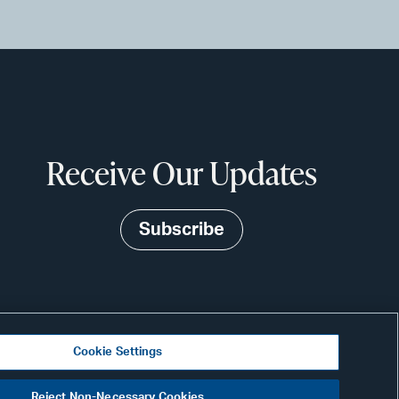
Receive Our Updates
Subscribe
Cookie Settings
N
Reject Non-Necessary Cookies