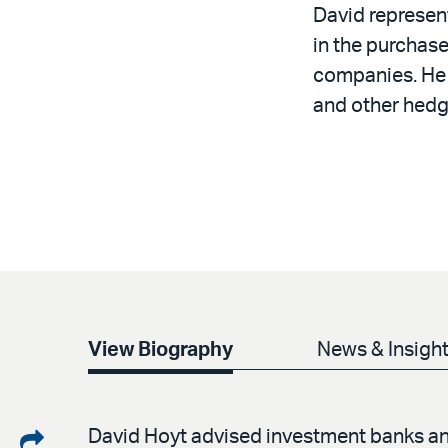
David represen
in the purchase
companies. He 
and other hedgi
View Biography
News & Insigh
Share
David Hoyt advised investment banks and