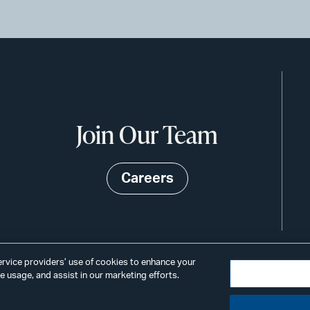
Join Our Team
Careers
service providers’ use of cookies to enhance your
 usage, and assist in our marketing efforts.
©2026
Privacy
Scams & Fraud
ALSTO