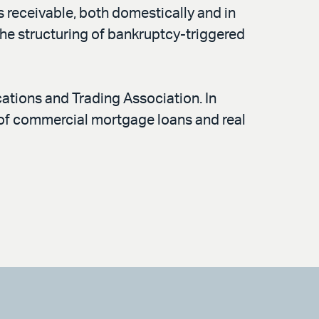
 receivable, both domestically and in
the structuring of bankruptcy-triggered
ations and Trading Association. In
e of commercial mortgage loans and real