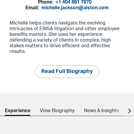
Phone:
+1 404 881 7870
Email:
michelle.jackson@alston.com
Michelle helps clients navigate the evolving
intricacies of ERISA litigation and other employee
benefits matters. She uses her experience
defending a variety of clients in complex, high
stakes matters to drive efficient and effective
results.
Read Full Biography
Experience
View Biography
News & Insights
Cr