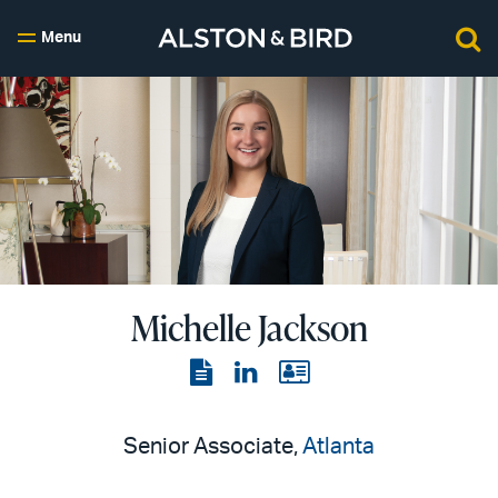
Menu
Michelle Jackson
View
View
View
the
the
the
PDF
LinkedIn
vCard
Senior Associate,
Atlanta
page