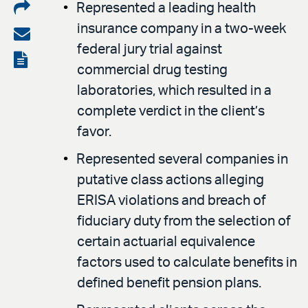
Share
Represented a leading health
insurance company in a two-week
on
Share
federal jury trial against
LinkedIn
via
View
commercial drug testing
email
the
laboratories, which resulted in a
PDF
complete verdict in the client’s
favor.
Represented several companies in
putative class actions alleging
ERISA violations and breach of
fiduciary duty from the selection of
certain actuarial equivalence
factors used to calculate benefits in
defined benefit pension plans.