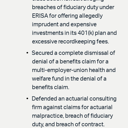
breaches of fiduciary duty under
ERISA for offering allegedly
imprudent and expensive
investments in its 401(k) plan and
excessive recordkeeping fees.
Secured a complete dismissal of
denial of a benefits claim for a
multi-employer-union health and
welfare fund in the denial of a
benefits claim.
Defended an actuarial consulting
firm against claims for actuarial
malpractice, breach of fiduciary
duty, and breach of contract.