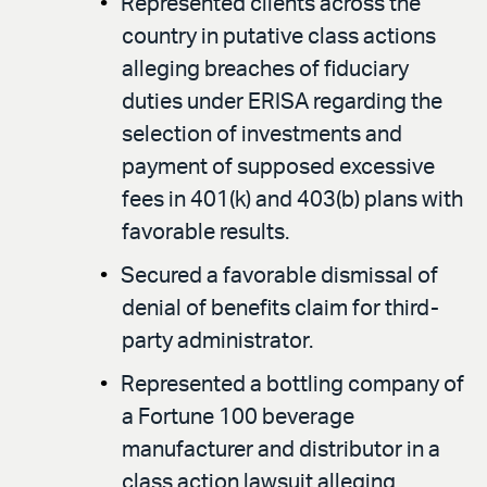
Represented clients across the
country in putative class actions
alleging breaches of fiduciary
duties under ERISA regarding the
selection of investments and
payment of supposed excessive
fees in 401(k) and 403(b) plans with
favorable results.
Secured a favorable dismissal of
denial of benefits claim for third-
party administrator.
Represented a bottling company of
a Fortune 100 beverage
manufacturer and distributor in a
class action lawsuit alleging