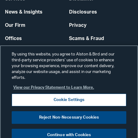
News & Insights
Disclosures
Our Firm
Privacy
Offices
Scams & Fraud
Careers
Contact Us
By using this website, you agree to Alston & Bird and our
third-party service providers’ use of cookies to enhance
Secure Login
your browsing experience, improve our content delivery,
analyze our website usage, and assist in our marketing
Cookie Settings
efforts.
View our Privacy Statement to Learn More.
Cookie Settings
Visit
CONNECT
Reject Non-Necessary Cookies
our
©2026 ALSTON & BIRD LLP
Link
Continue with Cookies