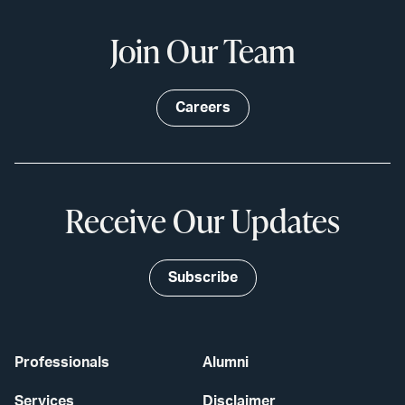
Join Our Team
Careers
Receive Our Updates
Subscribe
Professionals
Alumni
Services
Disclaimer