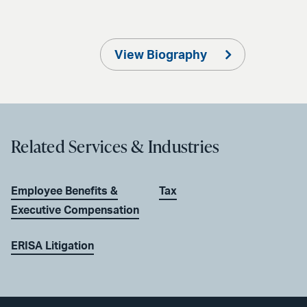
View Biography
Related Services & Industries
Employee Benefits &
Tax
Executive Compensation
ERISA Litigation