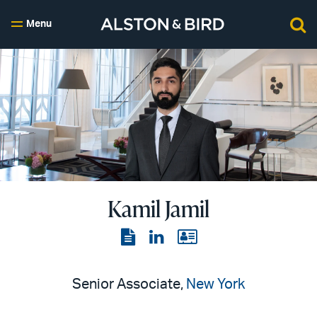
Menu
Kamil Jamil
View
View
View
the
the
the
PDF
LinkedIn
vCard
Senior Associate,
New York
page