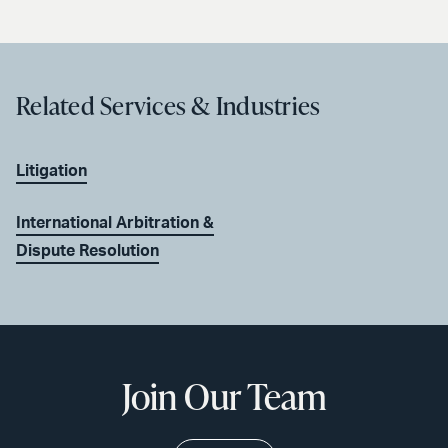
Related Services & Industries
Litigation
International Arbitration &
Dispute Resolution
Join Our Team