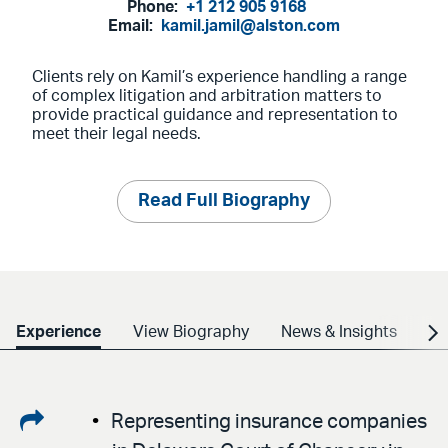
Phone:
+1 212 905 9168
Email:
kamil.jamil@alston.com
Clients rely on Kamil’s experience handling a range
of complex litigation and arbitration matters to
provide practical guidance and representation to
meet their legal needs.
Read Full Biography
Experience
View Biography
News & Insights
Cr
Share
Representing insurance companies