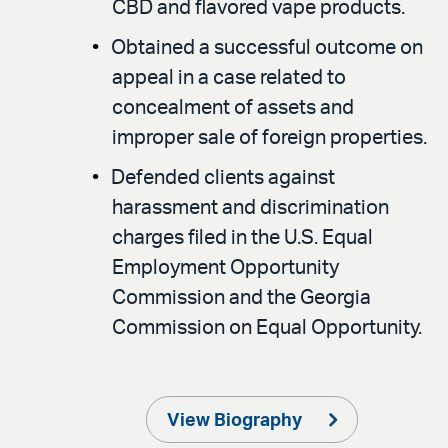
CBD and flavored vape products.
Obtained a successful outcome on
appeal in a case related to
concealment of assets and
improper sale of foreign properties.
Defended clients against
harassment and discrimination
charges filed in the U.S. Equal
Employment Opportunity
Commission and the Georgia
Commission on Equal Opportunity.
View Biography