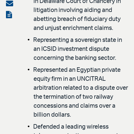
in Delaware Court of Chancery in
on
Share
litigation involving aiding and
LinkedIn
via
View
abetting breach of fiduciary duty
email
the
and unjust enrichment claims.
PDF
Representing a sovereign state in
an ICSID investment dispute
concerning the banking sector.
Represented an Egyptian private
equity firm in an UNCITRAL
arbitration related to a dispute over
the termination of two railway
concessions and claims over a
billion dollars.
Defended a leading wireless