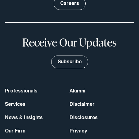
Careers
Receive Our Updates
Subscribe
Professionals
Alumni
Services
Disclaimer
News & Insights
Disclosures
Our Firm
Privacy