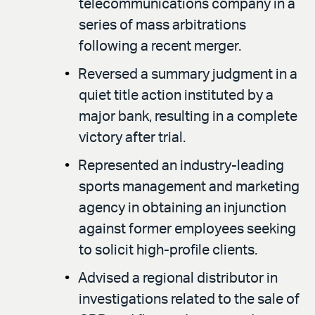
telecommunications company in a
series of mass arbitrations
following a recent merger.
Reversed a summary judgment in a
quiet title action instituted by a
major bank, resulting in a complete
victory after trial.
Represented an industry-leading
sports management and marketing
agency in obtaining an injunction
against former employees seeking
to solicit high-profile clients.
Advised a regional distributor in
investigations related to the sale of