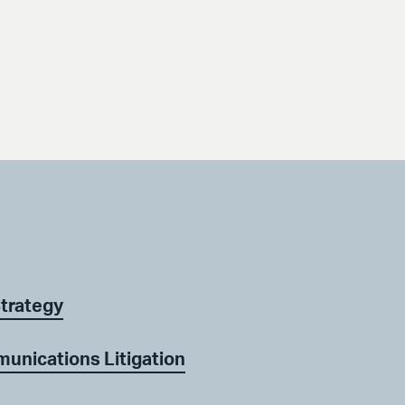
Strategy
unications Litigation