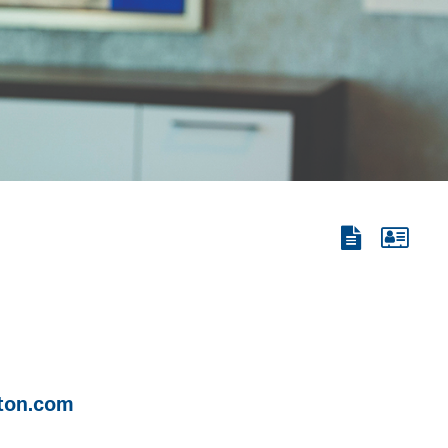
View
View
the
the
PDF
vCard
ton.com