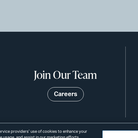
Join Our Team
Careers
service providers’ use of cookies to enhance your
 usage, and assist in our marketing efforts.