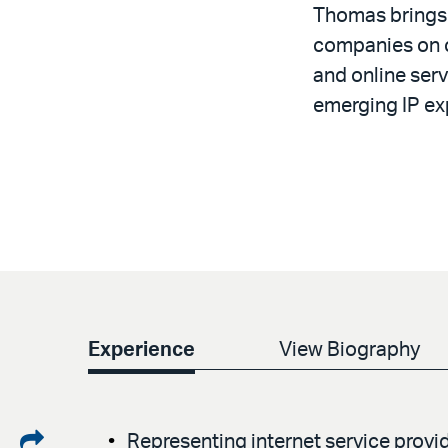
Thomas brings 
companies on co
and online serv
emerging IP ex
Experience
View Biography
Share
Representing internet service provid