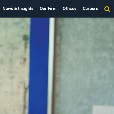
News & Insights
Our Firm
Offices
Careers