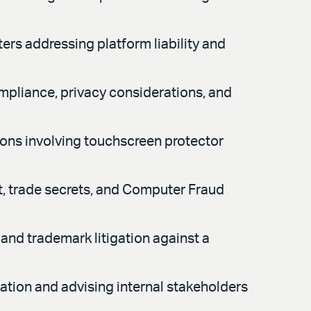
ers addressing platform liability and
mpliance, privacy considerations, and
ions involving touchscreen protector
t, trade secrets, and Computer Fraud
and trademark litigation against a
ation and advising internal stakeholders