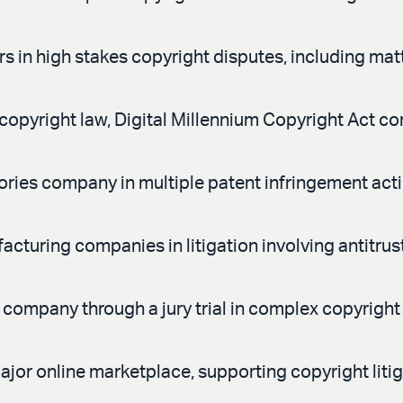
s in high stakes copyright disputes, including matt
opyright law, Digital Millennium Copyright Act co
ries company in multiple patent infringement act
turing companies in litigation involving antitrus
ompany through a jury trial in complex copyright 
jor online marketplace, supporting copyright litig