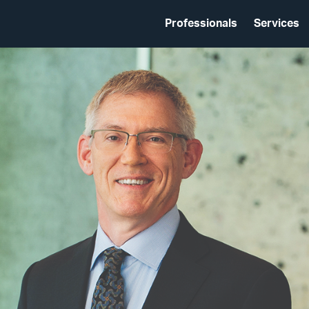
Professionals
Services