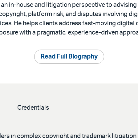
an in-house and litigation perspective to advisin
pyright, platform risk, and disputes involving dig
ices. He helps clients address fast-moving digital
posure with a pragmatic, experience-driven appro
Read Full Biography
Credentials
ers in complex copyright and trademark litigation 