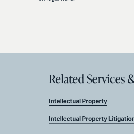
Related Services &
Intellectual Property
Intellectual Property Litigatio