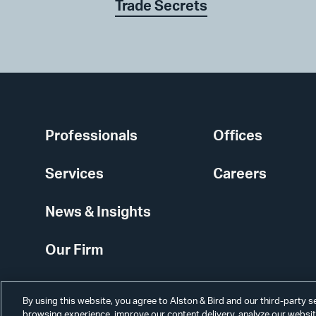
Trade Secrets
Professionals
Offices
Services
Careers
News & Insights
Our Firm
By using this website, you agree to Alston & Bird and our third-party 
browsing experience, improve our content delivery, analyze our website