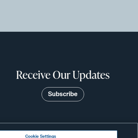
Receive Our Updates
Subscribe
Cookie Settings