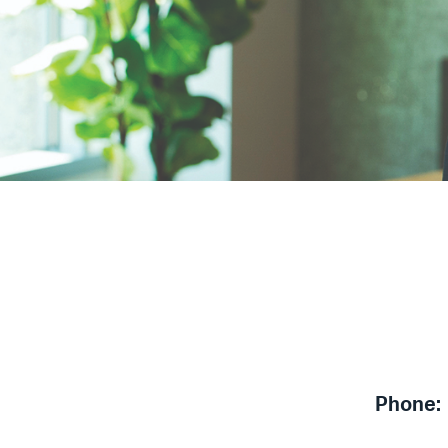
Phone: