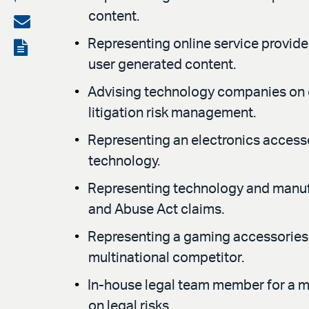
content.
on
Share
LinkedIn
via
Representing online service provider
View
user generated content.
email
the
Advising technology companies on c
PDF
litigation risk management.
Representing an electronics accesso
technology.
Representing technology and manufac
and Abuse Act claims.
Representing a gaming accessories c
multinational competitor.
In-house legal team member for a ma
on legal risks.