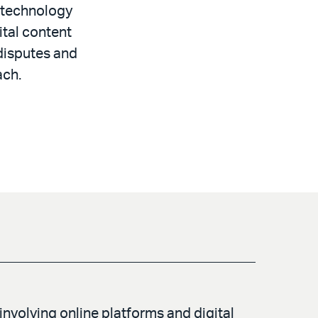
g technology
ital content
 disputes and
ach.
involving online platforms and digital