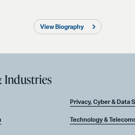
View Biography
 Industries
Privacy, Cyber & Data 
n
Technology & Telecomm