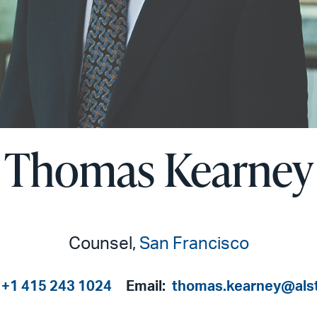
Thomas Kearney
Counsel,
San Francisco
+1 415 243 1024
Email:
thomas.kearney@als