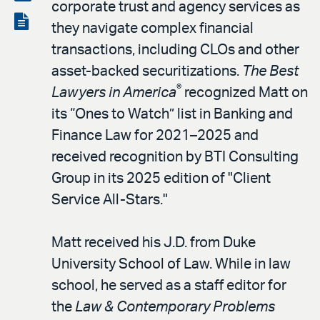
corporate trust and agency services as
LinkedIn
via
View
they navigate complex financial
email
the
transactions, including CLOs and other
PDF
asset-backed securitizations.
The Best
®
Lawyers in America
recognized Matt on
its “Ones to Watch” list in Banking and
Finance Law for 2021–2025 and
received recognition by BTI Consulting
Group in its 2025 edition of "Client
Service All-Stars."
Matt received his J.D. from Duke
University School of Law. While in law
school, he served as a staff editor for
the
Law & Contemporary Problems