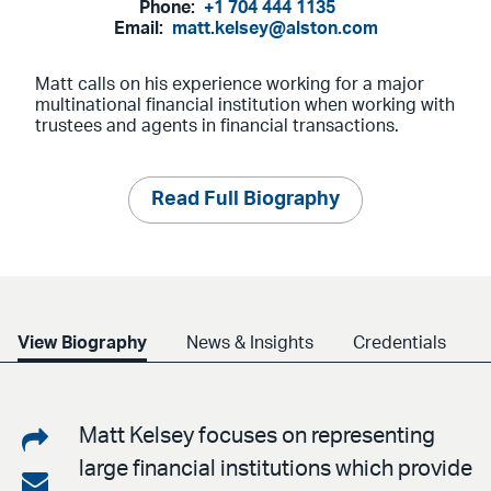
Phone:
+1 704 444 1135
Email:
matt.kelsey@alston.com
Matt calls on his experience working for a major
multinational financial institution when working with
trustees and agents in financial transactions.
Read Full Biography
View Biography
News & Insights
Credentials
Share
Matt Kelsey focuses on representing
large financial institutions which provide
on
Share