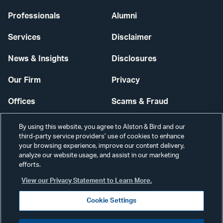
Professionals
Alumni
Services
Disclaimer
News & Insights
Disclosures
Our Firm
Privacy
Offices
Scams & Fraud
Careers
Contact Us
By using this website, you agree to Alston & Bird and our
third-party service providers’ use of cookies to enhance
Secure Login
your browsing experience, improve our content delivery,
analyze our website usage, and assist in our marketing
Cookie Settings
efforts.
View our Privacy Statement to Learn More.
Cookie Settings
Visit