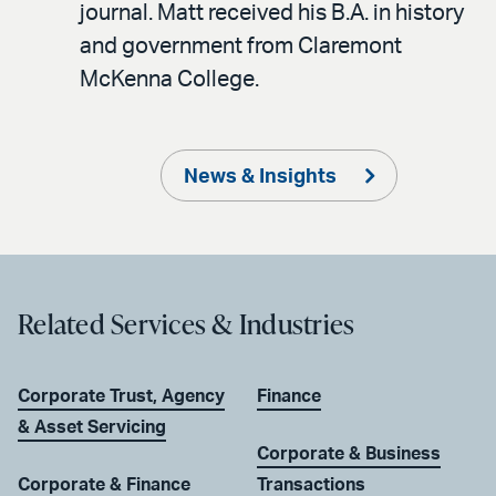
journal. Matt received his B.A. in history
and government from Claremont
McKenna College.
News & Insights
Related Services & Industries
Corporate Trust, Agency
Finance
& Asset Servicing
Corporate & Business
Corporate & Finance
Transactions