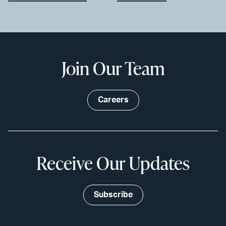
Join Our Team
Careers
Receive Our Updates
Subscribe