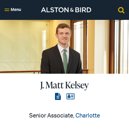
Menu
J. Matt Kelsey
View
View
the
the
PDF
vCard
Senior Associate,
Charlotte