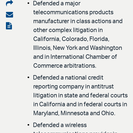
Share
Defended a major
telecommunications products
on
Share
manufacturer in class actions and
LinkedIn
via
View
other complex litigation in
email
the
California, Colorado, Florida,
PDF
Illinois, New York and Washington
and in International Chamber of
Commerce arbitrations.
Defended a national credit
reporting company in antitrust
litigation in state and federal courts
in California and in federal courts in
Maryland, Minnesota and Ohio.
Defended a wireless