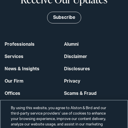
Subscribe
Professionals
Alumni
Services
Disclaimer
News & Insights
Disclosures
Our Firm
Privacy
Offices
Scams & Fraud
Careers
Contact Us
By using this website, you agree to Alston & Bird and our
third-party service providers’ use of cookies to enhance
Secure Login
your browsing experience, improve our content delivery,
analyze our website usage, and assist in our marketing