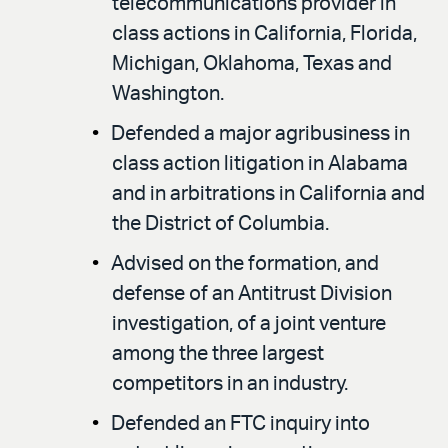
telecommunications provider in
class actions in California, Florida,
Michigan, Oklahoma, Texas and
Washington.
Defended a major agribusiness in
class action litigation in Alabama
and in arbitrations in California and
the District of Columbia.
Advised on the formation, and
defense of an Antitrust Division
investigation, of a joint venture
among the three largest
competitors in an industry.
Defended an FTC inquiry into