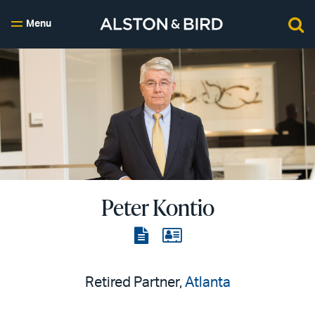
Menu
Peter Kontio
View
View
the
the
PDF
vCard
Retired Partner,
Atlanta