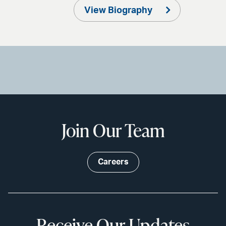
View Biography
Join Our Team
Careers
Receive Our Updates