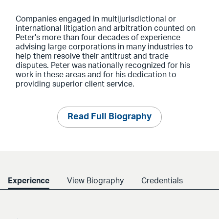
Companies engaged in multijurisdictional or
international litigation and arbitration counted on
Peter's more than four decades of experience
advising large corporations in many industries to
help them resolve their antitrust and trade
disputes. Peter was nationally recognized for his
work in these areas and for his dedication to
providing superior client service.
Read Full Biography
Experience
View Biography
Credentials