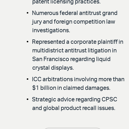
patent licensing practices.
Numerous federal antitrust grand
jury and foreign competition law
investigations.
Represented a corporate plaintiff in
multidistrict antitrust litigation in
San Francisco regarding liquid
crystal displays.
ICC arbitrations involving more than
$1 billion in claimed damages.
Strategic advice regarding CPSC
and global product recall issues.