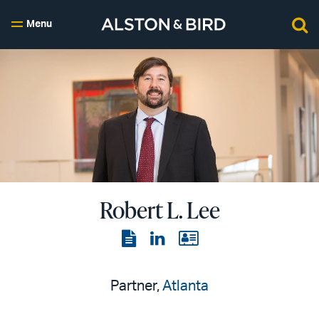
Menu
Robert L. Lee
View
View
View
the
the
the
PDF
LinkedIn
vCard
Partner,
Atlanta
page