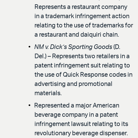
Represents a restaurant company
in a trademark infringement action
relating to the use of trademarks for
a restaurant and daiquiri chain.
NM v. Dick’s Sporting Goods
(D.
Del.) – Represents two retailers in a
patent infringement suit relating to
the use of Quick Response codes in
advertising and promotional
materials.
Represented a major American
beverage company in a patent
infringement lawsuit relating to its
revolutionary beverage dispenser.