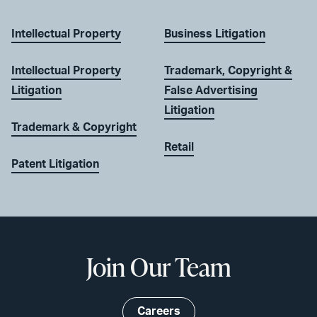
Intellectual Property
Business Litigation
Intellectual Property
Trademark, Copyright &
Litigation
False Advertising
Litigation
Trademark & Copyright
Retail
Patent Litigation
Join Our Team
Careers