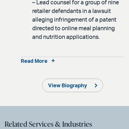
– Lead counsel for a group of nine
retailer defendants in a lawsuit
alleging infringement of a patent
directed to online meal planning
and nutrition applications.
Read More
View Biography
Related Services & Industries