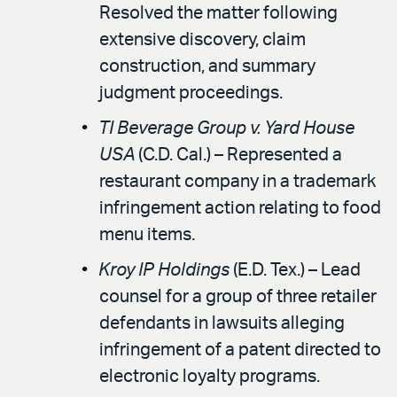
Resolved the matter following
extensive discovery, claim
construction, and summary
judgment proceedings.
TI Beverage Group v. Yard House
USA
(C.D. Cal.) – Represented a
restaurant company in a trademark
infringement action relating to food
menu items.
Kroy IP Holdings
(E.D. Tex.) – Lead
counsel for a group of three retailer
defendants in lawsuits alleging
infringement of a patent directed to
electronic loyalty programs.