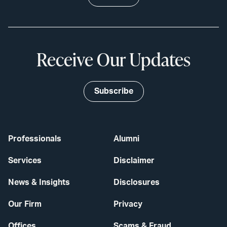
Receive Our Updates
Subscribe
Professionals
Alumni
Services
Disclaimer
News & Insights
Disclosures
Our Firm
Privacy
Offices
Scams & Fraud