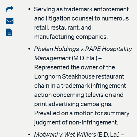
Share
Serving as trademark enforcement
and litigation counsel to numerous
on
Share
retail, restaurant, and
LinkedIn
via
View
manufacturing companies.
email
the
Phelan Holdings v. RARE Hospitality
PDF
Management
(M.D. Fla.) –
Represented the owner of the
Longhorn Steakhouse restaurant
chain in a trademark infringement
action concerning television and
print advertising campaigns.
Prevailed on a motion for summary
judgment of non-infringement.
Motwani v. Wet Willie’s
(E.D. La.) –