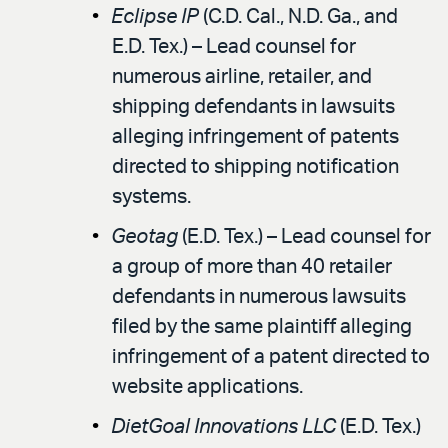
Eclipse IP
(C.D. Cal., N.D. Ga., and
E.D. Tex.) – Lead counsel for
numerous airline, retailer, and
shipping defendants in lawsuits
alleging infringement of patents
directed to shipping notification
systems.
Geotag
(E.D. Tex.) – Lead counsel for
a group of more than 40 retailer
defendants in numerous lawsuits
filed by the same plaintiff alleging
infringement of a patent directed to
website applications.
DietGoal Innovations LLC
(E.D. Tex.)