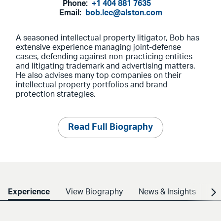
Phone:
+1 404 881 7635
Email:
bob.lee@alston.com
A seasoned intellectual property litigator, Bob has
extensive experience managing joint-defense
cases, defending against non-practicing entities
and litigating trademark and advertising matters.
He also advises many top companies on their
intellectual property portfolios and brand
protection strategies.
Read Full Biography
Experience
View Biography
News & Insights
Cr