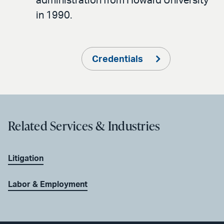
administration from Howard University
in 1990.
Credentials
Related Services & Industries
Litigation
Labor & Employment