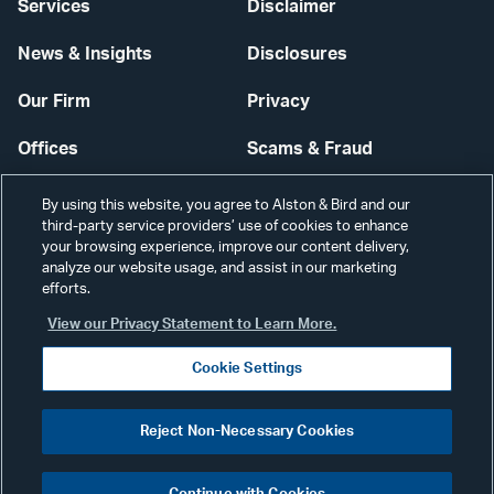
Services
Disclaimer
News & Insights
Disclosures
Our Firm
Privacy
Offices
Scams & Fraud
Careers
Contact Us
By using this website, you agree to Alston & Bird and our
third-party service providers’ use of cookies to enhance
Secure Login
your browsing experience, improve our content delivery,
analyze our website usage, and assist in our marketing
Cookie Settings
efforts.
View our Privacy Statement to Learn More.
Cookie Settings
Visit
CONNECT
Reject Non-Necessary Cookies
our
©2026 ALSTON & BIRD LLP
Link