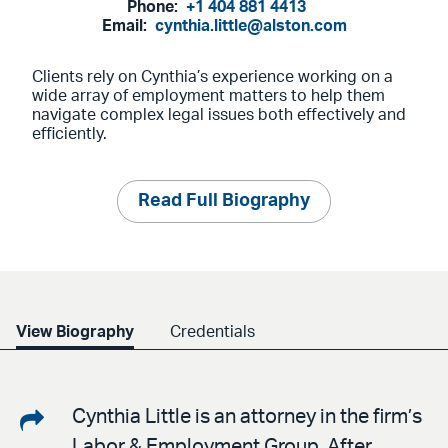
Phone:
+1 404 881 4413
Email:
cynthia.little@alston.com
Clients rely on Cynthia’s experience working on a
wide array of employment matters to help them
navigate complex legal issues both effectively and
efficiently.
Read Full Biography
View Biography
Credentials
Share
Cynthia Little is an attorney in the firm’s
Labor & Employment Group. After