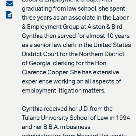
on
Share
graduating from law school, she spent
LinkedIn
via
View
three years as an associate in the Labor
email
the
& Employment Group at Alston & Bird.
PDF
Cynthia then served for almost 10 years
as a senior law clerk in the United States
District Court for the Northern District
of Georgia, clerking for the Hon.
Clarence Cooper. She has extensive
experience working on all aspects of
employment litigation matters.
Cynthia received her J.D. from the
Tulane University School of Law in 1994
and her B.B.A. in business