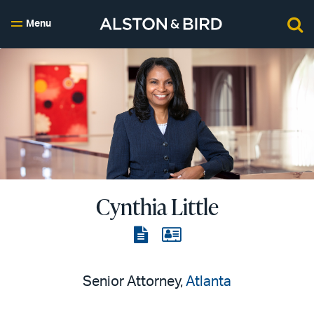
Menu
Cynthia Little
View
View
the
the
PDF
vCard
Senior Attorney,
Atlanta