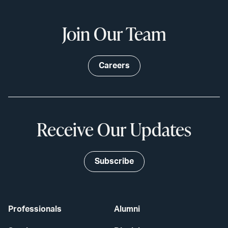
Join Our Team
Careers
Receive Our Updates
Subscribe
Professionals
Alumni