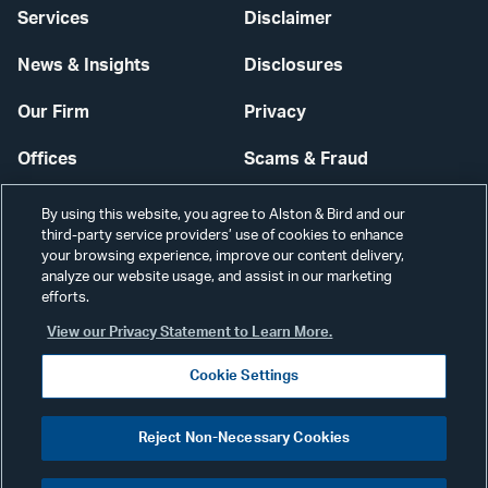
Services
Disclaimer
News & Insights
Disclosures
Our Firm
Privacy
Offices
Scams & Fraud
Careers
Contact Us
By using this website, you agree to Alston & Bird and our
third-party service providers’ use of cookies to enhance
Secure Login
your browsing experience, improve our content delivery,
analyze our website usage, and assist in our marketing
Cookie Settings
efforts.
View our Privacy Statement to Learn More.
Cookie Settings
Visit
CONNECT
Reject Non-Necessary Cookies
our
©2026 ALSTON & BIRD LLP