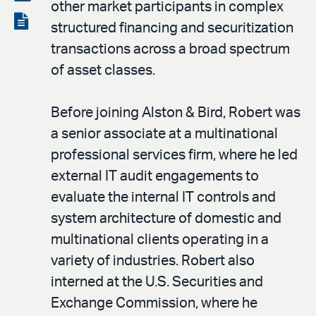
other market participants in complex
LinkedIn
via
View
structured financing and securitization
email
the
transactions across a broad spectrum
PDF
of asset classes.
Before joining Alston & Bird, Robert was
a senior associate at a multinational
professional services firm, where he led
external IT audit engagements to
evaluate the internal IT controls and
system architecture of domestic and
multinational clients operating in a
variety of industries. Robert also
interned at the U.S. Securities and
Exchange Commission, where he