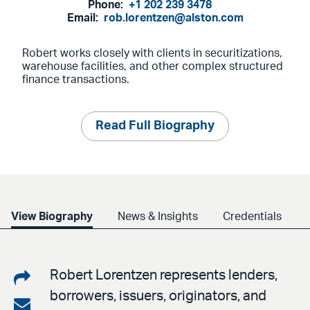
Phone:
+1 202 239 3478
Email:
rob.lorentzen@alston.com
Robert works closely with clients in securitizations,
warehouse facilities, and other complex structured
finance transactions.
Read Full Biography
View Biography
News & Insights
Credentials
Share
Robert Lorentzen represents lenders,
borrowers, issuers, originators, and
on
Share