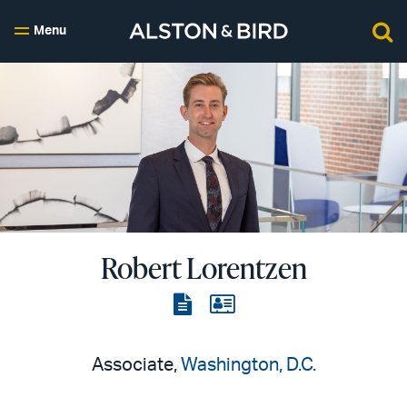
Menu
Robert Lorentzen
View
View
the
the
PDF
vCard
Associate,
Washington, D.C.