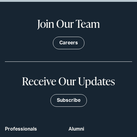
Join Our Team
Careers
Receive Our Updates
Subscribe
Professionals
Alumni