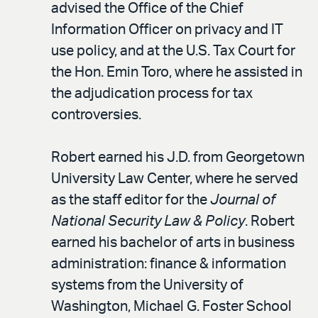
advised the Office of the Chief
Information Officer on privacy and IT
use policy, and at the U.S. Tax Court for
the Hon. Emin Toro, where he assisted in
the adjudication process for tax
controversies.
Robert earned his J.D. from Georgetown
University Law Center, where he served
as the staff editor for the
Journal of
National Security Law & Policy
. Robert
earned his bachelor of arts in business
administration: finance & information
systems from the University of
Washington, Michael G. Foster School