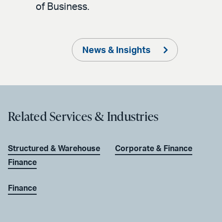
of Business.
News & Insights
Related Services & Industries
Structured & Warehouse
Corporate & Finance
Finance
Finance