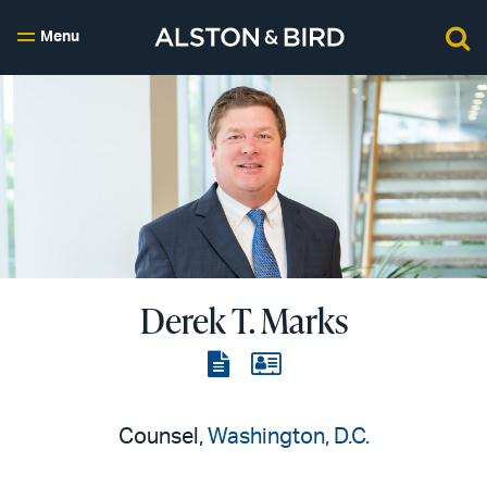
Menu
Derek T. Marks
View
View
the
the
PDF
vCard
Counsel,
Washington, D.C.