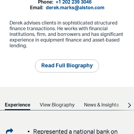
Phone:
+1 202 239 3046
Email:
derek.marks@alston.com
Derek advises clients in sophisticated structured
finance transactions. He works with financial
institutions, firm, and borrowers and has significant
experience in equipment finance and asset-based
lending.
Read Full Biography
Experience
View Biography
News & Insights
Cr
Share
Represented a national bank on