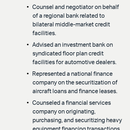
Counsel and negotiator on behalf
of a regional bank related to
bilateral middle-market credit
facilities.
Advised an investment bank on
syndicated floor plan credit
facilities for automotive dealers.
Represented a national finance
company on the securitization of
aircraft loans and finance leases.
Counseled a financial services
company on originating,
purchasing, and securitizing heavy
equipment financing transactions.