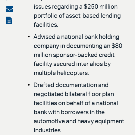
issues regarding a $250 million
on
Share
portfolio of asset-based lending
LinkedIn
via
View
facilities.
email
the
Advised a national bank holding
PDF
company in documenting an $80
million sponsor-backed credit
facility secured inter alios by
multiple helicopters.
Drafted documentation and
negotiated bilateral floor plan
facilities on behalf of a national
bank with borrowers in the
automotive and heavy equipment
industries.