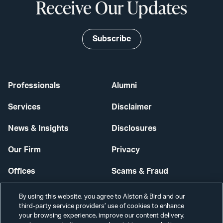
Receive Our Updates
Subscribe
Professionals
Alumni
Services
Disclaimer
News & Insights
Disclosures
Our Firm
Privacy
Offices
Scams & Fraud
Careers
Contact Us
By using this website, you agree to Alston & Bird and our
third-party service providers’ use of cookies to enhance
Secure Login
your browsing experience, improve our content delivery,