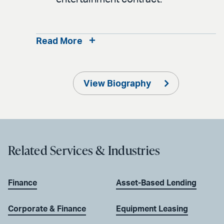
Read More
View Biography
Related Services & Industries
Finance
Asset-Based Lending
Corporate & Finance
Equipment Leasing