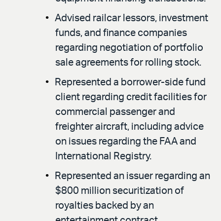
Advised railcar lessors, investment
funds, and finance companies
regarding negotiation of portfolio
sale agreements for rolling stock.
Represented a borrower-side fund
client regarding credit facilities for
commercial passenger and
freighter aircraft, including advice
on issues regarding the FAA and
International Registry.
Represented an issuer regarding an
$800 million securitization of
royalties backed by an
entertainment contract.