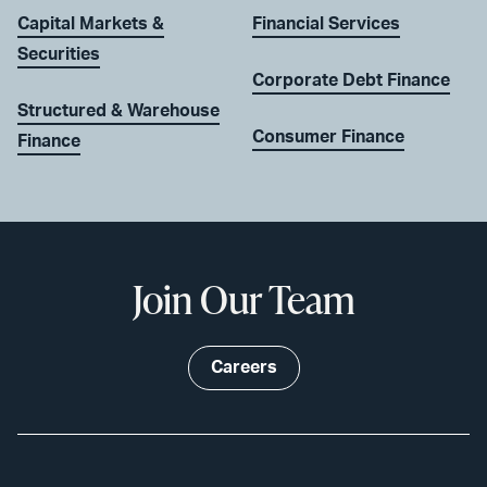
Capital Markets &
Financial Services
Securities
Corporate Debt Finance
Structured & Warehouse
Consumer Finance
Finance
Join Our Team
Careers