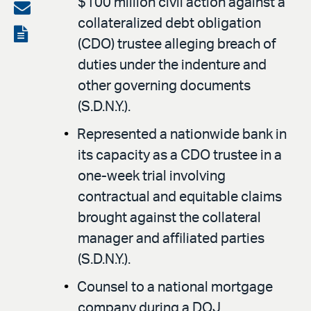
$100 million civil action against a
on
Share
collateralized debt obligation
LinkedIn
via
View
(CDO) trustee alleging breach of
email
the
duties under the indenture and
PDF
other governing documents
(S.D.N.Y.).
Represented a nationwide bank in
its capacity as a CDO trustee in a
one-week trial involving
contractual and equitable claims
brought against the collateral
manager and affiliated parties
(S.D.N.Y.).
Counsel to a national mortgage
company during a DOJ