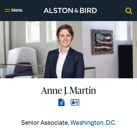
Menu
Anne J. Martin
View
View
the
the
PDF
vCard
Senior Associate,
Washington, D.C.