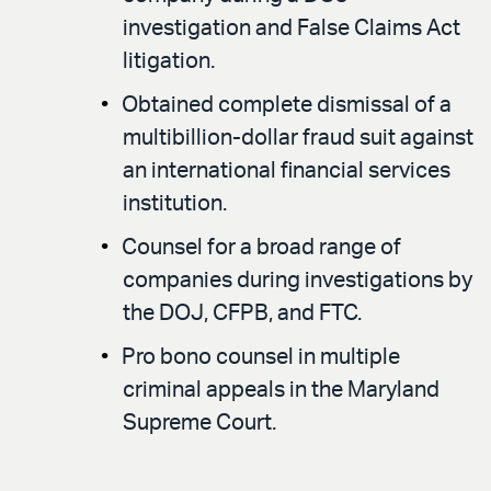
investigation and False Claims Act
litigation.
Obtained complete dismissal of a
multibillion-dollar fraud suit against
an international financial services
institution.
Counsel for a broad range of
companies during investigations by
the DOJ, CFPB, and FTC.
Pro bono counsel in multiple
criminal appeals in the Maryland
Supreme Court.