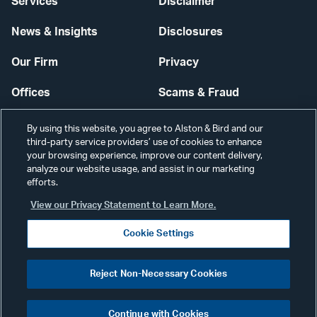
Services
Disclaimer
News & Insights
Disclosures
Our Firm
Privacy
Offices
Scams & Fraud
Careers
Contact Us
By using this website, you agree to Alston & Bird and our
third-party service providers’ use of cookies to enhance
Secure Login
your browsing experience, improve our content delivery,
analyze our website usage, and assist in our marketing
Cookie Settings
efforts.
View our Privacy Statement to Learn More.
Cookie Settings
Visit
CONNECT
Reject Non-Necessary Cookies
our
©2026 ALSTON & BIRD LLP
Link
Continue with Cookies