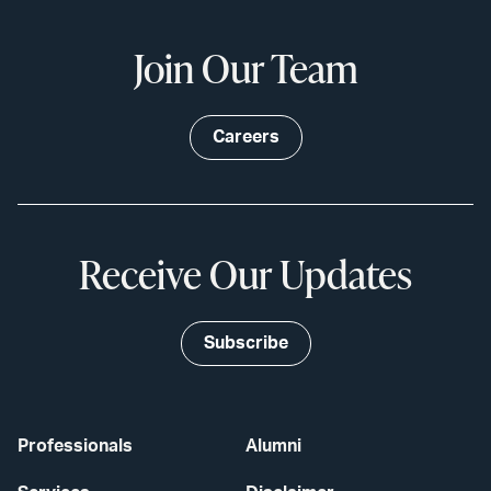
Join Our Team
Careers
Receive Our Updates
Subscribe
Professionals
Alumni