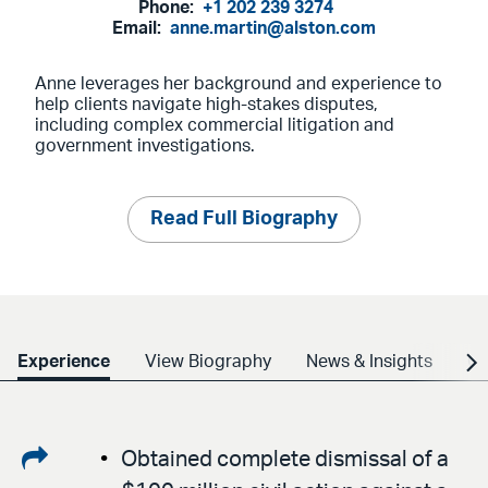
Phone:
+1 202 239 3274
Email:
anne.martin@alston.com
Anne leverages her background and experience to
help clients navigate high-stakes disputes,
including complex commercial litigation and
government investigations.
Read Full Biography
Experience
View Biography
News & Insights
Cr
Share
Obtained complete dismissal of a