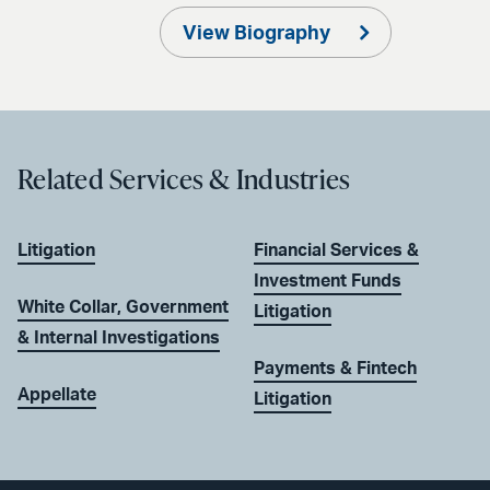
View Biography
Related Services & Industries
Litigation
Financial Services &
Investment Funds
White Collar, Government
Litigation
& Internal Investigations
Payments & Fintech
Appellate
Litigation