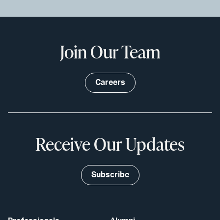
Join Our Team
Careers
Receive Our Updates
Subscribe