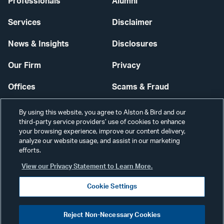
Professionals
Alumni
Services
Disclaimer
News & Insights
Disclosures
Our Firm
Privacy
Offices
Scams & Fraud
Careers
Contact Us
By using this website, you agree to Alston & Bird and our
third-party service providers’ use of cookies to enhance
Secure Login
your browsing experience, improve our content delivery,
analyze our website usage, and assist in our marketing
Cookie Settings
efforts.
View our Privacy Statement to Learn More.
Cookie Settings
Visit
CONNECT
Reject Non-Necessary Cookies
our