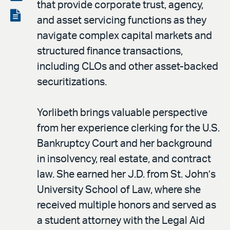
that provide corporate trust, agency,
LinkedIn
via
View
and asset servicing functions as they
email
the
navigate complex capital markets and
PDF
structured finance transactions,
including CLOs and other asset-backed
securitizations.
Yorlibeth brings valuable perspective
from her experience clerking for the U.S.
Bankruptcy Court and her background
in insolvency, real estate, and contract
law. She earned her J.D. from St. John’s
University School of Law, where she
received multiple honors and served as
a student attorney with the Legal Aid