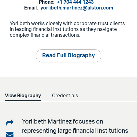
Phone:
+1 704 444 1243
Email:
yorlibeth.martinez@alston.com
Yorlibeth works closely with corporate trust clients
in leading financial institutions as they navigate
complex financial transactions.
Read Full Biography
View Biography
Credentials
Share
Yorlibeth Martinez focuses on
representing large financial institutions
on
Share