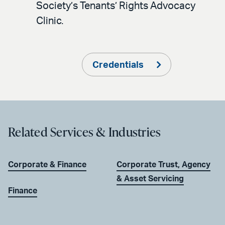
Society’s Tenants’ Rights Advocacy
Clinic.
Credentials
Related Services & Industries
Corporate & Finance
Corporate Trust, Agency
& Asset Servicing
Finance