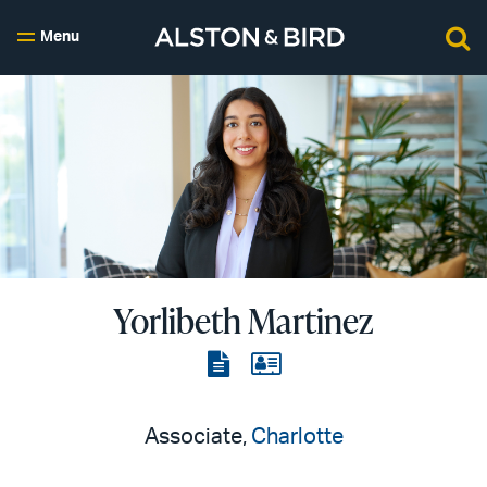
Menu
Yorlibeth Martinez
View
View
the
the
PDF
vCard
Associate,
Charlotte