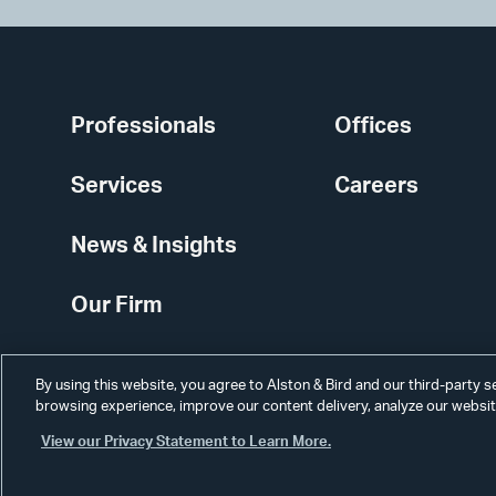
Professionals
Offices
Services
Careers
News & Insights
Our Firm
By using this website, you agree to Alston & Bird and our third-party 
browsing experience, improve our content delivery, analyze our website
View our Privacy Statement to Learn More.
Alumni
Disclaimer
Disclosures
Contact Us
Secure Login
Cookie Sett