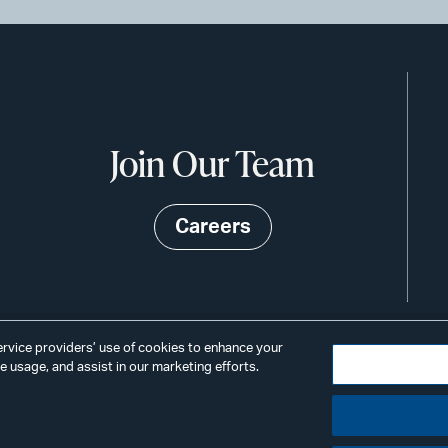
Join Our Team
Careers
service providers’ use of cookies to enhance your
 usage, and assist in our marketing efforts.
©2026
Privacy
Scams & Fraud
ALSTO
ings
& BIRD