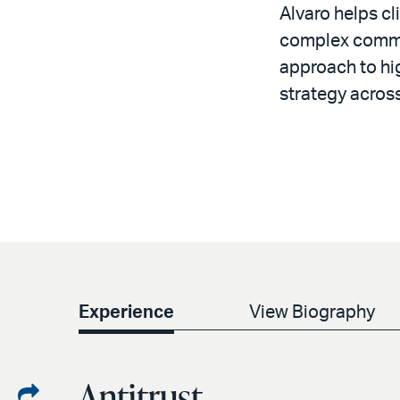
Alvaro helps cl
complex commerc
approach to hig
strategy across
Experience
View Biography
Antitrust
Share