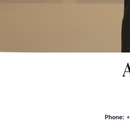
Phone:
+