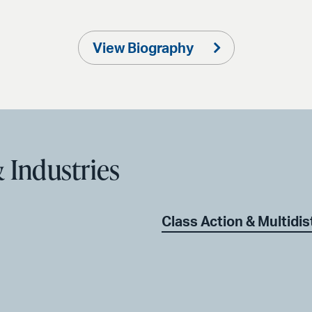
View Biography
 Industries
Class Action & Multidist