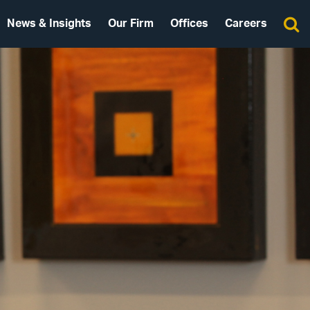
News & Insights
Our Firm
Offices
Careers