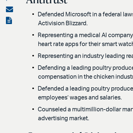
on
Share
Defended Microsoft in a federal lawsu
LinkedIn
via
View
Activision Blizzard.
email
the
Representing a medical AI company 
PDF
heart rate apps for their smart watc
Representing an industry leading rea
Defending a leading poultry produce
compensation in the chicken industr
Defended a leading poultry producer
employees’ wages and salaries.
Counseled a multimillion-dollar man
advertising market.