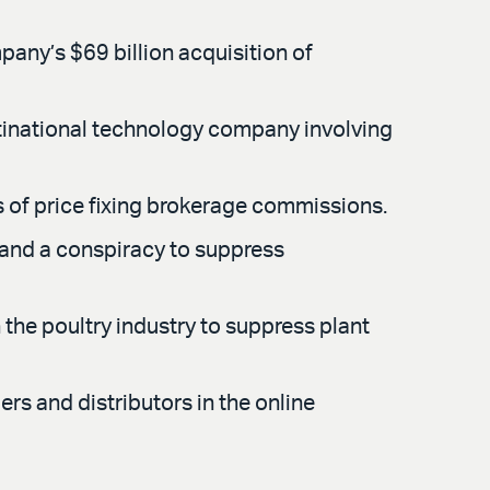
mpany’s $69 billion acquisition of
tinational technology company involving
ns of price fixing brokerage commissions.
g and a conspiracy to suppress
the poultry industry to suppress plant
rs and distributors in the online