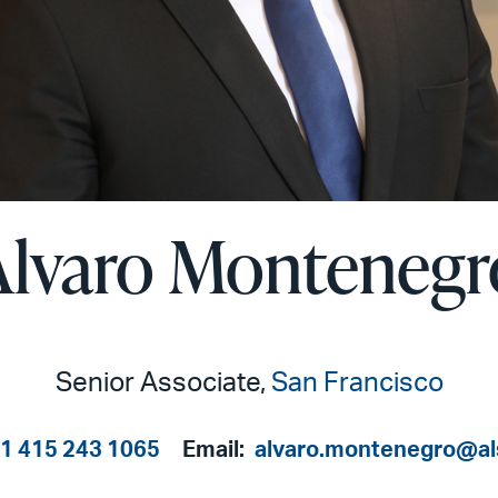
Alvaro Montenegr
Senior Associate,
San Francisco
1 415 243 1065
Email:
alvaro.montenegro@al