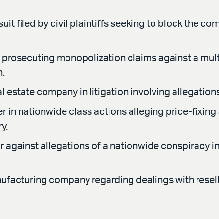
it filed by civil plaintiffs seeking to block the co
prosecuting monopolization claims against a mul
h.
l estate company in litigation involving allegatio
r in nationwide class actions alleging price-fixin
y.
 against allegations of a nationwide conspiracy in 
ufacturing company regarding dealings with reselle