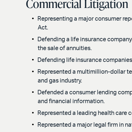
Commercial Litigation
Representing a major consumer report
Act.
Defending a life insurance company i
the sale of annuities.
Defending life insurance companies i
Represented a multimillion-dollar t
and gas industry.
Defended a consumer lending compan
and financial information.
Represented a leading health care c
Represented a major legal firm in nat