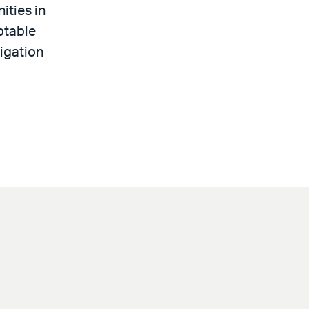
ities in
ptable
tigation