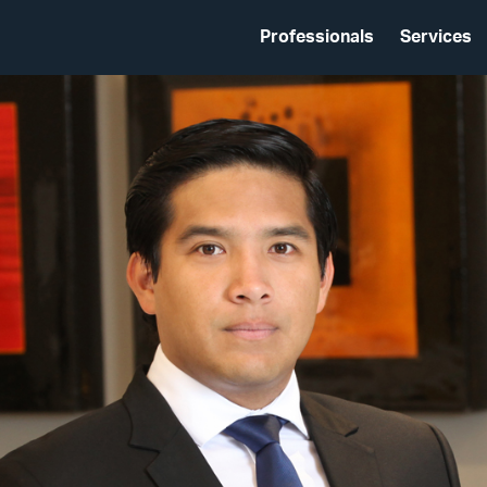
Professionals
Services