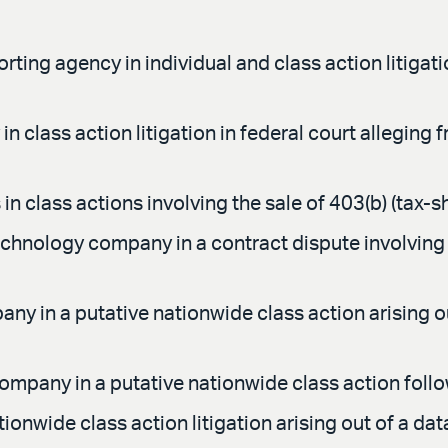
ing agency in individual and class action litigatio
n class action litigation in federal court alleging
n class actions involving the sale of 403(b) (tax-sh
echnology company in a contract dispute involving 
y in a putative nationwide class action arising o
ompany in a putative nationwide class action follo
ionwide class action litigation arising out of a dat