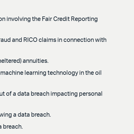
n involving the Fair Credit Reporting
 fraud and RICO claims in connection with
eltered) annuities.
machine learning technology in the oil
ut of a data breach impacting personal
wing a data breach.
a breach.