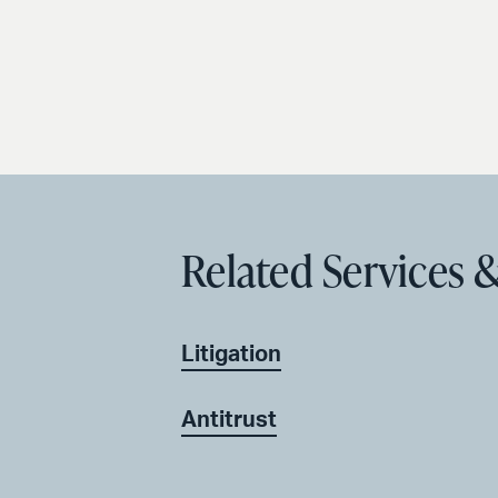
Related Services &
Litigation
Antitrust