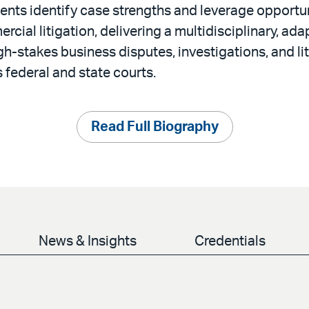
ients identify case strengths and leverage opportun
ial litigation, delivering a multidisciplinary, ada
h-stakes business disputes, investigations, and li
 federal and state courts.
Read Full Biography
News & Insights
Credentials