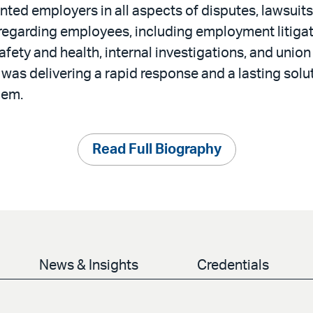
nted employers in all aspects of disputes, lawsuits
 regarding employees, including employment litigat
fety and health, internal investigations, and union
 was delivering a rapid response and a lasting solu
lem.
Read Full Biography
News & Insights
Credentials