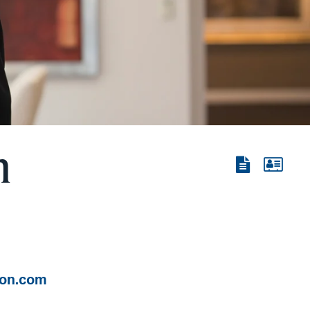
n
View
View
the
the
PDF
vCard
ton.com