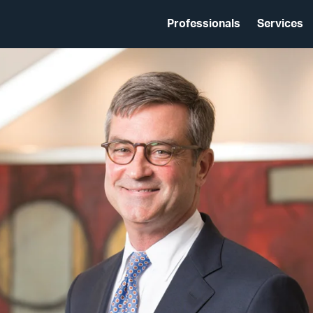
Professionals
Services