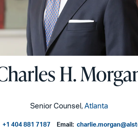
Charles H. Morga
Senior Counsel,
Atlanta
:
+1 404 881 7187
Email:
charlie.morgan@als