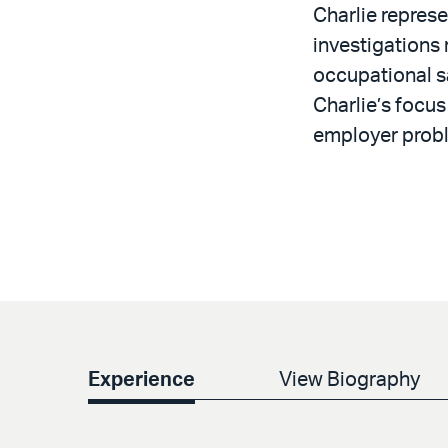
Charlie represe
investigations
occupational sa
Charlie’s focus
employer prob
Experience
View Biography