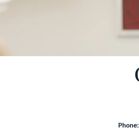
Phone