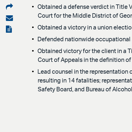
Share
Obtained a defense verdict in Title V
Court for the Middle District of Georg
on
Share
LinkedIn
via
Obtained a victory in a union elect
View
email
the
Defended nationwide occupational s
PDF
Obtained victory for the client in a T
Court of Appeals in the definition 
Lead counsel in the representation 
resulting in 14 fatalities; represen
Safety Board, and Bureau of Alcoho