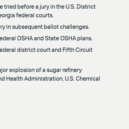
ried before a jury in the U.S. District
Georgia federal courts.
ry in subsequent ballot challenges.
 Federal OSHA and State OSHA plans.
ederal district court and Fifth Circuit
or explosion of a sugar refinery
and Health Administration, U.S. Chemical