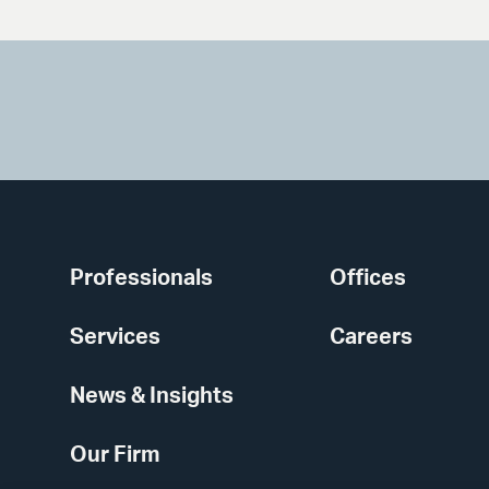
Professionals
Offices
Services
Careers
News & Insights
Our Firm