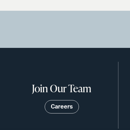
Join Our Team
Careers