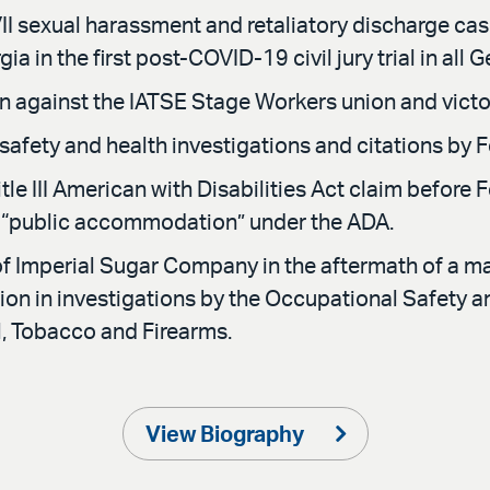
II sexual harassment and retaliatory discharge case t
ia in the first post-COVID-19 civil jury trial in all 
ion against the IATSE Stage Workers union and victo
afety and health investigations and citations by
itle III American with Disabilities Act claim before F
of “public accommodation” under the ADA.
of Imperial Sugar Company in the aftermath of a maj
tation in investigations by the Occupational Safety 
l, Tobacco and Firearms.
View Biography