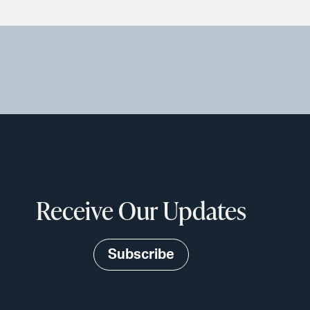
Receive Our Updates
Subscribe