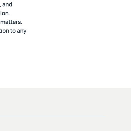
, and
ion,
 matters.
tion to any