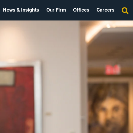
News & Insights
Our Firm
Offices
Careers