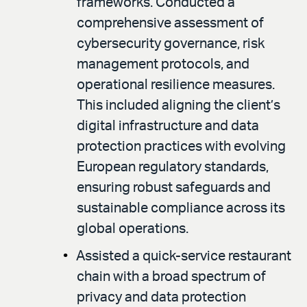
frameworks. Conducted a
comprehensive assessment of
cybersecurity governance, risk
management protocols, and
operational resilience measures.
This included aligning the client’s
digital infrastructure and data
protection practices with evolving
European regulatory standards,
ensuring robust safeguards and
sustainable compliance across its
global operations.
Assisted a quick-service restaurant
chain with a broad spectrum of
privacy and data protection