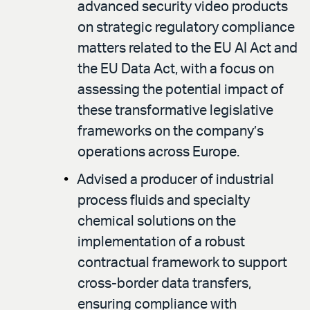
advanced security video products
on strategic regulatory compliance
matters related to the EU AI Act and
the EU Data Act, with a focus on
assessing the potential impact of
these transformative legislative
frameworks on the company’s
operations across Europe.
Advised a producer of industrial
process fluids and specialty
chemical solutions on the
implementation of a robust
contractual framework to support
cross-border data transfers,
ensuring compliance with