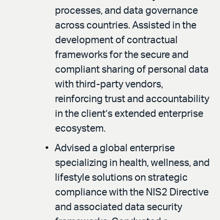
processes, and data governance
across countries. Assisted in the
development of contractual
frameworks for the secure and
compliant sharing of personal data
with third-party vendors,
reinforcing trust and accountability
in the client’s extended enterprise
ecosystem.
Advised a global enterprise
specializing in health, wellness, and
lifestyle solutions on strategic
compliance with the NIS2 Directive
and associated data security