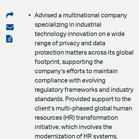
Share
Advised a multinational company
specializing in industrial
on
Share
technology innovation on a wide
LinkedIn
via
View
range of privacy and data
email
the
protection matters across its global
PDF
footprint, supporting the
company’s efforts to maintain
compliance with evolving
regulatory frameworks and industry
standards. Provided support to the
client’s multi-phased global human
resources (HR) transformation
initiative, which involves the
modernization of HR systems,