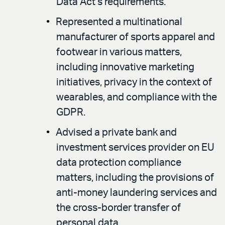
Data Act’s requirements.
Represented a multinational
manufacturer of sports apparel and
footwear in various matters,
including innovative marketing
initiatives, privacy in the context of
wearables, and compliance with the
GDPR.
Advised a private bank and
investment services provider on EU
data protection compliance
matters, including the provisions of
anti-money laundering services and
the cross-border transfer of
personal data.