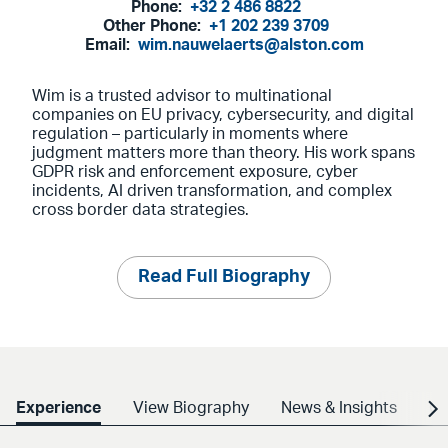
Phone:
+32 2 486 8822
Other Phone:
+1 202 239 3709
Email:
wim.nauwelaerts@alston.com
Wim is a trusted advisor to multinational
companies on EU privacy, cybersecurity, and digital
regulation – particularly in moments where
judgment matters more than theory. His work spans
GDPR risk and enforcement exposure, cyber
incidents, AI driven transformation, and complex
cross border data strategies.
Read Full Biography
Experience
View Biography
News & Insights
Cr