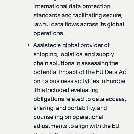
international data protection
standards and facilitating secure,
lawful data flows across its global
operations.
Assisted a global provider of
shipping, logistics, and supply
chain solutions in assessing the
potential impact of the EU Data Act
on its business activities in Europe.
This included evaluating
obligations related to data access,
sharing, and portability, and
counseling on operational
adjustments to align with the EU