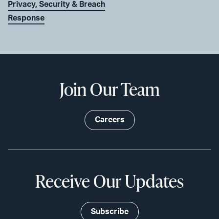
Privacy, Security & Breach
Response
Join Our Team
Careers
Receive Our Updates
Subscribe