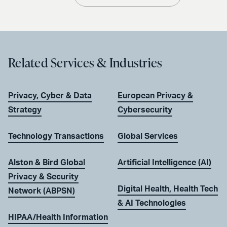
Related Services & Industries
Privacy, Cyber & Data
European Privacy &
Strategy
Cybersecurity
Technology Transactions
Global Services
Alston & Bird Global
Artificial Intelligence (AI)
Privacy & Security
Digital Health, Health Tech
Network (ABPSN)
& AI Technologies
HIPAA/Health Information