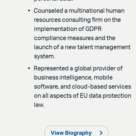
Counseled a multinational human
resources consulting firm on the
implementation of GDPR
compliance measures and the
launch of a new talent management
system.
Represented a global provider of
business intelligence, mobile
software, and cloud-based services
on all aspects of EU data protection
law.
View Biography