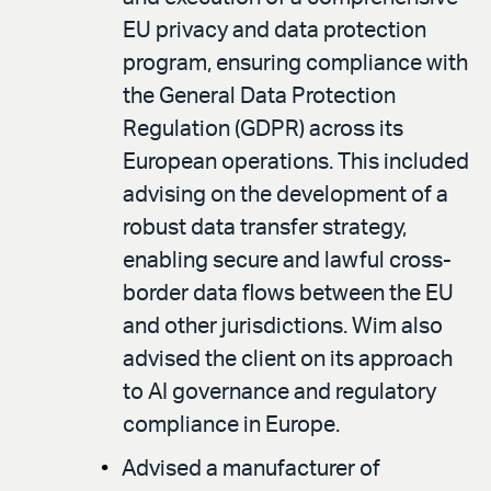
EU privacy and data protection
program, ensuring compliance with
the General Data Protection
Regulation (GDPR) across its
European operations. This included
advising on the development of a
robust data transfer strategy,
enabling secure and lawful cross-
border data flows between the EU
and other jurisdictions. Wim also
advised the client on its approach
to AI governance and regulatory
compliance in Europe.
Advised a manufacturer of