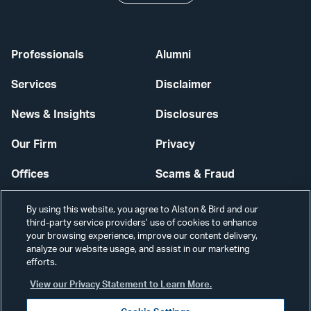
Professionals
Alumni
Services
Disclaimer
News & Insights
Disclosures
Our Firm
Privacy
Offices
Scams & Fraud
Careers
Contact Us
By using this website, you agree to Alston & Bird and our
third-party service providers’ use of cookies to enhance
Secure Login
your browsing experience, improve our content delivery,
analyze our website usage, and assist in our marketing
Cookie Settings
efforts.
View our Privacy Statement to Learn More.