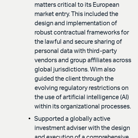
matters critical to its European
market entry. This included the
design and implementation of
robust contractual frameworks for
the lawful and secure sharing of
personal data with third-party
vendors and group affiliates across
global jurisdictions. Wim also
guided the client through the
evolving regulatory restrictions on
the use of artificial intelligence (AI)
within its organizational processes.
Supported a globally active
investment adviser with the design
and execution of a comprehensive