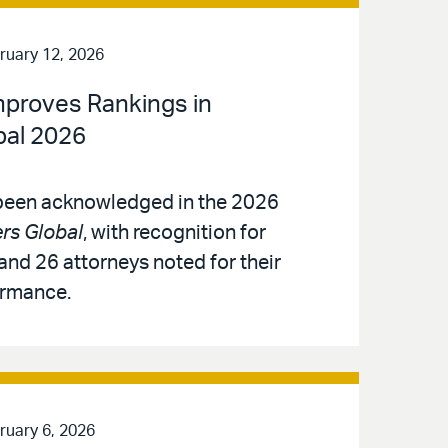
ruary 12, 2026
Improves Rankings in
al 2026
 been acknowledged in the 2026
s Global
, with recognition for
and 26 attorneys noted for their
ormance.
ruary 6, 2026