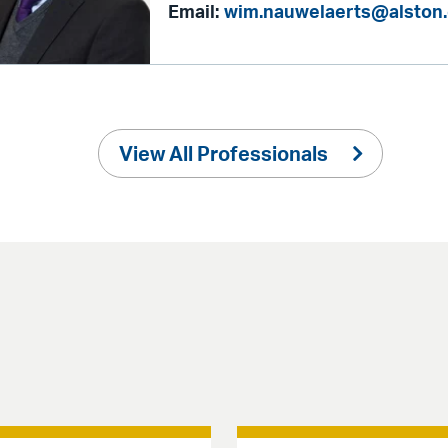
Email:
wim.nauwelaerts@alston
View All Professionals