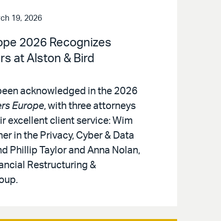
ch 19, 2026
ope 2026 Recognizes
s at Alston & Bird
 been acknowledged in the 2026
rs Europe
, with three attorneys
ir excellent client service: Wim
er in the Privacy, Cyber & Data
d Phillip Taylor and Anna Nolan,
nancial Restructuring &
oup.