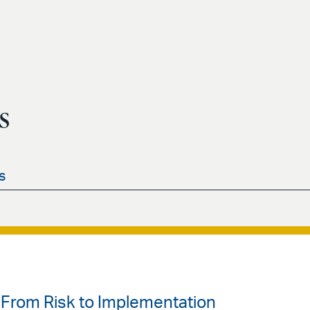
s
s
From Risk to Implementation