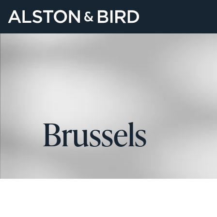
Brussels