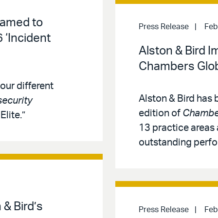
Named to
Press Release
Feb
 ‘Incident
Alston & Bird 
Chambers Glob
our different
Alston & Bird has
ecurity
edition of
Chamber
lite.”
13 practice areas 
outstanding perf
& Bird’s
Press Release
Feb