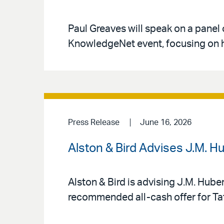
Paul Greaves will speak on a panel 
KnowledgeNet event, focusing on h
Press Release
June 16, 2026
Alston & Bird Advises J.M. H
Alston & Bird is advising J.M. Hube
recommended all-cash offer for Tat