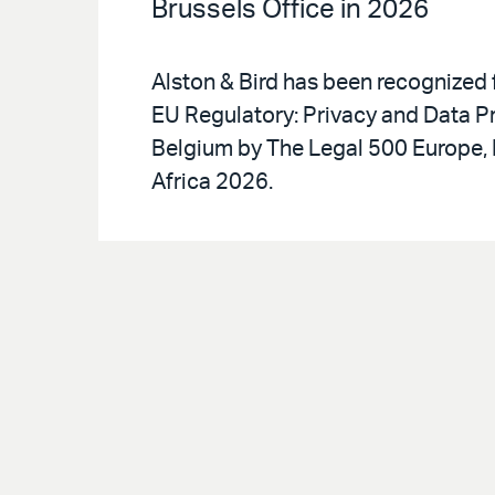
Brussels Office in 2026
Alston & Bird has been recognized 
EU Regulatory: Privacy and Data Pr
Belgium by The Legal 500 Europe, 
Africa 2026.