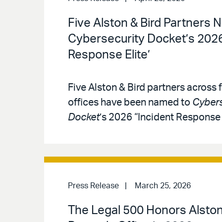
Five Alston & Bird Partners 
Cybersecurity Docket’s 2026
Response Elite’
Five Alston & Bird partners across f
offices have been named to
Cybers
Docket
’s 2026 “Incident Response E
Press Release
March 25, 2026
The Legal 500 Honors Alston 