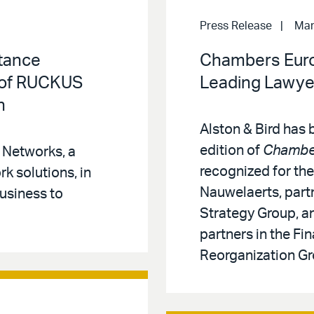
Press Release
Mar
stance
Chambers Eur
e of RUCKUS
Leading Lawyer
n
Alston & Bird has
edition of
Chambe
 Networks, a
recognized for the
rk solutions, in
Nauwelaerts, partn
usiness to
Strategy Group, an
partners in the Fi
Reorganization Gr