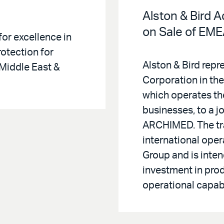
Alston & Bird 
on Sale of EM
for excellence in
otection for
Alston & Bird rep
Middle East &
Corporation in the 
which operates t
businesses, to a 
ARCHIMED. The tr
international oper
Group and is inte
investment in pro
operational capabi