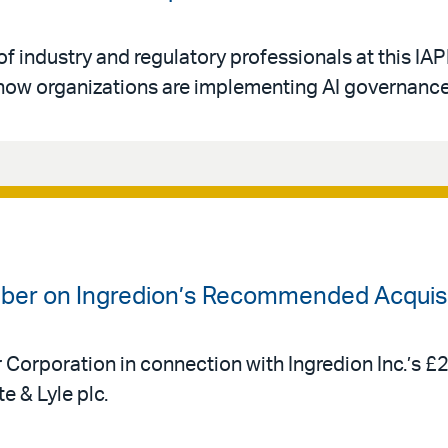
of industry and regulatory professionals at this IA
ow organizations are implementing AI governance 
uber on Ingredion’s Recommended Acquisit
r Corporation in connection with Ingredion Inc.’s £
e & Lyle plc.