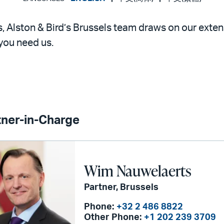
s, Alston & Bird’s Brussels team draws on our exten
you need us.
tner-in-Charge
Wim Nauwelaerts
Partner, Brussels
Phone:
+32 2 486 8822
Other Phone:
+1 202 239 3709