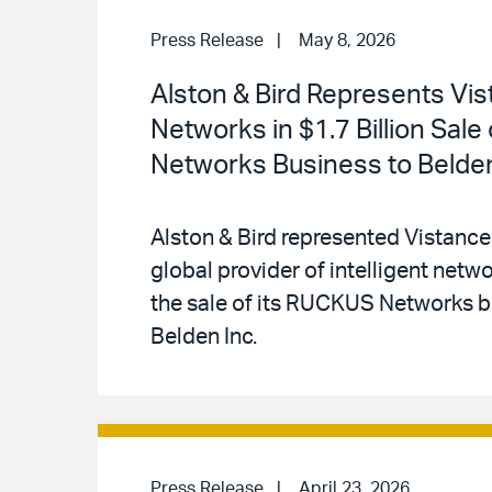
Press Release
May 8, 2026
Alston & Bird Represents Vi
Networks in $1.7 Billion Sal
Networks Business to Belde
Alston & Bird represented Vistance
global provider of intelligent netwo
the sale of its RUCKUS Networks b
Belden Inc.
Press Release
April 23, 2026