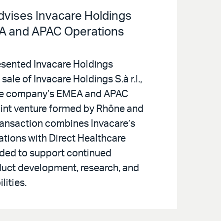
Advises Invacare Holdings
EA and APAC Operations
resented Invacare Holdings
sale of Invacare Holdings S.à r.l.,
he company’s EMEA and APAC
joint venture formed by Rhône and
ansaction combines Invacare’s
ations with Direct Healthcare
nded to support continued
duct development, research, and
lities.