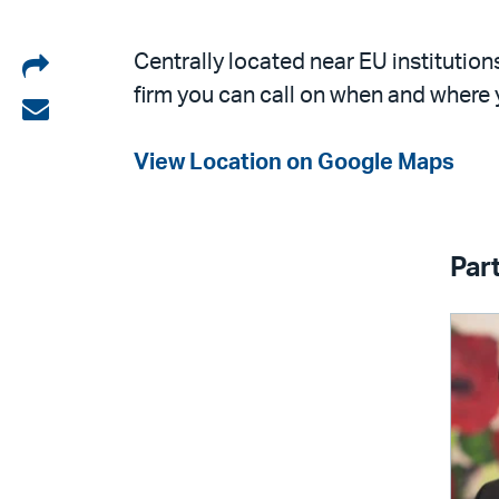
Share
Centrally located near EU institution
firm you can call on when and where 
on
Share
LinkedIn
via
View Location on Google Maps
email
Par