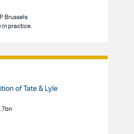
PP Brussels
in practice.
ion of Tate & Lyle
2.7bn