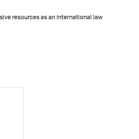
sive resources as an international law