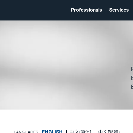
Professionals
Services
ENGLISH
中文(简体)
中文(繁體)
LANGUAGES