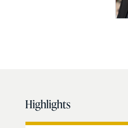
Highlights