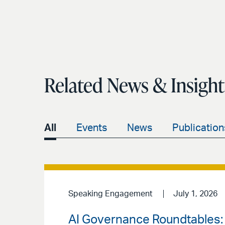
Related News & Insight
All
Events
News
Publication
Speaking Engagement
July 1, 2026
AI Governance Roundtables: 