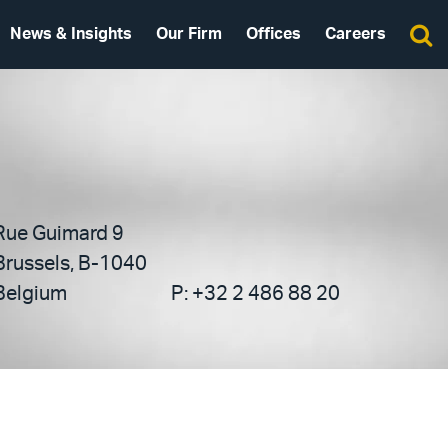
News & Insights
Our Firm
Offices
Careers
Rue Guimard 9
Brussels, B-1040
Belgium
P:
+32 2 486 88 20