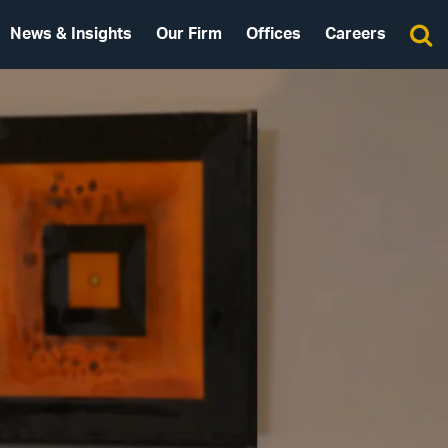
News & Insights
Our Firm
Offices
Careers