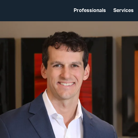
Professionals
Services