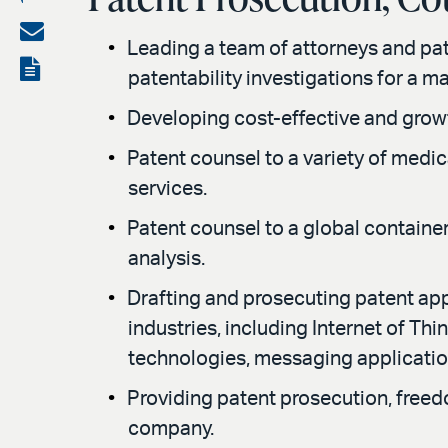
on
Share
Leading a team of attorneys and pa
LinkedIn
via
View
patentability investigations for a m
email
the
Developing cost-effective and growt
PDF
Patent counsel to a variety of medi
services.
Patent counsel to a global containe
analysis.
Drafting and prosecuting patent app
industries, including Internet of T
technologies, messaging applicati
Providing patent prosecution, freedo
company.