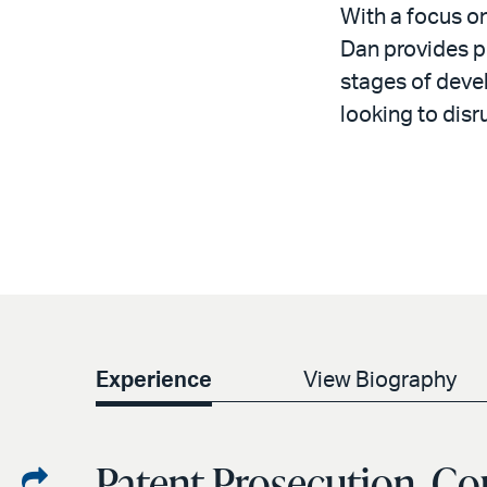
With a focus o
Dan provides p
stages of devel
looking to disr
Experience
View Biography
Patent Prosecution, Co
Share