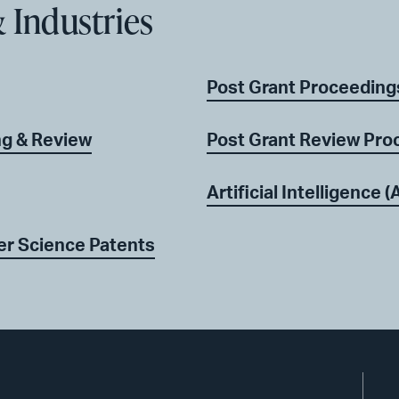
 Industries
Post Grant Proceeding
ng & Review
Post Grant Review Pro
Artificial Intelligence (A
er Science Patents