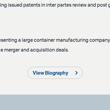
g issued patents in inter partes review and post g
resenting a large container manufacturing company i
le merger and acquisition deals.
View Biography