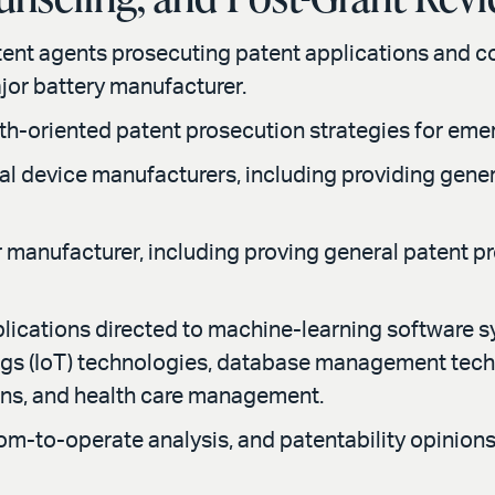
tent agents prosecuting patent applications and 
ajor battery manufacturer.
h-oriented patent prosecution strategies for emer
cal device manufacturers, including providing gene
r manufacturer, including proving general patent p
lications directed to machine-learning software s
hings (IoT) technologies, database management tec
ons, and health care management.
m-to-operate analysis, and patentability opinions f