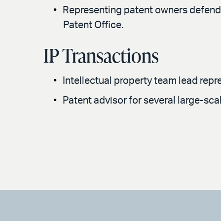
Representing patent owners defendin
Patent Office.
IP Transactions
Intellectual property team lead rep
Patent advisor for several large-sca