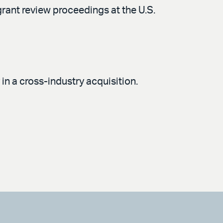
rant review proceedings at the U.S.
n a cross-industry acquisition.