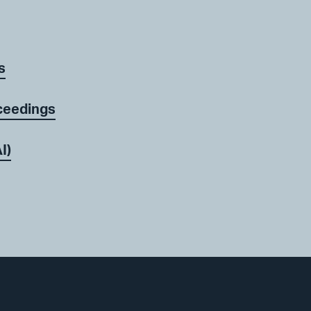
s
ceedings
I)