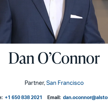
Dan O’Connor
Partner,
San Francisco
e:
+1 650 838 2021
Email:
dan.oconnor@alst