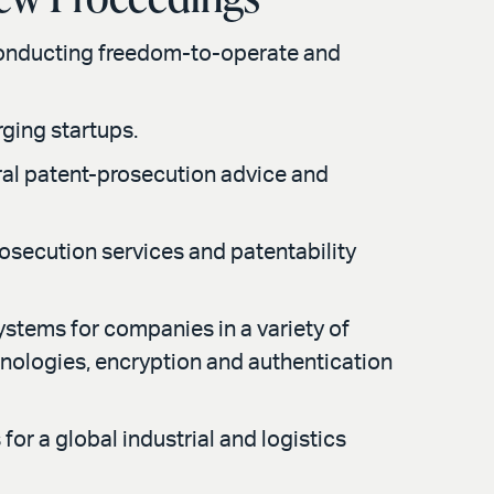
conducting freedom-to-operate and
ging startups.
ral patent-prosecution advice and
rosecution services and patentability
ystems for companies in a variety of
hnologies, encryption and authentication
or a global industrial and logistics