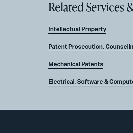
Related Services &
Intellectual Property
Patent Prosecution, Counseli
Mechanical Patents
Electrical, Software & Comput