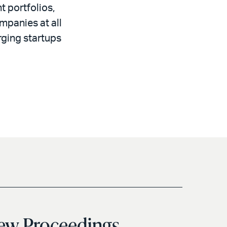
 portfolios,
mpanies at all
rging startups
iew Proceedings