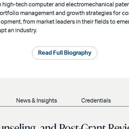
n high-tech computer and electromechanical patent
ortfolio management and growth strategies for co
opment, from market leaders in their fields to eme
upt an industry.
Read Full Biography
News & Insights
Credentials
unseling, and Post-Grant Rev