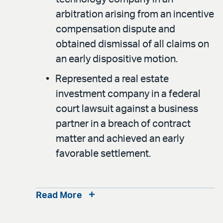
arbitration arising from an incentive
compensation dispute and
obtained dismissal of all claims on
an early dispositive motion.
Represented a real estate
investment company in a federal
court lawsuit against a business
partner in a breach of contract
matter and achieved an early
favorable settlement.
Read More