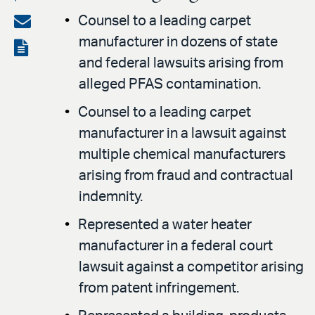
on
Share
Counsel to a leading carpet
LinkedIn
manufacturer in dozens of state
via
View
and federal lawsuits arising from
email
the
alleged PFAS contamination.
PDF
Counsel to a leading carpet
manufacturer in a lawsuit against
multiple chemical manufacturers
arising from fraud and contractual
indemnity.
Represented a water heater
manufacturer in a federal court
lawsuit against a competitor arising
from patent infringement.