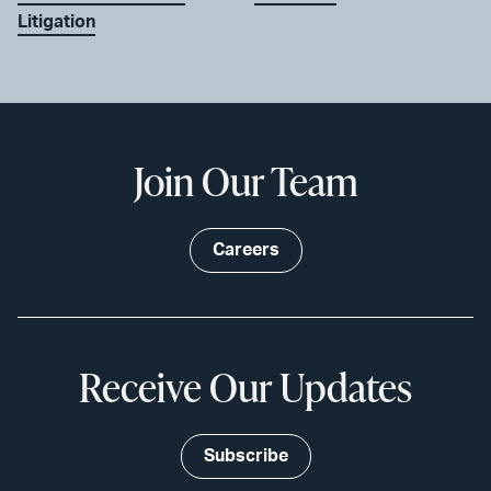
Litigation
Join Our Team
Careers
Receive Our Updates
Subscribe