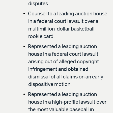
disputes.
Counsel to a leading auction house
in a federal court lawsuit over a
multimillion-dollar basketball
rookie card.
Represented a leading auction
house in a federal court lawsuit
arising out of alleged copyright
infringement and obtained
dismissal of all claims on an early
dispositive motion.
Represented a leading auction
house in a high-profile lawsuit over
the most valuable baseball in