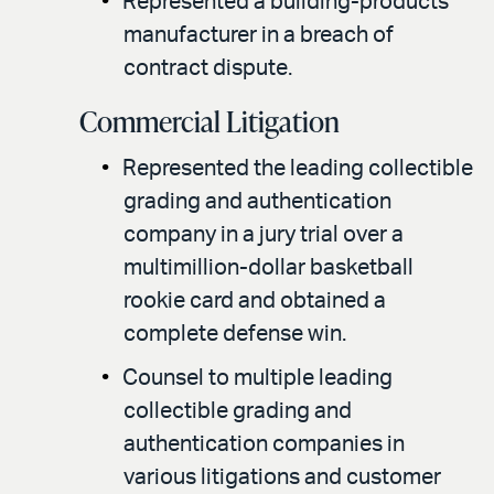
Represented a building-products
manufacturer in a breach of
contract dispute.
Commercial Litigation
Represented the leading collectible
grading and authentication
company in a jury trial over a
multimillion-dollar basketball
rookie card and obtained a
complete defense win.
Counsel to multiple leading
collectible grading and
authentication companies in
various litigations and customer