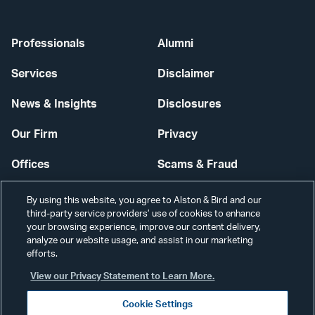
Professionals
Alumni
Services
Disclaimer
News & Insights
Disclosures
Our Firm
Privacy
Offices
Scams & Fraud
Careers
Contact Us
By using this website, you agree to Alston & Bird and our
third-party service providers’ use of cookies to enhance
Secure Login
your browsing experience, improve our content delivery,
analyze our website usage, and assist in our marketing
Cookie Settings
efforts.
View our Privacy Statement to Learn More.
Cookie Settings