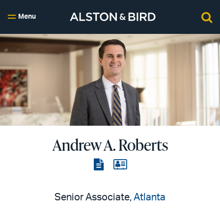
Menu
Andrew A. Roberts
View
View
the
the
PDF
vCard
Senior Associate,
Atlanta