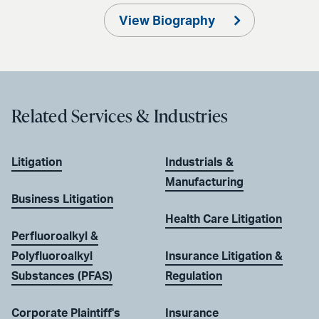
View Biography
Related Services & Industries
Litigation
Industrials &
Manufacturing
Business Litigation
Health Care Litigation
Perfluoroalkyl &
Polyfluoroalkyl
Insurance Litigation &
Substances (PFAS)
Regulation
Corporate Plaintiff's
Insurance