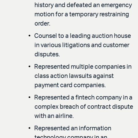
history and defeated an emergency
motion for a temporary restraining
order.
Counsel to a leading auction house
in various litigations and customer
disputes.
Represented multiple companies in
class action lawsuits against
payment card companies.
Represented a fintech company in a
complex breach of contract dispute
with an airline.
Represented an information
technology company in an