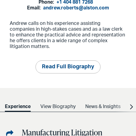
Phone:
+1 404 881 7268
Email:
andrew.roberts@alston.com
Andrew calls on his experience assisting
companies in high-stakes cases and as a law clerk
to enhance the practical advice and representation
he offers clients in a wide range of complex
litigation matters.
Read Full Biography
Experience
View Biography
News & Insights
Cr
Manufacturing Litigation
Share