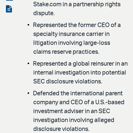
Stake.com in a partnership rights
LinkedIn
via
View
dispute.
email
the
Represented the former CEO of a
PDF
specialty insurance carrier in
litigation involving large-loss
claims reserve practices.
Represented a global reinsurer in an
internal investigation into potential
SEC disclosure violations.
Defended the international parent
company and CEO of a U.S.-based
investment adviser in an SEC
investigation involving alleged
disclosure violations.