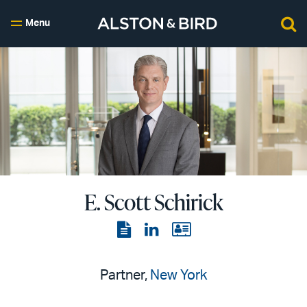
Menu
E. Scott Schirick
View
View
View
the
the
the
PDF
LinkedIn
vCard
Partner,
New York
page