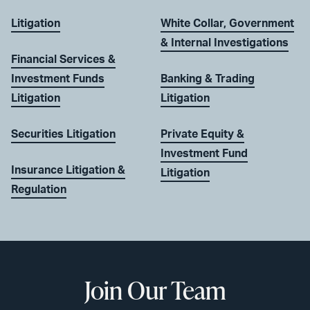
Litigation
White Collar, Government
& Internal Investigations
Financial Services &
Investment Funds
Banking & Trading
Litigation
Litigation
Securities Litigation
Private Equity &
Investment Fund
Insurance Litigation &
Litigation
Regulation
Join Our Team