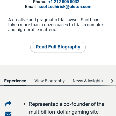
Phone:
+1 212 905 9032
Email:
scott.schirick@alston.com
A creative and pragmatic trial lawyer, Scott has
taken more than a dozen cases to trial in complex
and high-profile matters.
Read Full Biography
Experience
View Biography
News & Insights
Cr
Share
Represented a co-founder of the
multibillion-dollar gaming site
on
Share