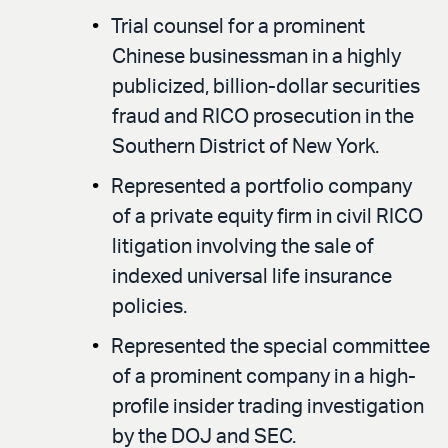
Trial counsel for a prominent
Chinese businessman in a highly
publicized, billion-dollar securities
fraud and RICO prosecution in the
Southern District of New York.
Represented a portfolio company
of a private equity firm in civil RICO
litigation involving the sale of
indexed universal life insurance
policies.
Represented the special committee
of a prominent company in a high-
profile insider trading investigation
by the DOJ and SEC.