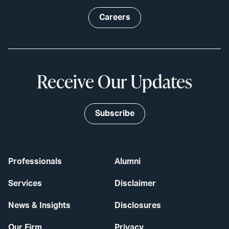
Careers
Receive Our Updates
Subscribe
Professionals
Alumni
Services
Disclaimer
News & Insights
Disclosures
Our Firm
Privacy