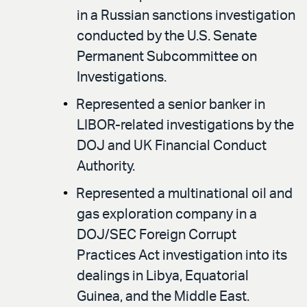
in a Russian sanctions investigation
conducted by the U.S. Senate
Permanent Subcommittee on
Investigations.
Represented a senior banker in
LIBOR-related investigations by the
DOJ and UK Financial Conduct
Authority.
Represented a multinational oil and
gas exploration company in a
DOJ/SEC Foreign Corrupt
Practices Act investigation into its
dealings in Libya, Equatorial
Guinea, and the Middle East.