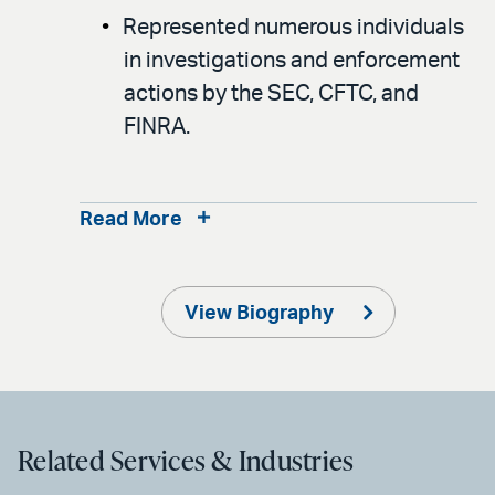
Represented numerous individuals
in investigations and enforcement
actions by the SEC, CFTC, and
FINRA.
Read More
View Biography
Related Services & Industries