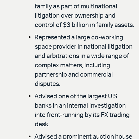
family as part of multinational
litigation over ownership and
control of $3 billion in family assets.
Represented a large co-working
space provider in national litigation
and arbitrations in a wide range of
complex matters, including
partnership and commercial
disputes.
Advised one of the largest U.S.
banks in an internal investigation
into front-running by its FX trading
desk.
Advised a prominent auction house