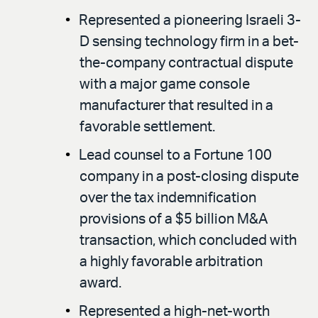
Represented a pioneering Israeli 3-
D sensing technology firm in a bet-
the-company contractual dispute
with a major game console
manufacturer that resulted in a
favorable settlement.
Lead counsel to a Fortune 100
company in a post-closing dispute
over the tax indemnification
provisions of a $5 billion M&A
transaction, which concluded with
a highly favorable arbitration
award.
Represented a high-net-worth