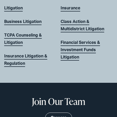
Litigation
Insurance
Business Litigation
Class Action &
Multidistrict Litigation
TCPA Counseling &
Litigation
Financial Services &
Investment Funds
Insurance Litigation &
Litigation
Regulation
Join Our Team