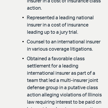
insurer in a cost of insurance class
action.
Represented a leading national
insurer in a cost of insurance
leading up to a jury trial.
Counsel to an international insurer
in various coverage litigations.
Obtained a favorable class
settlement for a leading
international insurer as part of a
team that led a multi-insurer joint
defense group in a putative class
action alleging violations of Illinois
law requiring interest to be paid on