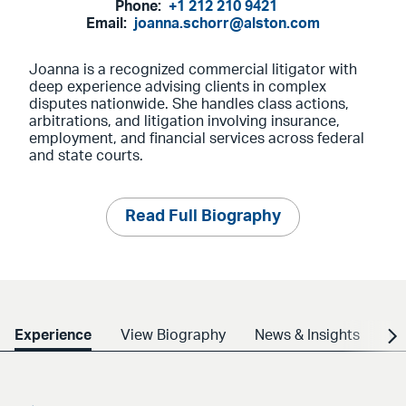
Phone:
+1 212 210 9421
Email:
joanna.schorr@alston.com
Joanna is a recognized commercial litigator with
deep experience advising clients in complex
disputes nationwide. She handles class actions,
arbitrations, and litigation involving insurance,
employment, and financial services across federal
and state courts.
Read Full Biography
Experience
View Biography
News & Insights
Cr