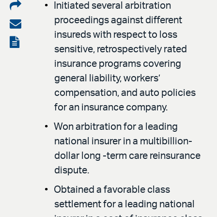
Share
Initiated several arbitration
proceedings against different
on
Share
insureds with respect to loss
LinkedIn
via
View
sensitive, retrospectively rated
email
the
insurance programs covering
PDF
general liability, workers’
compensation, and auto policies
for an insurance company.
Won arbitration for a leading
national insurer in a multibillion-
dollar long -term care reinsurance
dispute.
Obtained a favorable class
settlement for a leading national