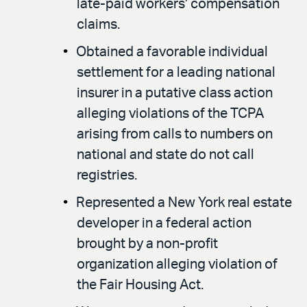
late-paid workers’ compensation
claims.
Obtained a favorable individual
settlement for a leading national
insurer in a putative class action
alleging violations of the TCPA
arising from calls to numbers on
national and state do not call
registries.
Represented a New York real estate
developer in a federal action
brought by a non-profit
organization alleging violation of
the Fair Housing Act.