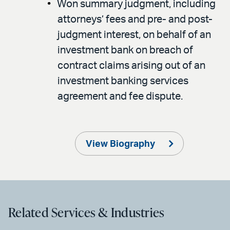
Won summary judgment, including
attorneys’ fees and pre- and post-
judgment interest, on behalf of an
investment bank on breach of
contract claims arising out of an
investment banking services
agreement and fee dispute.
View Biography
Related Services & Industries