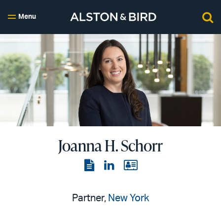
Menu
Joanna H. Schorr
View
View
View
the
the
the
PDF
LinkedIn
vCard
Partner,
New York
page