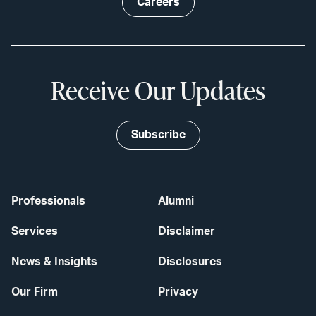
Careers
Receive Our Updates
Subscribe
Professionals
Alumni
Services
Disclaimer
News & Insights
Disclosures
Our Firm
Privacy