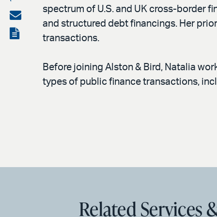
spectrum of U.S. and UK cross-border fin
on
Share
and structured debt financings. Her prior
LinkedIn
via
View
transactions.
email
the
PDF
Before joining Alston & Bird, Natalia wor
types of public finance transactions, incl
Related Services &