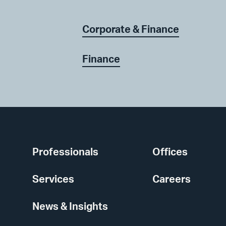
Corporate & Finance
Finance
Professionals
Offices
Services
Careers
News & Insights