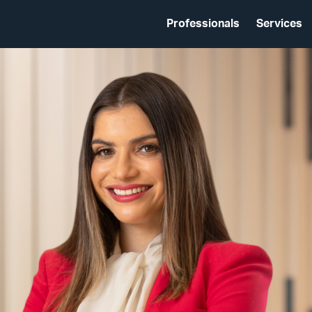
Professionals
Services