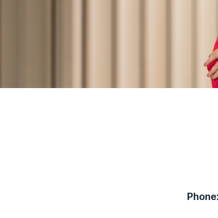
Phone