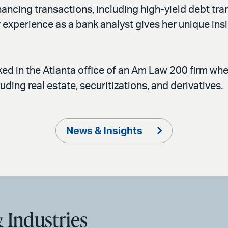
ancing transactions, including high-yield debt tran
 experience as a bank analyst gives her unique insi
ked in the Atlanta office of an Am Law 200 firm whe
uding real estate, securitizations, and derivatives.
News & Insights
 Industries