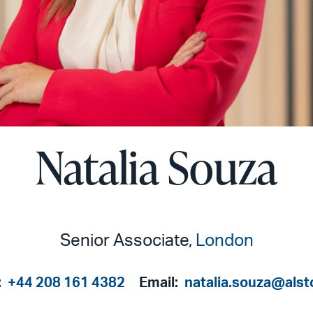
Natalia Souza
Senior Associate,
London
:
+44 208 161 4382
Email:
natalia.souza@als