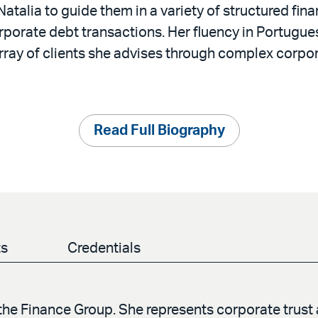
 Natalia to guide them in a variety of structured fina
rporate debt transactions. Her fluency in Portugu
rray of clients she advises through complex corpor
Read Full Biography
ts
Credentials
 the Finance Group. She represents corporate trust