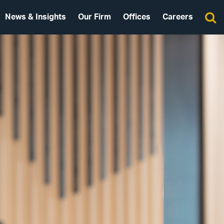
News & Insights
Our Firm
Offices
Careers