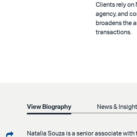
Clients rely on
agency, and co
broadens the a
transactions.
View Biography
News & Insigh
Share
Natalia Souza is a senior associate with