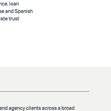
nce, loan
ese and Spanish
ate trust
 and agency clients across a broad