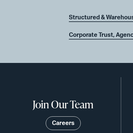
Structured & Warehou
Corporate Trust, Agenc
Join Our Team
Careers