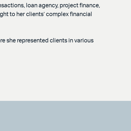
sactions, loan agency, project finance,
ght to her clients’ complex financial
re she represented clients in various