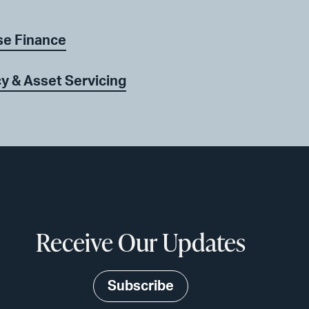
se Finance
y & Asset Servicing
Receive Our Updates
Subscribe