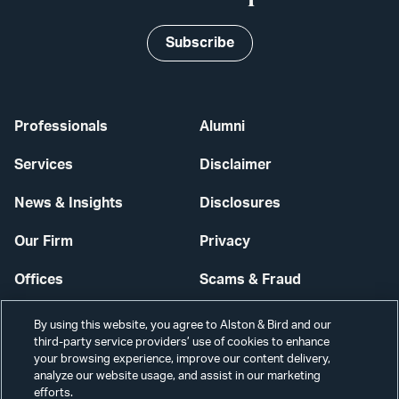
Subscribe
Professionals
Alumni
Services
Disclaimer
News & Insights
Disclosures
Our Firm
Privacy
Offices
Scams & Fraud
Careers
Contact Us
By using this website, you agree to Alston & Bird and our
third-party service providers’ use of cookies to enhance
Secure Login
your browsing experience, improve our content delivery,
analyze our website usage, and assist in our marketing
Cookie Settings
efforts.