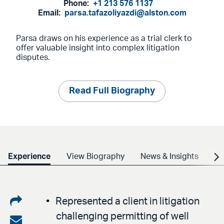
Phone:
+1 213 576 1137
Email:
parsa.tafazoliyazdi@alston.com
Parsa draws on his experience as a trial clerk to
offer valuable insight into complex litigation
disputes.
Read Full Biography
Experience
View Biography
News & Insights
Cr
Share
Represented a client in litigation
challenging permitting of well
on
Share