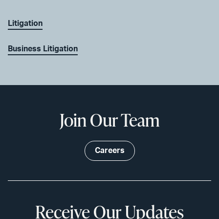
Litigation
Business Litigation
Join Our Team
Careers
Receive Our Updates