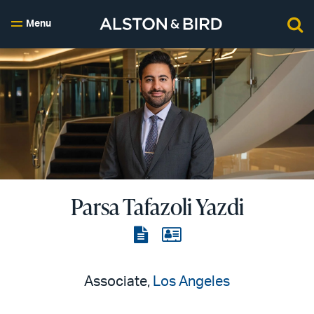
Menu
Parsa Tafazoli Yazdi
View
View
the
the
PDF
vCard
Associate,
Los Angeles