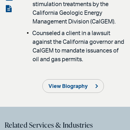
stimulation treatments by the
LinkedIn
via
View
California Geologic Energy
email
the
Management Division (CalGEM).
PDF
Counseled a client in a lawsuit
against the California governor and
CalGEM to mandate issuances of
oil and gas permits.
View Biography
Related Services & Industries