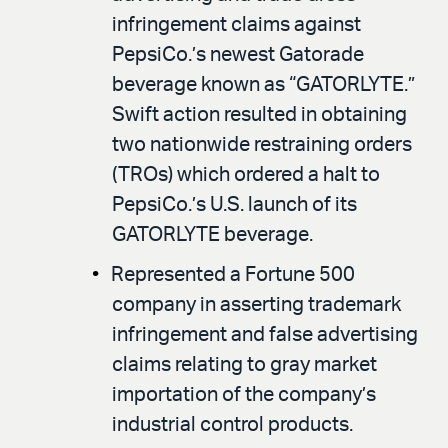
infringement claims against
PepsiCo.’s newest Gatorade
beverage known as “GATORLYTE.”
Swift action resulted in obtaining
two nationwide restraining orders
(TROs) which ordered a halt to
PepsiCo.’s U.S. launch of its
GATORLYTE beverage.
Represented a Fortune 500
company in asserting trademark
infringement and false advertising
claims relating to gray market
importation of the company’s
industrial control products.