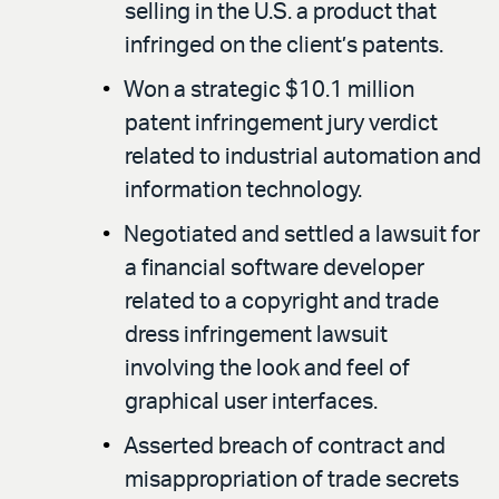
selling in the U.S. a product that
infringed on the client’s patents.
Won a strategic $10.1 million
patent infringement jury verdict
related to industrial automation and
information technology.
Negotiated and settled a lawsuit for
a financial software developer
related to a copyright and trade
dress infringement lawsuit
involving the look and feel of
graphical user interfaces.
Asserted breach of contract and
misappropriation of trade secrets