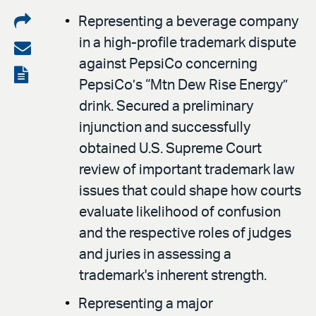
Share
Representing a beverage company
in a high-profile trademark dispute
on
Share
against PepsiCo concerning
LinkedIn
via
View
PepsiCo’s “Mtn Dew Rise Energy”
email
the
drink. Secured a preliminary
PDF
injunction and successfully
obtained U.S. Supreme Court
review of important trademark law
issues that could shape how courts
evaluate likelihood of confusion
and the respective roles of judges
and juries in assessing a
trademark's inherent strength.
Representing a major