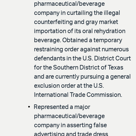
pharmaceutical/beverage
company in curtailing the illegal
counterfeiting and gray market
importation of its oral rehydration
beverage. Obtained a temporary
restraining order against numerous
defendants in the U.S. District Court
for the Southern District of Texas
and are currently pursuing a general
exclusion order at the U.S.
International Trade Commission.
Represented a major
pharmaceutical/beverage
company in asserting false
advertising and trade dress