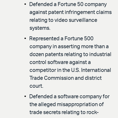
Defended a Fortune 50 company
against patent infringement claims
relating to video surveillance
systems.
Represented a Fortune 500
company in asserting more than a
dozen patents relating to industrial
control software against a
competitor in the U.S. International
Trade Commission and district
court.
Defended a software company for
the alleged misappropriation of
trade secrets relating to rock-