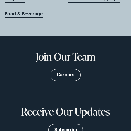
Food & Beverage
Join Our Team
Careers
Receive Our Updates
Subscribe