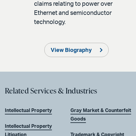
claims relating to power over
Ethernet and semiconductor
technology.
View Biography
Related Services & Industries
Intellectual Property
Gray Market & Counterfeit
Goods
Intellectual Property
Litigation
Trademark & Copyright