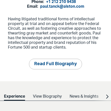
Phone:
+1 212 210 9438
Email:
paul.tanck@alston.com
Having litigated traditional forms of intellectual
property at trial and on appeal before the Federal
Circuit, as well as fostering creative approaches to
thwarting gray market and counterfeit goods, Paul
has the knowledge and experience to protect the
intellectual property and brand reputation of his
Fortune 500 and startup clients.
Read Full Biography
Experience
View Biography
News & Insights
Cr