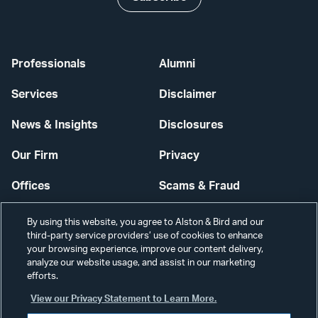
Professionals
Alumni
Services
Disclaimer
News & Insights
Disclosures
Our Firm
Privacy
Offices
Scams & Fraud
Careers
Contact Us
By using this website, you agree to Alston & Bird and our
third-party service providers’ use of cookies to enhance
Secure Login
your browsing experience, improve our content delivery,
analyze our website usage, and assist in our marketing
Cookie Settings
efforts.
View our Privacy Statement to Learn More.