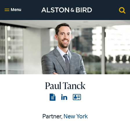
Menu
Paul Tanck
View
View
View
the
the
the
PDF
LinkedIn
vCard
Partner,
New York
page