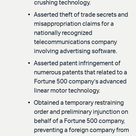
crushing technology.
Asserted theft of trade secrets and
misappropriation claims for a
nationally recognized
telecommunications company
involving advertising software.
Asserted patent infringement of
numerous patents that related to a
Fortune 500 company’s advanced
linear motor technology.
Obtained a temporary restraining
order and preliminary injunction on
behalf of a Fortune 500 company,
preventing a foreign company from