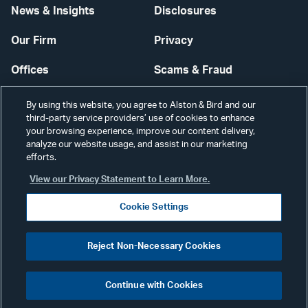
News & Insights
Disclosures
Our Firm
Privacy
Offices
Scams & Fraud
Careers
Contact Us
By using this website, you agree to Alston & Bird and our
third-party service providers’ use of cookies to enhance
Secure Login
your browsing experience, improve our content delivery,
analyze our website usage, and assist in our marketing
Cookie Settings
efforts.
View our Privacy Statement to Learn More.
Cookie Settings
Visit
CONNECT
Reject Non-Necessary Cookies
our
©2026 ALSTON & BIRD LLP
Link
Continue with Cookies
pag