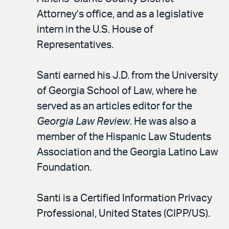
Attorney’s office, and as a legislative
intern in the U.S. House of
Representatives.
Santi earned his J.D. from the University
of Georgia School of Law, where he
served as an articles editor for the
Georgia Law Review
. He was also a
member of the Hispanic Law Students
Association and the Georgia Latino Law
Foundation.
Santi is a Certified Information Privacy
Professional, United States (CIPP/US).