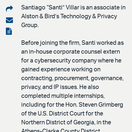
Share
Santiago “Santi” Villar is an associate in
Alston & Bird’s Technology & Privacy
on
Share
Group.
LinkedIn
via
View
email
the
Before joining the firm, Santi worked as
PDF
an in-house corporate counsel extern
for a cybersecurity company where he
gained experience working on
contracting, procurement, governance,
privacy, and IP issues. He also
completed multiple internships,
including for the Hon. Steven Grimberg
of the U.S. District Court for the
Northern District of Georgia, in the
Athens-Clarke County District