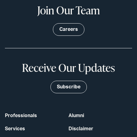
Join Our Team
Careers
Receive Our Updates
Subscribe
Professionals
Alumni
Services
Disclaimer