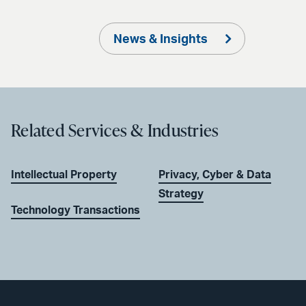
News & Insights
Related Services & Industries
Intellectual Property
Privacy, Cyber & Data
Strategy
Technology Transactions