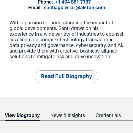
Phone:
+1 404 881 7797
Email:
santiago.villar@alston.com
With a passion for understanding the impact of
global developments, Santi draws on his
experience in a wide variety of industries to counsel
his clients on complex technology transactions,
data privacy and governance, cybersecurity, and AI,
and provide them with creative, business-aligned
solutions to mitigate risk and drive innovation.
Read Full Biography
View Biography
News & Insights
Credentials