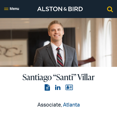
Menu
Santiago “Santi” Villar
View
View
View
the
the
the
PDF
LinkedIn
vCard
Associate,
Atlanta
page