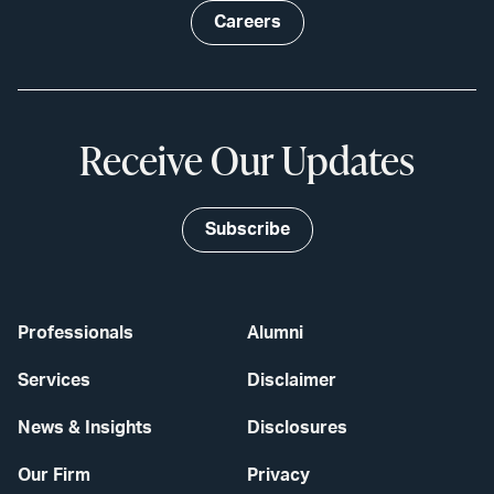
Careers
Receive Our Updates
Subscribe
Professionals
Alumni
Services
Disclaimer
News & Insights
Disclosures
Our Firm
Privacy