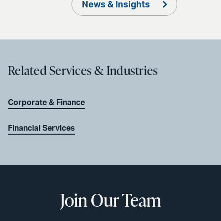
News & Insights
Related Services & Industries
Corporate & Finance
Financial Services
Join Our Team