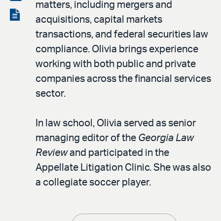
matters, including mergers and
LinkedIn
via
View
acquisitions, capital markets
email
the
transactions, and federal securities law
PDF
compliance. Olivia brings experience
working with both public and private
companies across the financial services
sector.
In law school, Olivia served as senior
managing editor of the
Georgia Law
Review
and participated in the
Appellate Litigation Clinic. She was also
a collegiate soccer player.