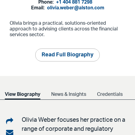
Phone:
+1 404 881 7298
Email:
olivia.weber@alston.com
Olivia brings a practical, solutions-oriented
approach to advising clients across the financial
services sector.
Read Full Biography
View Biography
News & Insights
Credentials
Share
Olivia Weber focuses her practice on a
range of corporate and regulatory
on
Share