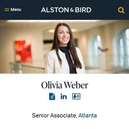
Menu
Olivia Weber
View
View
View
the
the
the
PDF
LinkedIn
vCard
Senior Associate,
Atlanta
page